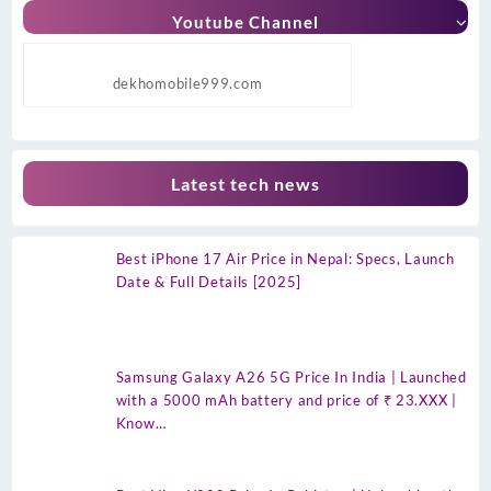
Youtube Channel
dekhomobile999.com
Latest tech news
Best iPhone 17 Air Price in Nepal: Specs, Launch
Date & Full Details [2025]
Samsung Galaxy A26 5G Price In India | Launched
with a 5000 mAh battery and price of ₹ 23.XXX |
Know…