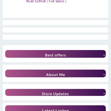
8GB/128GB | Full Specs |
Best offers
About Me
Store Updates
Latest Laptop