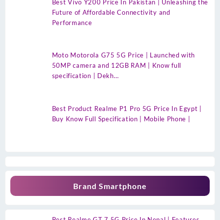
Best Vivo Y200 Price In Pakistan | Unleashing the
Future of Affordable Connectivity and
Performance
Moto Motorola G75 5G Price | Launched with
50MP camera and 12GB RAM | Know full
specification | Dekh…
Best Product Realme P1 Pro 5G Price In Egypt |
Buy Know Full Specification | Mobile Phone |
Brand Smartphone
Best Realme GT 7 5G Price In Nepal | Features,