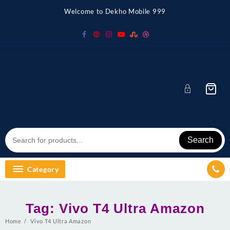
Skip
Welcome to Dekho Mobile 999
to
content
Search
Category
Tag:
Vivo T4 Ultra Amazon
Home
Vivo T4 Ultra Amazon