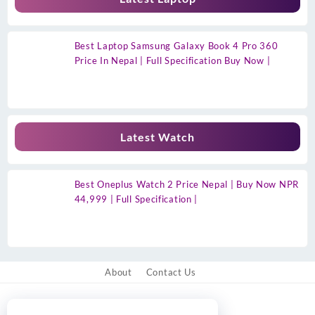
Best Laptop Samsung Galaxy Book 4 Pro 360
Price In Nepal | Full Specification Buy Now |
Latest Watch
Best Oneplus Watch 2 Price Nepal | Buy Now NPR
44,999 | Full Specification |
About
Contact Us