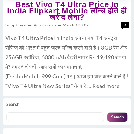
Best Vivo T4 Ultra Price In
India Flipkart Mobile लॉन्च होते ही
खरीद लेना?
Suraj Kumar
Automobiles
March 19, 2025
0
Vivo T4 Ultra Price In India अपना नया T4 अल्ट्रा
सीरीज को भारत मे बहुत जल्द लॉन्च करने वाले है। 8GB रैम और
256GB स्टॉरिज, 6000mAh बैट्री मात्र Rs 19,490 रुपया
मे? नमस्ते दोस्तों! आप सभी का स्वागत है,
(DekhoMobile999.Com) पर। आज हम बात करने वाले हैं !
“Vivo T4 Ultra New Series” के बारे …
Read more
Search
Search