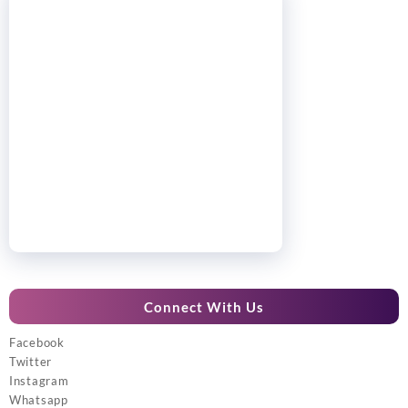
Connect With Us
Facebook
Twitter
Instagram
Whatsapp