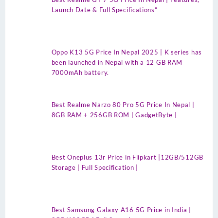
Launch Date & Full Specifications”
Oppo K13 5G Price In Nepal 2025 | K series has
been launched in Nepal with a 12 GB RAM
7000mAh battery.
Best Realme Narzo 80 Pro 5G Price In Nepal |
8GB RAM + 256GB ROM | GadgetByte |
Best Oneplus 13r Price in Flipkart |12GB/512GB
Storage | Full Specification |
Best Samsung Galaxy A16 5G Price in India |