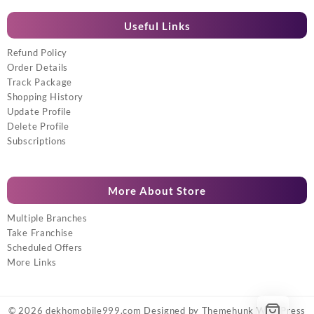
Useful Links
Refund Policy
Order Details
Track Package
Shopping History
Update Profile
Delete Profile
Subscriptions
More About Store
Multiple Branches
Take Franchise
Scheduled Offers
More Links
© 2026
dekhomobile999.com
Designed by
Themehunk WordPress