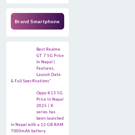
Brand Smartphone
Best Realme
GT 7 5G Price
In Nepal |
Features,
Launch Date
& Full Specifications”
Oppo K13 5G
Price In Nepal
2025 | K
series has
been launched
in Nepal with a 12 GB RAM
7000mAh battery.