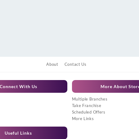
About
Contact Us
Connect With Us
More About Stor
Multiple Branches
Take Franchise
Scheduled Offers
More Links
Useful Links