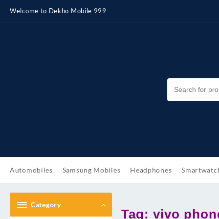
Skip
Welcome to Dekho Mobile 999
to
content
Automobiles
Samsung Mobiles
Headphones
Smartwatc
Category
Tag:
vivo phon