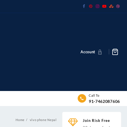
Account
Call To
91-7462087606
Home
vivo phone Nepal
Join Risk Free