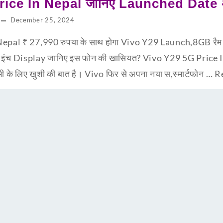
ice In Nepal जानिए Launched Date अभ
December 25, 2024
epal ₹ 27,990 रुपया के साथ होगा Vivo Y29 Launch,8GB र
8 इंच Display जानिए इस फोन की खासियत? Vivo Y29 5G Price
सभी के लिए खुशी की बात है। Vivo फिर से अपना नया स,स्मार्टफोन …
R