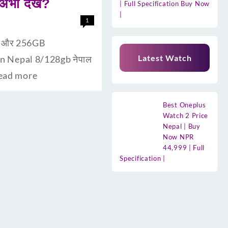
ी देंखे?
| Full Specification Buy Now
|
1
ैम और 256GB
Latest Watch
 In Nepal 8/128gb नेपाल
ead more
Best Oneplus
Watch 2 Price
Nepal | Buy
Now NPR
44,999 | Full
Specification |