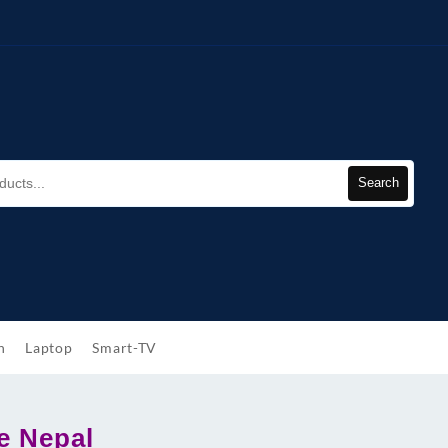
Search
h
Laptop
Smart-TV
e Nepal