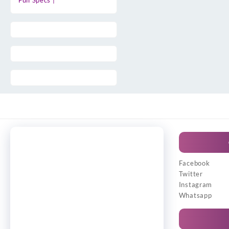
Full Specs |
Facebook
Twitter
Instagram
Whatsapp