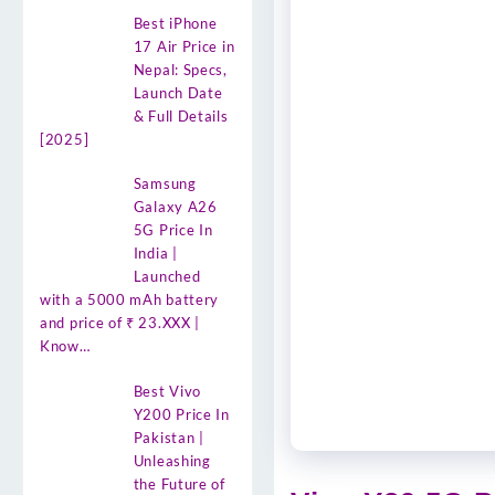
Best iPhone
17 Air Price in
Nepal: Specs,
Launch Date
& Full Details
[2025]
Samsung
Galaxy A26
5G Price In
India |
Launched
with a 5000 mAh battery
and price of ₹ 23.XXX |
Know…
Best Vivo
Y200 Price In
Pakistan |
Unleashing
the Future of