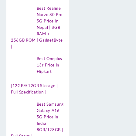
Best Realme
Narzo 80 Pro
5G Price In
Nepal | 8GB
RAM +
256GB ROM | GadgetByte
|
Best Oneplus
13r Price in
Flipkart
|12GB/512GB Storage |
Full Specification |
Best Samsung
Galaxy A16
5G Price in
India |
8GB/128GB |