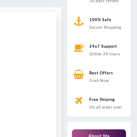
30 days refund
100% Safe
Secure Shopping
24x7 Support
Online 24 hours
Best Offers
Grab Now
Free Shiping
On all order over
About Me