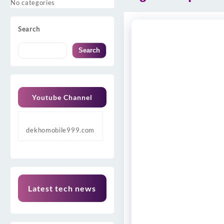
No categories
Search
Search
Youtube Channel
dekhomobile999.com
Latest tech news