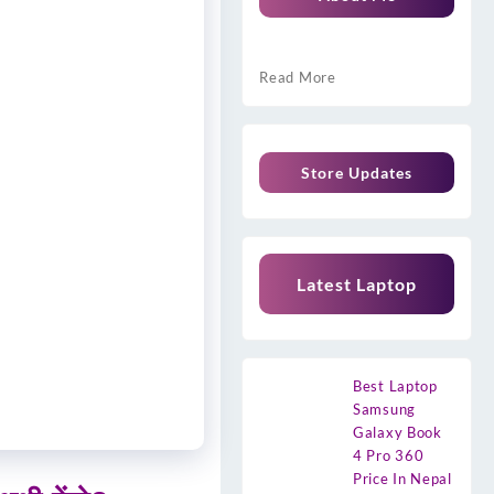
Read More
Store Updates
Latest Laptop
Best Laptop
Samsung
Galaxy Book
4 Pro 360
Price In Nepal