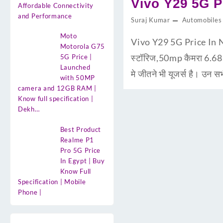
Vivo Y29 5G Pr
Affordable Connectivity
and Performance
Suraj Kumar
Automobiles
Moto
Vivo Y29 5G Price In N
Motorola G75
स्टॉरिज,50mp कैमरा 6.6
5G Price |
Launched
मे जीतने भी यूजर्स है। उन 
with 50MP
camera and 12GB RAM |
Know full specification |
Dekh…
Best Product
Realme P1
Pro 5G Price
In Egypt | Buy
Know Full
Specification | Mobile
Phone |