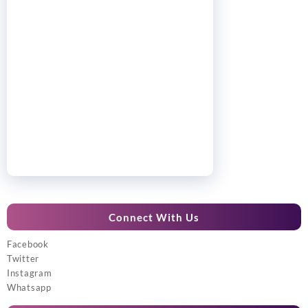
Connect With Us
Facebook
Twitter
Instagram
Whatsapp