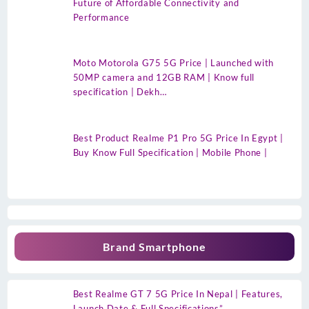
Future of Affordable Connectivity and
Performance
Moto Motorola G75 5G Price | Launched with
50MP camera and 12GB RAM | Know full
specification | Dekh…
Best Product Realme P1 Pro 5G Price In Egypt |
Buy Know Full Specification | Mobile Phone |
Brand Smartphone
Best Realme GT 7 5G Price In Nepal | Features,
Launch Date & Full Specifications”