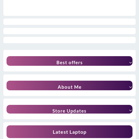
Best offers
About Me
Store Updates
Latest Laptop