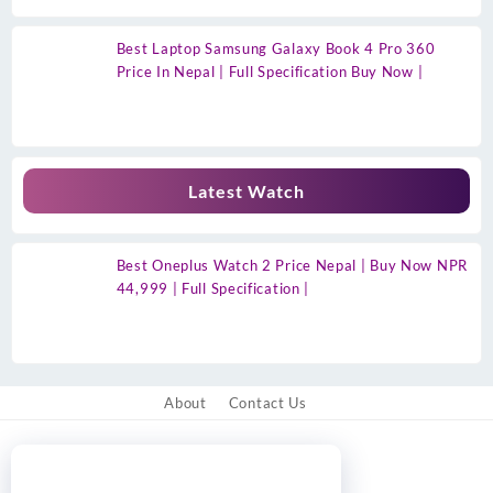
Best Laptop Samsung Galaxy Book 4 Pro 360
Price In Nepal | Full Specification Buy Now |
Latest Watch
Best Oneplus Watch 2 Price Nepal | Buy Now NPR
44,999 | Full Specification |
About
Contact Us