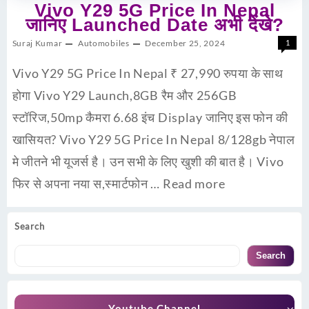
Vivo Y29 5G Price In Nepal
जानिए Launched Date अभी देंखे?
Suraj Kumar
Automobiles
December 25, 2024
1
Vivo Y29 5G Price In Nepal ₹ 27,990 रुपया के साथ
होगा Vivo Y29 Launch,8GB रैम और 256GB
स्टॉरिज,50mp कैमरा 6.68 इंच Display जानिए इस फोन की
खासियत? Vivo Y29 5G Price In Nepal 8/128gb नेपाल
मे जीतने भी यूजर्स है। उन सभी के लिए खुशी की बात है। Vivo
फिर से अपना नया स,स्मार्टफोन …
Read more
Search
Search
Youtube Channel