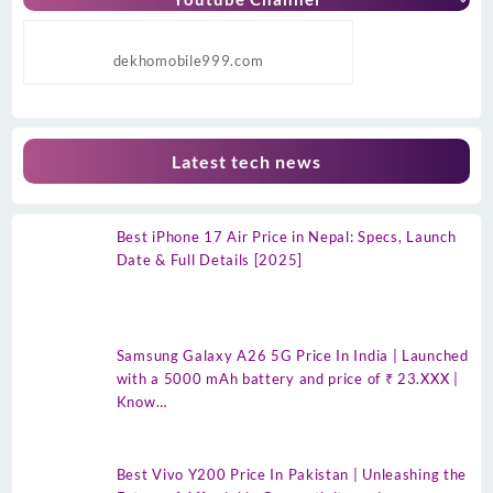
dekhomobile999.com
Latest tech news
Best iPhone 17 Air Price in Nepal: Specs, Launch
Date & Full Details [2025]
Samsung Galaxy A26 5G Price In India | Launched
with a 5000 mAh battery and price of ₹ 23.XXX |
Know…
Best Vivo Y200 Price In Pakistan | Unleashing the