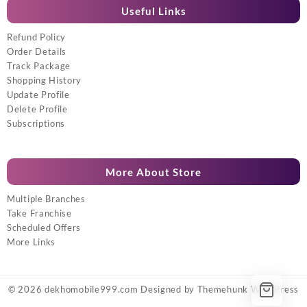
Useful Links
Refund Policy
Order Details
Track Package
Shopping History
Update Profile
Delete Profile
Subscriptions
More About Store
Multiple Branches
Take Franchise
Scheduled Offers
More Links
© 2026
dekhomobile999.com
Designed by
Themehunk WordPress