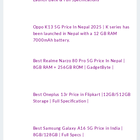
Oppo K13 5G Price In Nepal 2025 | K series has
been launched in Nepal with a 12 GB RAM
7000mAh battery.
Best Realme Narzo 80 Pro 5G Price In Nepal |
8GB RAM + 256GB ROM | GadgetByte |
Best Oneplus 13r Price in Flipkart |12GB/512GB
Storage | Full Specification |
Best Samsung Galaxy A16 5G Price in India |
8GB/128GB | Full Specs |