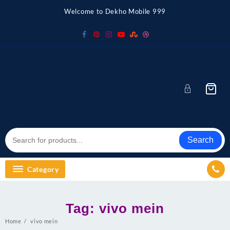
Skip
Welcome to Dekho Mobile 999
to
content
Search
Category
Tag:
vivo mein
Home
vivo mein