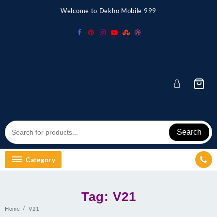
Skip
Welcome to Dekho Mobile 999
to
content
Search
Category
Tag:
V21
Home
V21