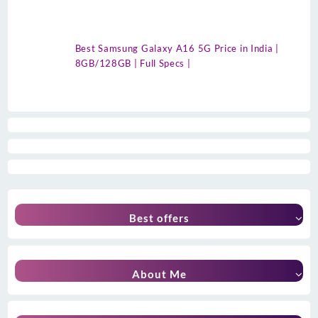
Best Samsung Galaxy A16 5G Price in India |
8GB/128GB | Full Specs |
Best offers
About Me