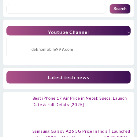
Search
Youtube Channel
dekhomobile999.com
Latest tech news
Best iPhone 17 Air Price in Nepal: Specs, Launch
Date & Full Details [2025]
Samsung Galaxy A26 5G Price In India | Launched