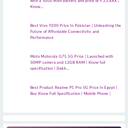
with a 5000 mAh battery and price of ₹ 23.XXX |
Know…
Best Vivo Y200 Price In Pakistan | Unleashing the
Future of Affordable Connectivity and
Performance
Moto Motorola G75 5G Price | Launched with
50MP camera and 12GB RAM | Know full
specification | Dekh…
Best Product Realme P1 Pro 5G Price In Egypt |
Buy Know Full Specification | Mobile Phone |