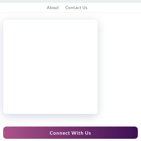
About
Contact Us
Connect With Us