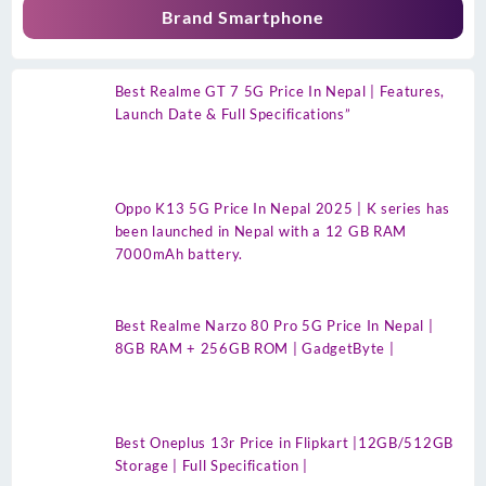
Brand Smartphone
Best Realme GT 7 5G Price In Nepal | Features,
Launch Date & Full Specifications”
Oppo K13 5G Price In Nepal 2025 | K series has
been launched in Nepal with a 12 GB RAM
7000mAh battery.
Best Realme Narzo 80 Pro 5G Price In Nepal |
8GB RAM + 256GB ROM | GadgetByte |
Best Oneplus 13r Price in Flipkart |12GB/512GB
Storage | Full Specification |