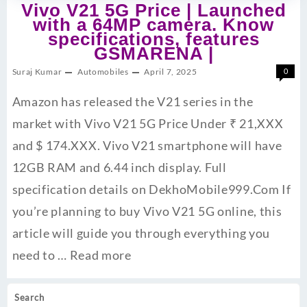
Vivo V21 5G Price | Launched
with a 64MP camera. Know
specifications, features
GSMARENA |
Suraj Kumar
Automobiles
April 7, 2025
0
Amazon has released the V21 series in the
market with Vivo V21 5G Price Under ₹ 21,XXX
and $ 174.XXX. Vivo V21 smartphone will have
12GB RAM and 6.44 inch display. Full
specification details on DekhoMobile999.Com If
you’re planning to buy Vivo V21 5G online, this
article will guide you through everything you
need to …
Read more
Search