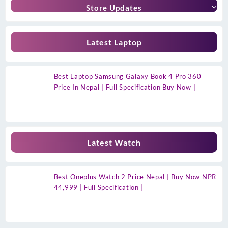
Store Updates
Latest Laptop
Best Laptop Samsung Galaxy Book 4 Pro 360
Price In Nepal | Full Specification Buy Now |
Latest Watch
Best Oneplus Watch 2 Price Nepal | Buy Now NPR
44,999 | Full Specification |