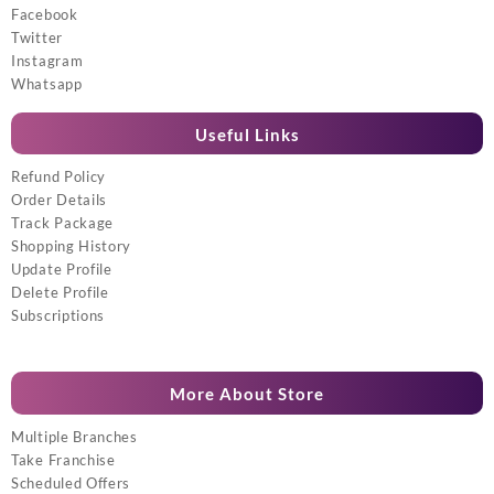
Facebook
Twitter
Instagram
Whatsapp
Useful Links
Refund Policy
Order Details
Track Package
Shopping History
Update Profile
Delete Profile
Subscriptions
More About Store
Multiple Branches
Take Franchise
Scheduled Offers