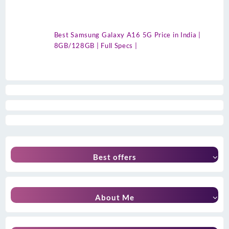
Best Samsung Galaxy A16 5G Price in India |
8GB/128GB | Full Specs |
Best offers
About Me