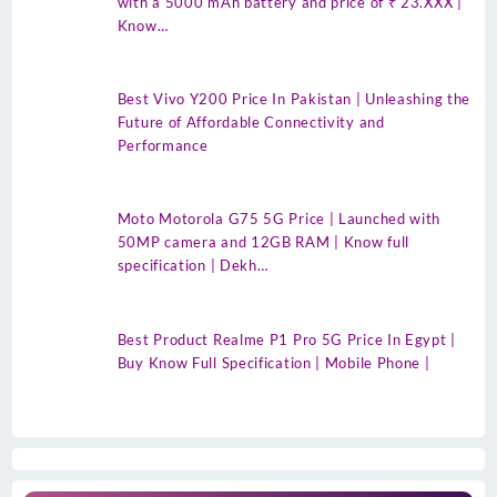
with a 5000 mAh battery and price of ₹ 23.XXX |
Know…
Best Vivo Y200 Price In Pakistan | Unleashing the
Future of Affordable Connectivity and
Performance
Moto Motorola G75 5G Price | Launched with
50MP camera and 12GB RAM | Know full
specification | Dekh…
Best Product Realme P1 Pro 5G Price In Egypt |
Buy Know Full Specification | Mobile Phone |