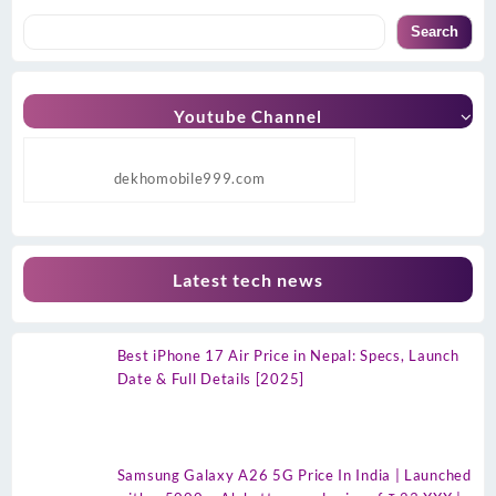
Search
Youtube Channel
dekhomobile999.com
Latest tech news
Best iPhone 17 Air Price in Nepal: Specs, Launch
Date & Full Details [2025]
Samsung Galaxy A26 5G Price In India | Launched