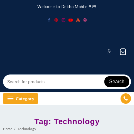
Skip
Welcome to Dekho Mobile 999
to
content
Search
Category
Tag:
Technology
Home
Technology