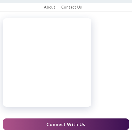
About
Contact Us
Connect With Us