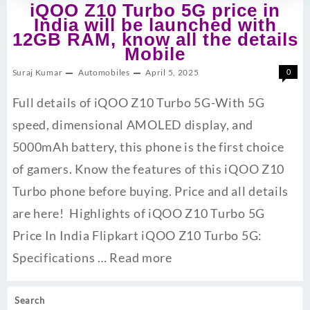
iQOO Z10 Turbo 5G price in
India will be launched with
12GB RAM, know all the details
Mobile
Suraj Kumar
Automobiles
April 5, 2025
0
Full details of iQOO Z10 Turbo 5G-With 5G
speed, dimensional AMOLED display, and
5000mAh battery, this phone is the first choice
of gamers. Know the features of this iQOO Z10
Turbo phone before buying. Price and all details
are here! Highlights of iQOO Z10 Turbo 5G
Price In India Flipkart iQOO Z10 Turbo 5G:
Specifications …
Read more
Search