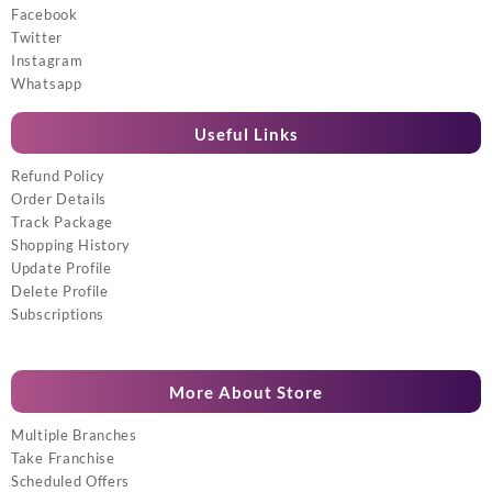
Facebook
Twitter
Instagram
Whatsapp
Useful Links
Refund Policy
Order Details
Track Package
Shopping History
Update Profile
Delete Profile
Subscriptions
More About Store
Multiple Branches
Take Franchise
Scheduled Offers