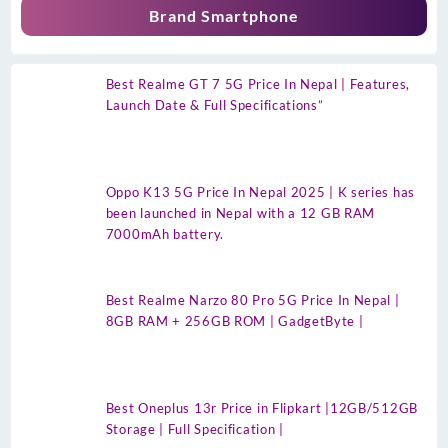
Brand Smartphone
Best Realme GT 7 5G Price In Nepal | Features,
Launch Date & Full Specifications”
Oppo K13 5G Price In Nepal 2025 | K series has
been launched in Nepal with a 12 GB RAM
7000mAh battery.
Best Realme Narzo 80 Pro 5G Price In Nepal |
8GB RAM + 256GB ROM | GadgetByte |
Best Oneplus 13r Price in Flipkart |12GB/512GB
Storage | Full Specification |