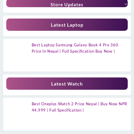
Store Updates
Latest Laptop
Best Laptop Samsung Galaxy Book 4 Pro 360
Price In Nepal | Full Specification Buy Now |
Latest Watch
Best Oneplus Watch 2 Price Nepal | Buy Now NPR
44,999 | Full Specification |