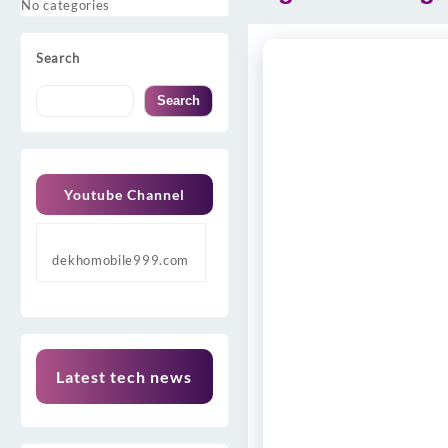
No categories
Search
Search
Youtube Channel
dekhomobile999.com
Latest tech news