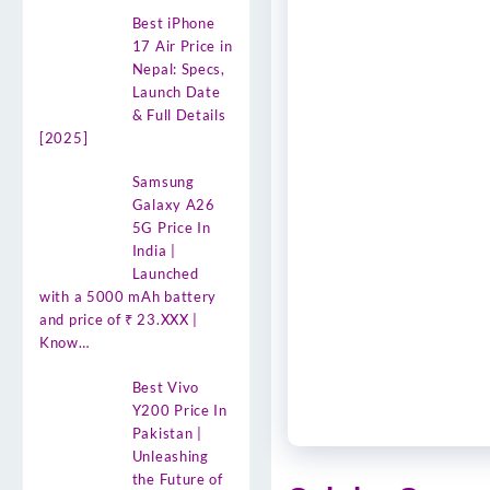
Best iPhone
17 Air Price in
Nepal: Specs,
Launch Date
& Full Details
[2025]
Samsung
Galaxy A26
5G Price In
India |
Launched
with a 5000 mAh battery
and price of ₹ 23.XXX |
Know…
Best Vivo
Y200 Price In
Pakistan |
Unleashing
the Future of