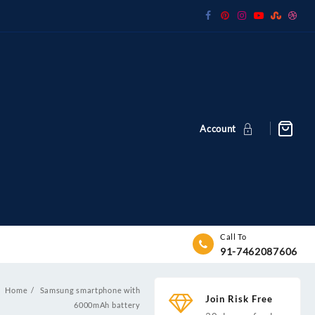
Account
Call To
91-7462087606
Home
Samsung smartphone with
Join Risk Free
y
6000mAh battery