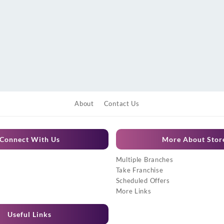
About
Contact Us
Connect With Us
More About Stor
Multiple Branches
Take Franchise
Scheduled Offers
More Links
Useful Links