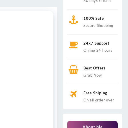
30 days refund
100% Safe
Secure Shopping
24x7 Support
Online 24 hours
Best Offers
Grab Now
Free Shiping
On all order over
About Me