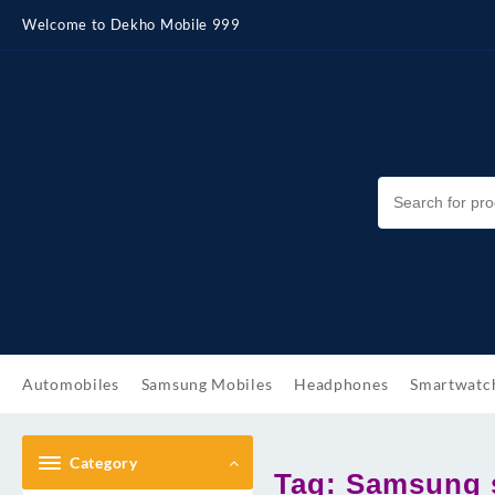
Skip
Welcome to Dekho Mobile 999
to
content
Automobiles
Samsung Mobiles
Headphones
Smartwatc
Category
Tag:
Samsung s