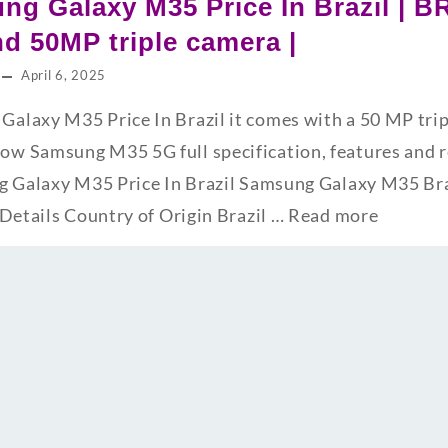
ng Galaxy M35 Price In Brazil | B
d 50MP triple camera |
April 6, 2025
laxy M35 Price In Brazil it comes with a 50 MP trip
w Samsung M35 5G full specification, features and 
g Galaxy M35 Price In Brazil Samsung Galaxy M35 Bra
 Details Country of Origin Brazil …
Read more