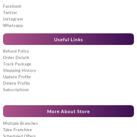
Facebook
Twitter
Instagram
Whatsapp
Useful Links
Refund Policy
Order Details
Track Package
Shopping History
Update Profile
Delete Profile
Subscriptions
More About Store
Multiple Branches
Take Franchise
Scheduled Offers