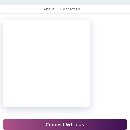
About
Contact Us
Connect With Us