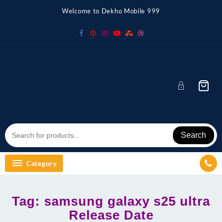
Skip
Welcome to Dekho Mobile 999
to
content
Search
Category
Tag:
samsung galaxy s25 ultra
Release Date