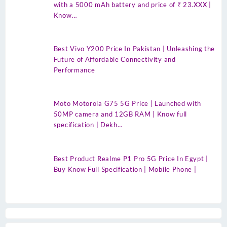
with a 5000 mAh battery and price of ₹ 23.XXX |
Know…
Best Vivo Y200 Price In Pakistan | Unleashing the
Future of Affordable Connectivity and
Performance
Moto Motorola G75 5G Price | Launched with
50MP camera and 12GB RAM | Know full
specification | Dekh…
Best Product Realme P1 Pro 5G Price In Egypt |
Buy Know Full Specification | Mobile Phone |