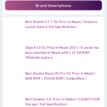
Brand Smartphone
Best Realme GT 7 5G Price In Nepal | Features,
Launch Date & Full Specifications”
Oppo K13 5G Price In Nepal 2025 | K series has
been launched in Nepal with a 12 GB RAM
7000mAh battery.
Best Realme Narzo 80 Pro 5G Price In Nepal |
8GB RAM + 256GB ROM | GadgetByte |
Best Oneplus 13r Price in Flipkart |12GB/512GB
Storage | Full Specification |