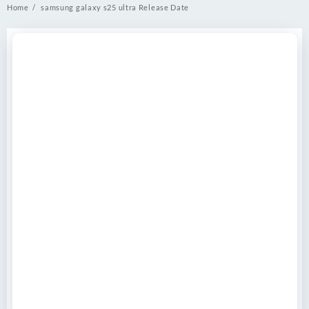
Home
samsung galaxy s25 ultra Release Date