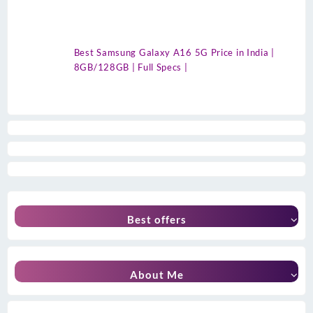
Best Samsung Galaxy A16 5G Price in India |
8GB/128GB | Full Specs |
Best offers
About Me