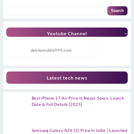
Search
Youtube Channel
dekhomobile999.com
Latest tech news
Best iPhone 17 Air Price in Nepal: Specs, Launch
Date & Full Details [2025]
Samsung Galaxy A26 5G Price In India | Launched