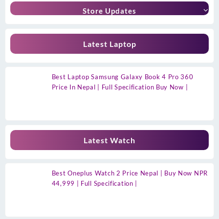
Store Updates
Latest Laptop
Best Laptop Samsung Galaxy Book 4 Pro 360
Price In Nepal | Full Specification Buy Now |
Latest Watch
Best Oneplus Watch 2 Price Nepal | Buy Now NPR
44,999 | Full Specification |