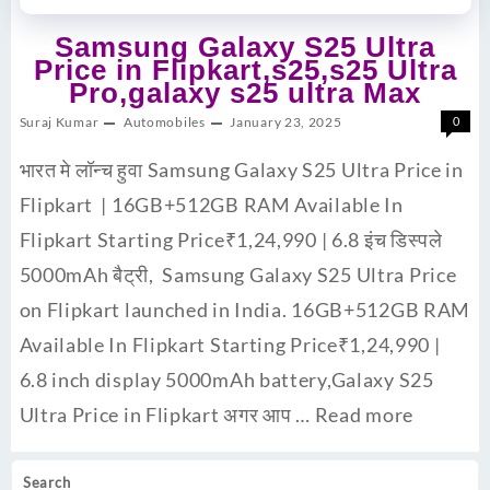
Samsung Galaxy S25 Ultra
Price in Flipkart,s25,s25 Ultra
Pro,galaxy s25 ultra Max
Suraj Kumar
Automobiles
January 23, 2025
0
भारत मे लॉन्च हुवा Samsung Galaxy S25 Ultra Price in
Flipkart | 16GB+512GB RAM Available In
Flipkart Starting Price₹1,24,990 | 6.8 इंच डिस्पले
5000mAh बैट्री, Samsung Galaxy S25 Ultra Price
on Flipkart launched in India. 16GB+512GB RAM
Available In Flipkart Starting Price₹1,24,990 |
6.8 inch display 5000mAh battery,Galaxy S25
Ultra Price in Flipkart अगर आप …
Read more
Search