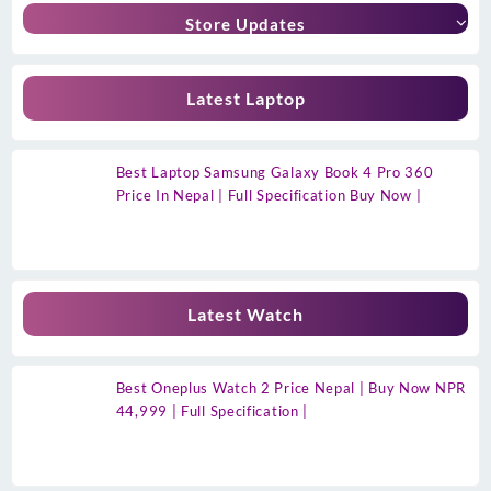
Store Updates
Latest Laptop
Best Laptop Samsung Galaxy Book 4 Pro 360
Price In Nepal | Full Specification Buy Now |
Latest Watch
Best Oneplus Watch 2 Price Nepal | Buy Now NPR
44,999 | Full Specification |