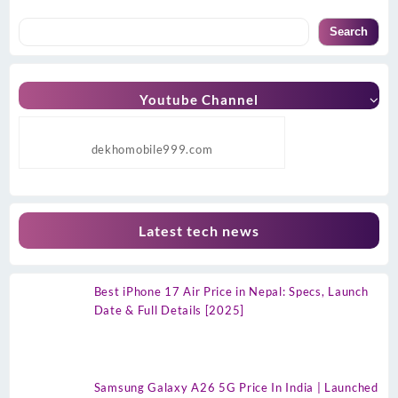
Search
Youtube Channel
dekhomobile999.com
Latest tech news
Best iPhone 17 Air Price in Nepal: Specs, Launch
Date & Full Details [2025]
Samsung Galaxy A26 5G Price In India | Launched