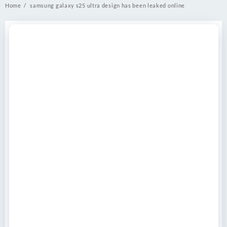
Home
samsung galaxy s25 ultra design has been leaked online