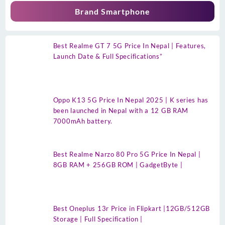
Brand Smartphone
Best Realme GT 7 5G Price In Nepal | Features,
Launch Date & Full Specifications”
Oppo K13 5G Price In Nepal 2025 | K series has
been launched in Nepal with a 12 GB RAM
7000mAh battery.
Best Realme Narzo 80 Pro 5G Price In Nepal |
8GB RAM + 256GB ROM | GadgetByte |
Best Oneplus 13r Price in Flipkart |12GB/512GB
Storage | Full Specification |