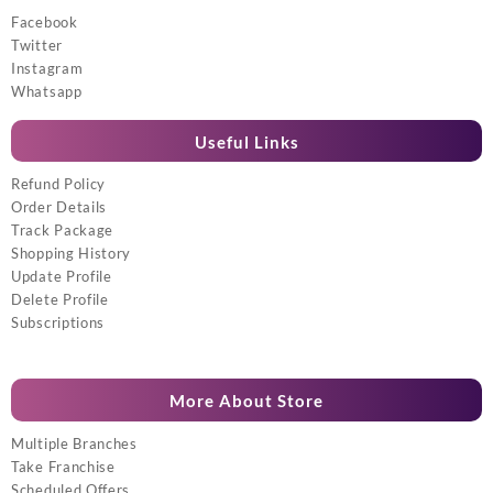
Facebook
Twitter
Instagram
Whatsapp
Useful Links
Refund Policy
Order Details
Track Package
Shopping History
Update Profile
Delete Profile
Subscriptions
More About Store
Multiple Branches
Take Franchise
Scheduled Offers