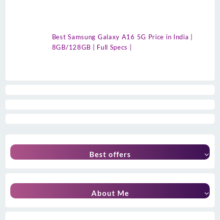
Best Samsung Galaxy A16 5G Price in India |
8GB/128GB | Full Specs |
Best offers
About Me