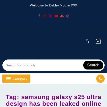
Skip
Welcome to Dekho Mobile 999
to
content
Search
Category
Tag:
samsung galaxy s25 ultra
design has been leaked online