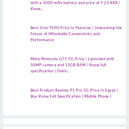
with a 5000 mAh battery and price of ₹ 23.XXX |
Know…
Best Vivo Y200 Price In Pakistan | Unleashing the
Future of Affordable Connectivity and
Performance
Moto Motorola G75 5G Price | Launched with
50MP camera and 12GB RAM | Know full
specification | Dekh…
Best Product Realme P1 Pro 5G Price In Egypt |
Buy Know Full Specification | Mobile Phone |