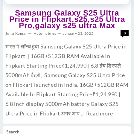
Samsung Galaxy S25 Ultra
Price in Flipkart,s25,s25 Ultra
Pro,galaxy s25 ultra Max
Suraj Kumar
Automobiles
January 23, 2025
0
भारत मे लॉन्च हुवा Samsung Galaxy S25 Ultra Price in
Flipkart | 16GB+512GB RAM Available In
Flipkart Starting Price₹1,24,990 | 6.8 इंच डिस्पले
5000mAh बैट्री, Samsung Galaxy S25 Ultra Price
on Flipkart launched in India. 16GB+512GB RAM
Available In Flipkart Starting Price₹1,24,990 |
6.8 inch display 5000mAh battery,Galaxy S25
Ultra Price in Flipkart अगर आप …
Read more
Search