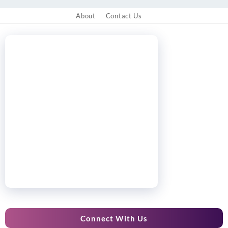
About
Contact Us
Connect With Us