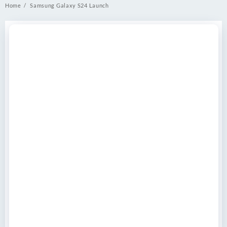
Home
Samsung Galaxy S24 Launch