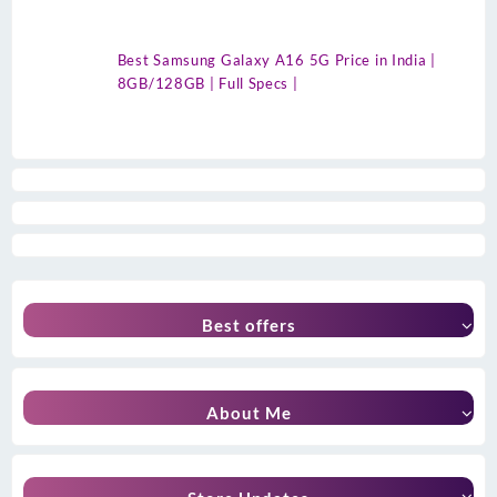
Best Samsung Galaxy A16 5G Price in India |
8GB/128GB | Full Specs |
Best offers
About Me