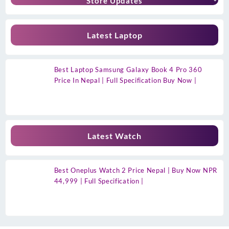
Store Updates
Latest Laptop
Best Laptop Samsung Galaxy Book 4 Pro 360
Price In Nepal | Full Specification Buy Now |
Latest Watch
Best Oneplus Watch 2 Price Nepal | Buy Now NPR
44,999 | Full Specification |