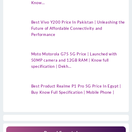
Know…
Best Vivo Y200 Price In Pakistan | Unleashing the
Future of Affordable Connectivity and
Performance
Moto Motorola G75 5G Price | Launched with
50MP camera and 12GB RAM | Know full
specification | Dekh…
Best Product Realme P1 Pro 5G Price In Egypt |
Buy Know Full Specification | Mobile Phone |