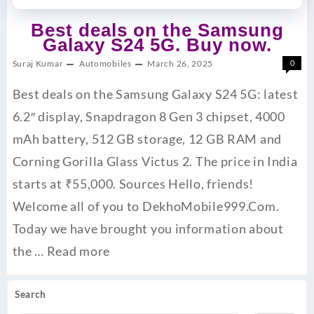
Best deals on the Samsung
Galaxy S24 5G. Buy now.
Suraj Kumar
Automobiles
March 26, 2025
0
Best deals on the Samsung Galaxy S24 5G: latest
6.2″ display, Snapdragon 8 Gen 3 chipset, 4000
mAh battery, 512 GB storage, 12 GB RAM and
Corning Gorilla Glass Victus 2. The price in India
starts at ₹55,000. ​Sources Hello, friends!
Welcome all of you to DekhoMobile999.Com.
Today we have brought you information about
the …
Read more
Search