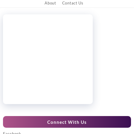
About
Contact Us
Connect With Us
Facebook