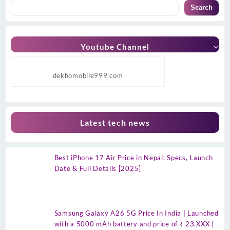
Search
Youtube Channel
dekhomobile999.com
Latest tech news
Best iPhone 17 Air Price in Nepal: Specs, Launch
Date & Full Details [2025]
Samsung Galaxy A26 5G Price In India | Launched
with a 5000 mAh battery and price of ₹ 23.XXX |