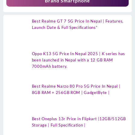
Brand Smartphone
Best Realme GT 7 5G Price In Nepal | Features,
Launch Date & Full Specifications”
Oppo K13 5G Price In Nepal 2025 | K series has
been launched in Nepal with a 12 GB RAM
7000mAh battery.
Best Realme Narzo 80 Pro 5G Price In Nepal |
8GB RAM + 256GB ROM | GadgetByte |
Best Oneplus 13r Price in Flipkart |12GB/512GB
Storage | Full Specification |