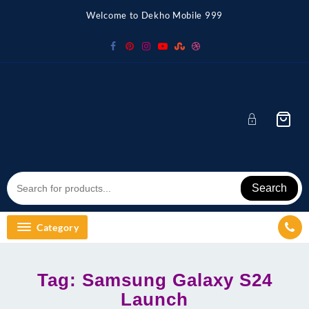
Skip
Welcome to Dekho Mobile 999
to
content
Search
Category
Tag:
Samsung Galaxy S24
Launch