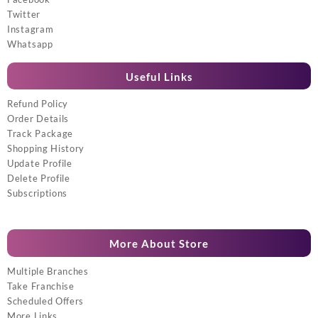
Twitter
Instagram
Whatsapp
Useful Links
Refund Policy
Order Details
Track Package
Shopping History
Update Profile
Delete Profile
Subscriptions
More About Store
Multiple Branches
Take Franchise
Scheduled Offers
More Links