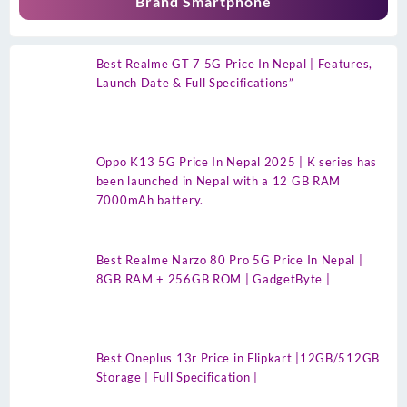
Brand Smartphone
Best Realme GT 7 5G Price In Nepal | Features,
Launch Date & Full Specifications”
Oppo K13 5G Price In Nepal 2025 | K series has
been launched in Nepal with a 12 GB RAM
7000mAh battery.
Best Realme Narzo 80 Pro 5G Price In Nepal |
8GB RAM + 256GB ROM | GadgetByte |
Best Oneplus 13r Price in Flipkart |12GB/512GB
Storage | Full Specification |