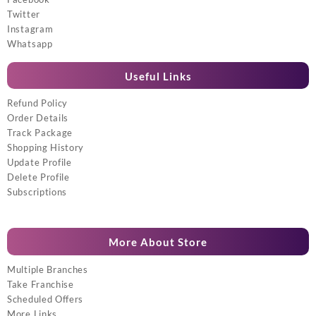
Twitter
Instagram
Whatsapp
Useful Links
Refund Policy
Order Details
Track Package
Shopping History
Update Profile
Delete Profile
Subscriptions
More About Store
Multiple Branches
Take Franchise
Scheduled Offers
More Links