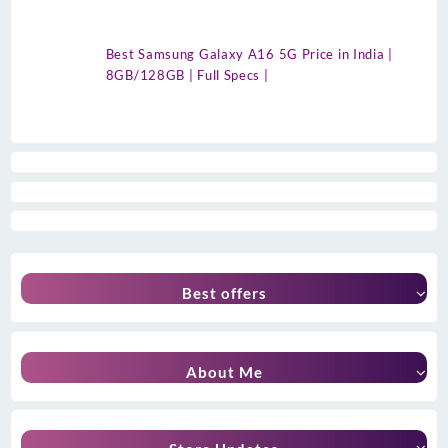
Best Samsung Galaxy A16 5G Price in India |
8GB/128GB | Full Specs |
Best offers
About Me