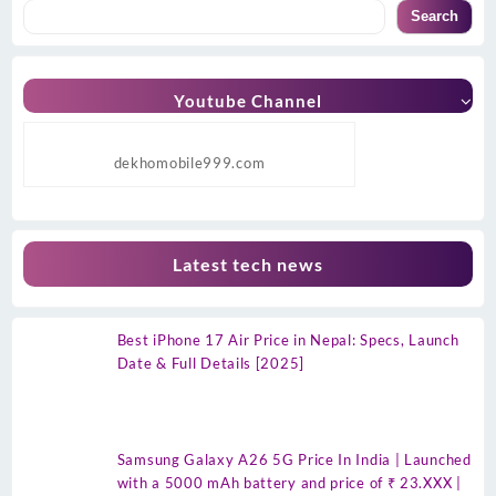
Search
Youtube Channel
dekhomobile999.com
Latest tech news
Best iPhone 17 Air Price in Nepal: Specs, Launch
Date & Full Details [2025]
Samsung Galaxy A26 5G Price In India | Launched
with a 5000 mAh battery and price of ₹ 23.XXX |