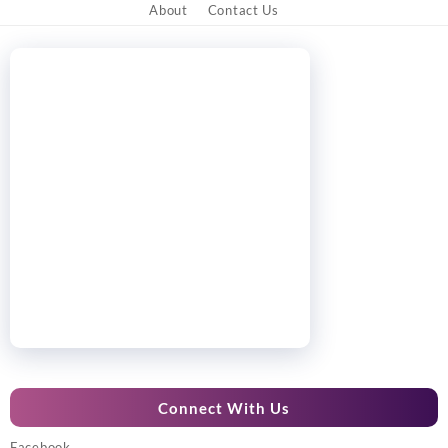
About
Contact Us
Connect With Us
Facebook