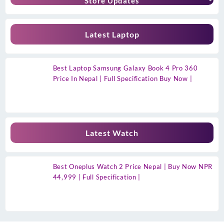
Store Updates
Latest Laptop
Best Laptop Samsung Galaxy Book 4 Pro 360
Price In Nepal | Full Specification Buy Now |
Latest Watch
Best Oneplus Watch 2 Price Nepal | Buy Now NPR
44,999 | Full Specification |