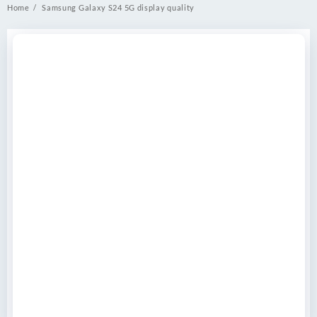
Home
Samsung Galaxy S24 5G display quality