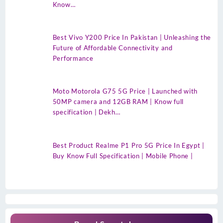
Know…
Best Vivo Y200 Price In Pakistan | Unleashing the
Future of Affordable Connectivity and
Performance
Moto Motorola G75 5G Price | Launched with
50MP camera and 12GB RAM | Know full
specification | Dekh…
Best Product Realme P1 Pro 5G Price In Egypt |
Buy Know Full Specification | Mobile Phone |