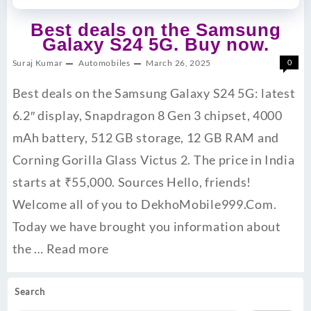
Best deals on the Samsung
Galaxy S24 5G. Buy now.
Suraj Kumar
Automobiles
March 26, 2025
0
Best deals on the Samsung Galaxy S24 5G: latest
6.2″ display, Snapdragon 8 Gen 3 chipset, 4000
mAh battery, 512 GB storage, 12 GB RAM and
Corning Gorilla Glass Victus 2. The price in India
starts at ₹55,000. ​Sources Hello, friends!
Welcome all of you to DekhoMobile999.Com.
Today we have brought you information about
the …
Read more
Search