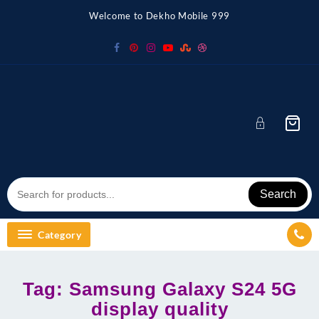
Skip
Welcome to Dekho Mobile 999
to
content
Search
Category
Tag:
Samsung Galaxy S24 5G
display quality