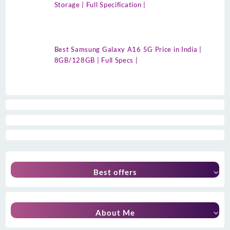
Storage | Full Specification |
Best Samsung Galaxy A16 5G Price in India |
8GB/128GB | Full Specs |
Best offers
About Me