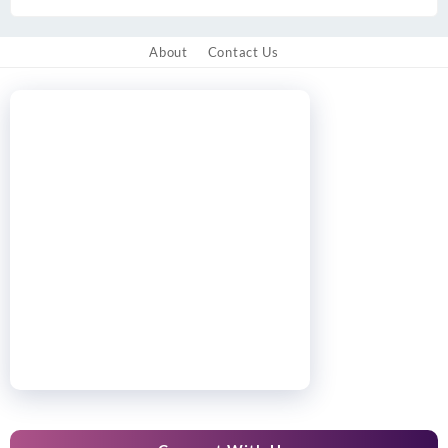
About
Contact Us