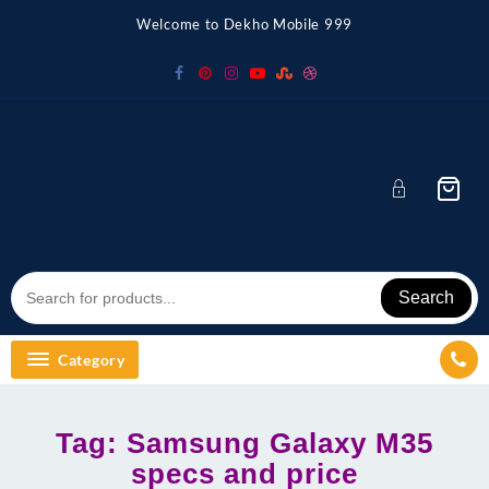
Skip
Welcome to Dekho Mobile 999
to
content
Search
Category
Tag:
Samsung Galaxy M35
specs and price