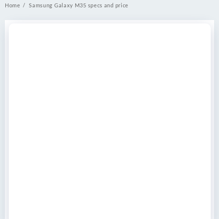
Home
Samsung Galaxy M35 specs and price