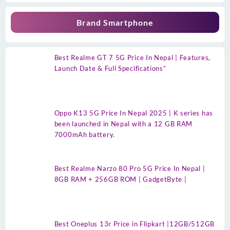
Brand Smartphone
Best Realme GT 7 5G Price In Nepal | Features,
Launch Date & Full Specifications”
Oppo K13 5G Price In Nepal 2025 | K series has
been launched in Nepal with a 12 GB RAM
7000mAh battery.
Best Realme Narzo 80 Pro 5G Price In Nepal |
8GB RAM + 256GB ROM | GadgetByte |
Best Oneplus 13r Price in Flipkart |12GB/512GB