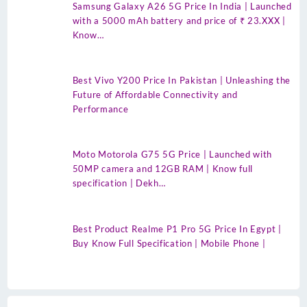
Samsung Galaxy A26 5G Price In India | Launched
with a 5000 mAh battery and price of ₹ 23.XXX |
Know…
Best Vivo Y200 Price In Pakistan | Unleashing the
Future of Affordable Connectivity and
Performance
Moto Motorola G75 5G Price | Launched with
50MP camera and 12GB RAM | Know full
specification | Dekh…
Best Product Realme P1 Pro 5G Price In Egypt |
Buy Know Full Specification | Mobile Phone |