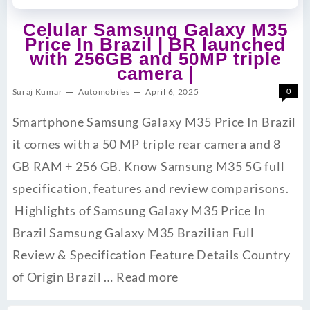
Celular Samsung Galaxy M35
Price In Brazil | BR launched
with 256GB and 50MP triple
camera |
Suraj Kumar
Automobiles
April 6, 2025
0
Smartphone Samsung Galaxy M35 Price In Brazil
it comes with a 50 MP triple rear camera and 8
GB RAM + 256 GB. Know Samsung M35 5G full
specification, features and review comparisons.
Highlights of Samsung Galaxy M35 Price In
Brazil Samsung Galaxy M35 Brazilian Full
Review & Specification Feature Details Country
of Origin Brazil …
Read more