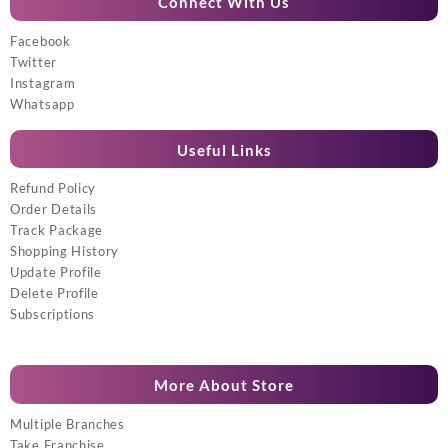
Connect With Us
Facebook
Twitter
Instagram
Whatsapp
Useful Links
Refund Policy
Order Details
Track Package
Shopping History
Update Profile
Delete Profile
Subscriptions
More About Store
Multiple Branches
Take Franchise