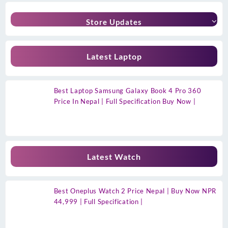
Store Updates
Latest Laptop
Best Laptop Samsung Galaxy Book 4 Pro 360
Price In Nepal | Full Specification Buy Now |
Latest Watch
Best Oneplus Watch 2 Price Nepal | Buy Now NPR
44,999 | Full Specification |