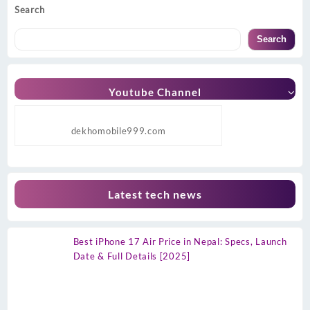
Search
Search
Youtube Channel
dekhomobile999.com
Latest tech news
Best iPhone 17 Air Price in Nepal: Specs, Launch
Date & Full Details [2025]