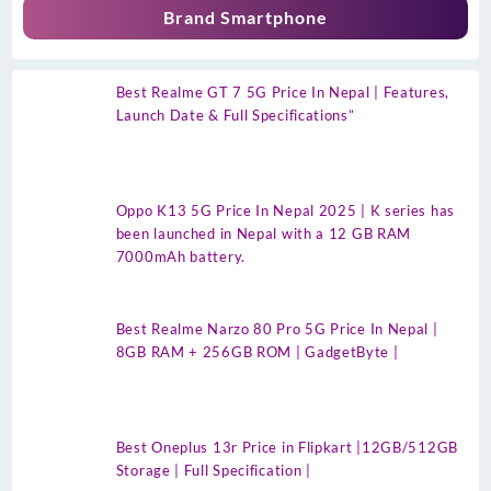
Brand Smartphone
Best Realme GT 7 5G Price In Nepal | Features,
Launch Date & Full Specifications”
Oppo K13 5G Price In Nepal 2025 | K series has
been launched in Nepal with a 12 GB RAM
7000mAh battery.
Best Realme Narzo 80 Pro 5G Price In Nepal |
8GB RAM + 256GB ROM | GadgetByte |
Best Oneplus 13r Price in Flipkart |12GB/512GB
Storage | Full Specification |