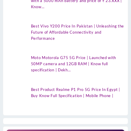
with a 5000 mAh battery and price of ₹ 23.XXX |
Know…
Best Vivo Y200 Price In Pakistan | Unleashing the
Future of Affordable Connectivity and
Performance
Moto Motorola G75 5G Price | Launched with
50MP camera and 12GB RAM | Know full
specification | Dekh…
Best Product Realme P1 Pro 5G Price In Egypt |
Buy Know Full Specification | Mobile Phone |