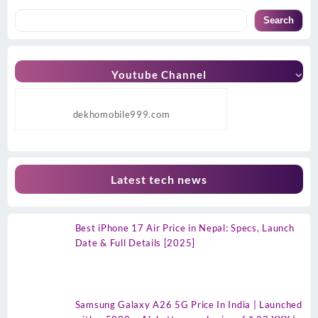
Search
Youtube Channel
dekhomobile999.com
Latest tech news
Best iPhone 17 Air Price in Nepal: Specs, Launch
Date & Full Details [2025]
Samsung Galaxy A26 5G Price In India | Launched