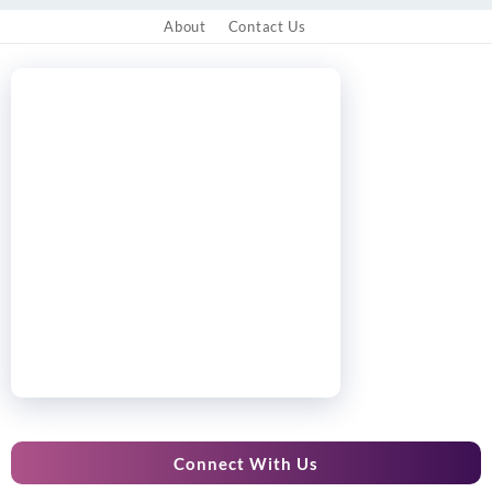
About
Contact Us
Connect With Us