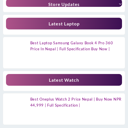
Store Updates
Latest Laptop
Best Laptop Samsung Galaxy Book 4 Pro 360
Price In Nepal | Full Specification Buy Now |
Latest Watch
Best Oneplus Watch 2 Price Nepal | Buy Now NPR
44,999 | Full Specification |