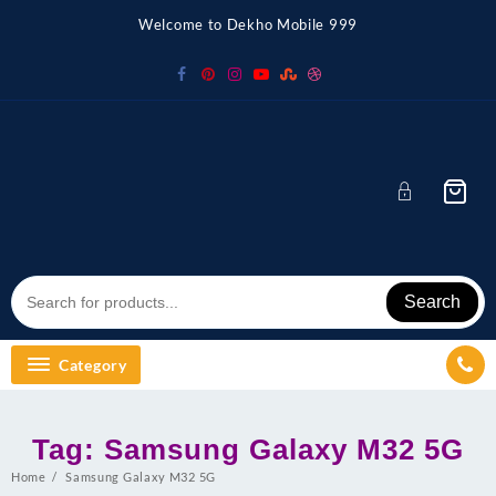
Skip
Welcome to Dekho Mobile 999
to
content
Search
Category
Tag:
Samsung Galaxy M32 5G
Home
Samsung Galaxy M32 5G