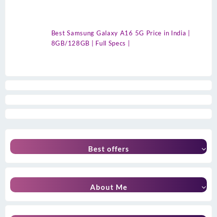
Best Samsung Galaxy A16 5G Price in India |
8GB/128GB | Full Specs |
Best offers
About Me