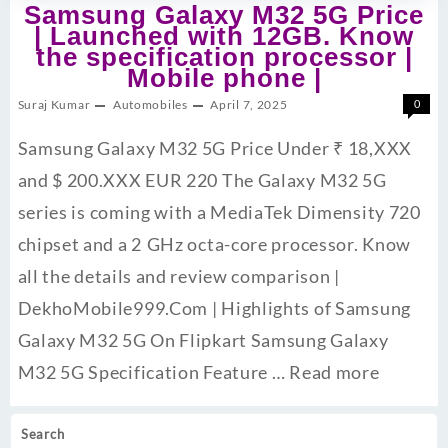
Samsung Galaxy M32 5G Price
| Launched with 12GB. Know
the specification processor |
Mobile phone |
Suraj Kumar
Automobiles
April 7, 2025
0
Samsung Galaxy M32 5G Price Under ₹ 18,XXX
and $ 200.XXX EUR 220 The Galaxy M32 5G
series is coming with a MediaTek Dimensity 720
chipset and a 2 GHz octa-core processor. Know
all the details and review comparison |
DekhoMobile999.Com | Highlights of Samsung
Galaxy M32 5G On Flipkart Samsung Galaxy
M32 5G Specification Feature …
Read more
Search