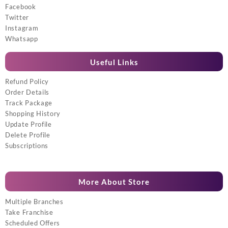
Facebook
Twitter
Instagram
Whatsapp
Useful Links
Refund Policy
Order Details
Track Package
Shopping History
Update Profile
Delete Profile
Subscriptions
More About Store
Multiple Branches
Take Franchise
Scheduled Offers