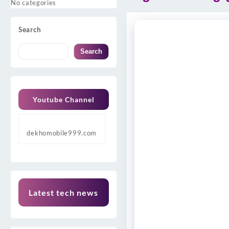
No categories
Search
Search
Youtube Channel
dekhomobile999.com
Latest tech news