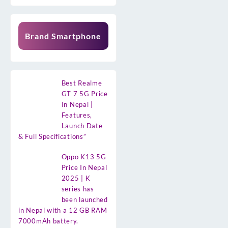
Brand Smartphone
Best Realme
GT 7 5G Price
In Nepal |
Features,
Launch Date
& Full Specifications”
Oppo K13 5G
Price In Nepal
2025 | K
series has
been launched
in Nepal with a 12 GB RAM
7000mAh battery.