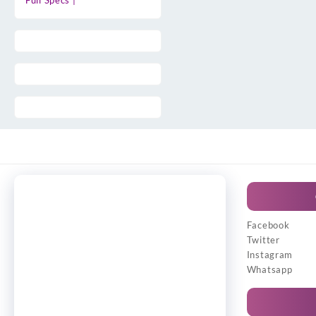
Full Specs |
Facebook
Twitter
Instagram
Whatsapp