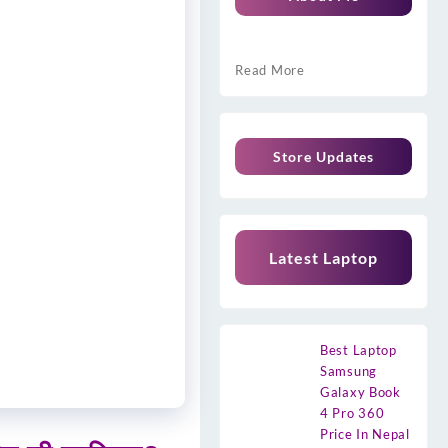
Read More
Store Updates
Latest Laptop
Best Laptop
Samsung
Galaxy Book
4 Pro 360
Price In Nepal