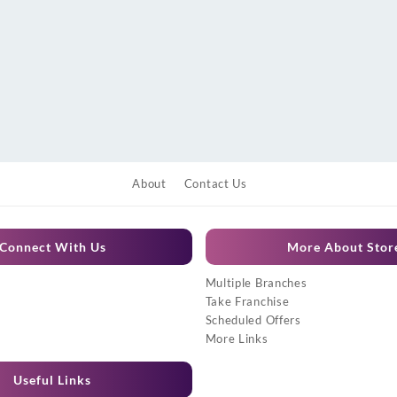
About
Contact Us
Connect With Us
More About Stor
Multiple Branches
Take Franchise
Scheduled Offers
More Links
Useful Links