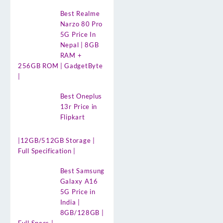
Best Realme
Narzo 80 Pro
5G Price In
Nepal | 8GB
RAM +
256GB ROM | GadgetByte
|
Best Oneplus
13r Price in
Flipkart
|12GB/512GB Storage |
Full Specification |
Best Samsung
Galaxy A16
5G Price in
India |
8GB/128GB |