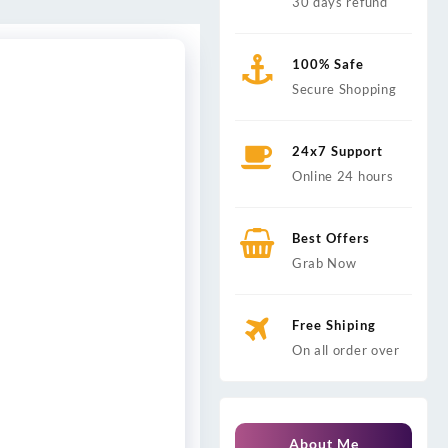
30 days refund
100% Safe
Secure Shopping
24x7 Support
Online 24 hours
Best Offers
Grab Now
Free Shiping
On all order over
About Me