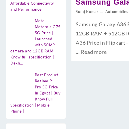
Samsung Galax
Affordable Connectivity
and Performance
Suraj Kumar
Automobiles
Moto
Samsung Galaxy A36 Pri
Motorola G75
12GB RAM + 512GB ROM क
5G Price |
Launched
A36 Price in Flipkart– 
with 50MP
camera and 12GB RAM |
…
Read more
Know full specification |
Dekh…
Best Product
Realme P1
Pro 5G Price
In Egypt | Buy
Know Full
Specification | Mobile
Phone |