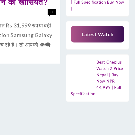
ोन की खासियत?
| Full Specification Buy Now
|
0
त Rs 31,999 रुपया वही
Latest Watch
uction Samsung Galaxy
 रहे है। तो आपको 👁‍🗨
Best Oneplus
Watch 2 Price
Nepal | Buy
Now NPR
44,999 | Full
Specification |