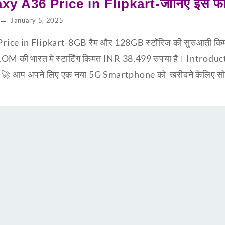
y A36 Price in Flipkart-जानिए इस फ
January 5, 2025
ce in Flipkart-8GB रैम और 128GB स्टॉरिज की सुरुआती किम
ी भारत मे स्टार्टिंग किमत INR 38,499 रुपया है। Introd
🚀 आप अपने लिए एक नया 5G Smartphone को खरीदने केलिए सोच