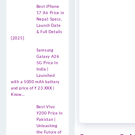
Best iPhone
17 Air Price in
Nepal: Specs,
Launch Date
& Full Details
[2025]
Samsung
Galaxy A26
5G Price In
India |
Launched
with a 5000 mAh battery
and price of ₹ 23.XXX |
Know…
Best Vivo
Y200 Price In
Pakistan |
Unleashing
the Future of