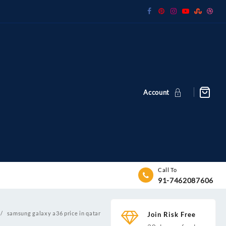
Account
Call To
91-7462087606
samsung galaxy a36 price in qatar
Join Risk Free