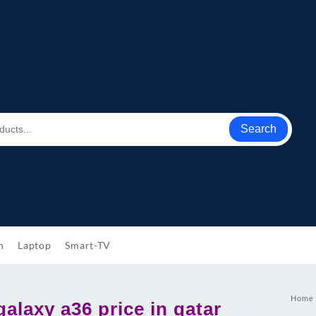
Search
h
Laptop
Smart-TV
Home
alaxy a36 price in qatar