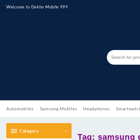
Skip
Welcome to Dekho Mobile 999
to
content
Automobiles
Samsung Mobiles
Headphones
Smartwatc
Category
Tag:
samsung g