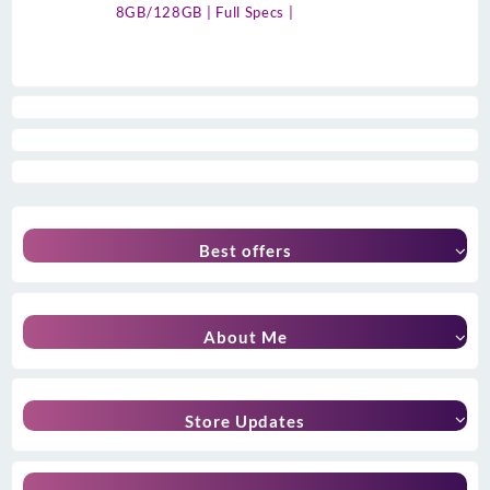
8GB/128GB | Full Specs |
Best offers
About Me
Store Updates