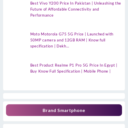
Best Vivo Y200 Price In Pakistan | Unleashing the
Future of Affordable Connectivity and
Performance
Moto Motorola G75 5G Price | Launched with
50MP camera and 12GB RAM | Know full
specification | Dekh…
Best Product Realme P1 Pro 5G Price In Egypt |
Buy Know Full Specification | Mobile Phone |
Brand Smartphone