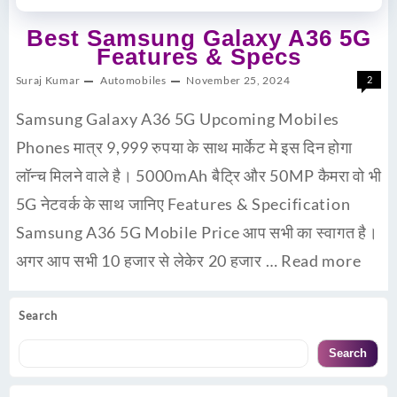
Best Samsung Galaxy A36 5G
Features & Specs
Suraj Kumar
Automobiles
November 25, 2024
2
Samsung Galaxy A36 5G Upcoming Mobiles
Phones मात्र 9,999 रुपया के साथ मार्केट मे इस दिन होगा
लॉन्च मिलने वाले है। 5000mAh बैट्रि और 50MP कैमरा वो भी
5G नेटवर्क के साथ जानिए Features & Specification
Samsung A36 5G Mobile Price आप सभी का स्वागत है।
अगर आप सभी 10 हजार से लेकेर 20 हजार …
Read more
Search
Search