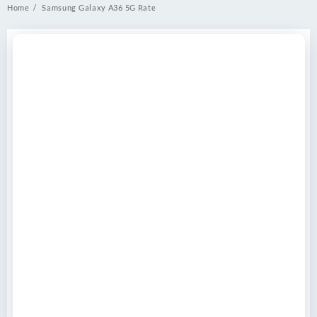
Home
Samsung Galaxy A36 5G Rate