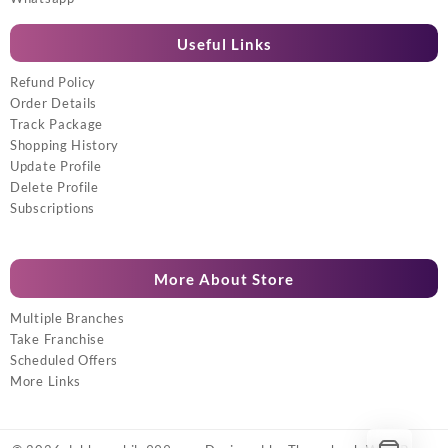
Useful Links
Refund Policy
Order Details
Track Package
Shopping History
Update Profile
Delete Profile
Subscriptions
More About Store
Multiple Branches
Take Franchise
Scheduled Offers
More Links