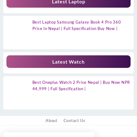
Latest Laptop
Best Laptop Samsung Galaxy Book 4 Pro 360
Price In Nepal | Full Specification Buy Now |
Latest Watch
Best Oneplus Watch 2 Price Nepal | Buy Now NPR
44,999 | Full Specification |
About
Contact Us