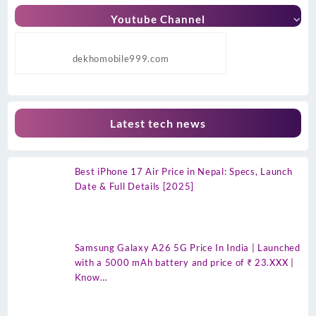
Youtube Channel
dekhomobile999.com
Latest tech news
Best iPhone 17 Air Price in Nepal: Specs, Launch
Date & Full Details [2025]
Samsung Galaxy A26 5G Price In India | Launched
with a 5000 mAh battery and price of ₹ 23.XXX |
Know…