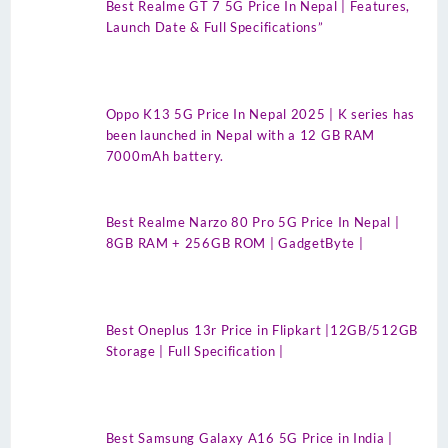
Best Realme GT 7 5G Price In Nepal | Features,
Launch Date & Full Specifications”
Oppo K13 5G Price In Nepal 2025 | K series has
been launched in Nepal with a 12 GB RAM
7000mAh battery.
Best Realme Narzo 80 Pro 5G Price In Nepal |
8GB RAM + 256GB ROM | GadgetByte |
Best Oneplus 13r Price in Flipkart |12GB/512GB
Storage | Full Specification |
Best Samsung Galaxy A16 5G Price in India |