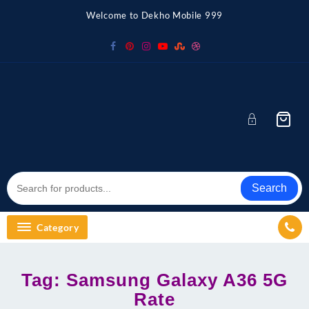
Skip
Welcome to Dekho Mobile 999
to
content
Search
Category
Tag:
Samsung Galaxy A36 5G
Rate