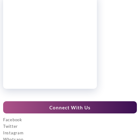
Connect With Us
Facebook
Twitter
Instagram
Whatsapp