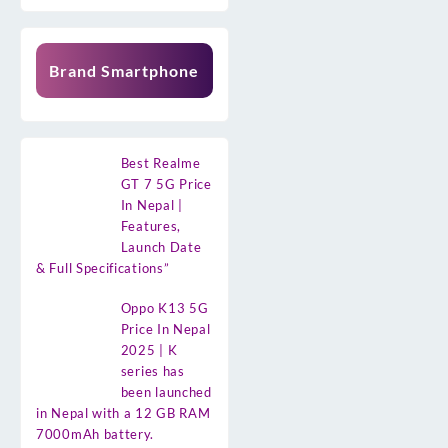
Brand Smartphone
Best Realme
GT 7 5G Price
In Nepal |
Features,
Launch Date
& Full Specifications”
Oppo K13 5G
Price In Nepal
2025 | K
series has
been launched
in Nepal with a 12 GB RAM
7000mAh battery.