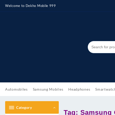
Skip
Welcome to Dekho Mobile 999
to
content
Automobiles
Samsung Mobiles
Headphones
Smartwatc
Category
Tag:
Samsung G