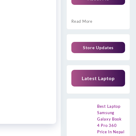
Read More
Store Updates
Latest Laptop
Best Laptop
Samsung
Galaxy Book
4 Pro 360
Price In Nepal