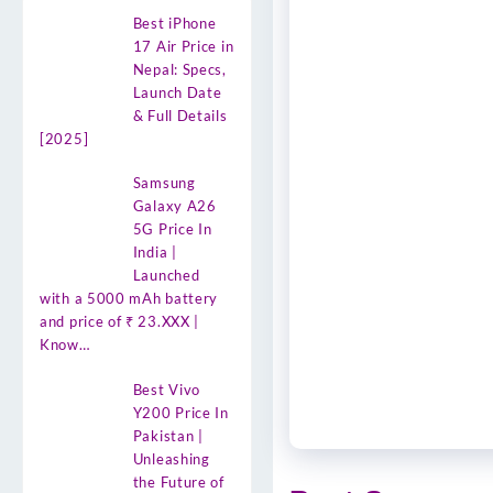
Best iPhone
17 Air Price in
Nepal: Specs,
Launch Date
& Full Details
[2025]
Samsung
Galaxy A26
5G Price In
India |
Launched
with a 5000 mAh battery
and price of ₹ 23.XXX |
Know…
Best Vivo
Y200 Price In
Pakistan |
Unleashing
the Future of