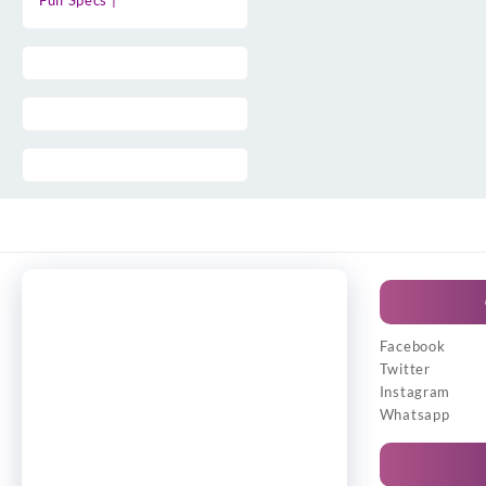
Full Specs |
Facebook
Twitter
Instagram
Whatsapp