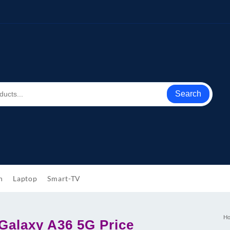
Search
h
Laptop
Smart-TV
H
alaxy A36 5G Price