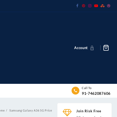
Account
Call To
91-7462087606
ome
Samsung Galaxy A36 5G Price
Join Risk Free