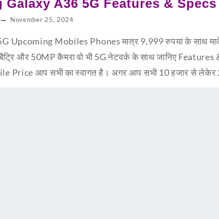
 Galaxy A36 5G Features & Specs
November 25, 2024
pcoming Mobiles Phones मात्र 9,999 रुपया के साथ मार्केट 
बैट्रि और 50MP कैमरा वो भी 5G नेटवर्क के साथ जानिए Feature
Price आप सभी का स्वागत है। अगर आप सभी 10 हजार से लेकेर