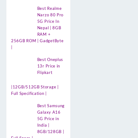
Best Realme
Narzo 80 Pro
5G Price In
Nepal | 8GB
RAM +
256GB ROM | GadgetByte
|
Best Oneplus
13r Price in
Flipkart
|12GB/512GB Storage |
Full Specification |
Best Samsung
Galaxy A16
5G Price in
India |
8GB/128GB |