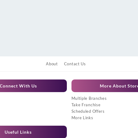
About
Contact Us
Connect With Us
More About Stor
Multiple Branches
Take Franchise
Scheduled Offers
More Links
Useful Links