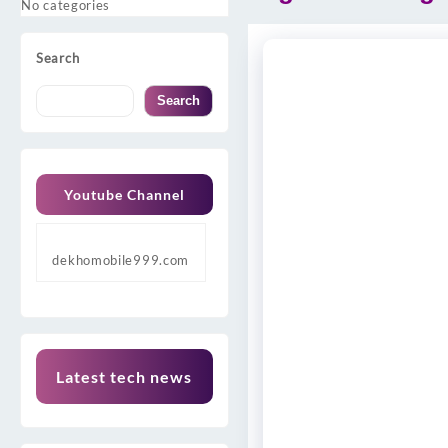
No categories
Search
Search
Youtube Channel
dekhomobile999.com
Latest tech news