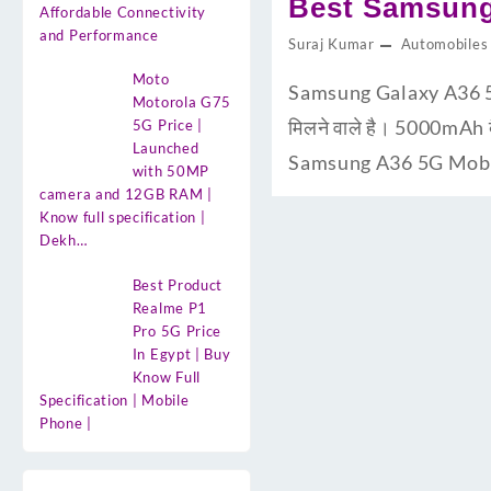
Best Samsung
Affordable Connectivity
and Performance
Suraj Kumar
Automobiles
Moto
Samsung Galaxy A36 5G U
Motorola G75
मिलने वाले है। 5000mAh 
5G Price |
Launched
Samsung A36 5G Mobile 
with 50MP
camera and 12GB RAM |
Know full specification |
Dekh…
Best Product
Realme P1
Pro 5G Price
In Egypt | Buy
Know Full
Specification | Mobile
Phone |