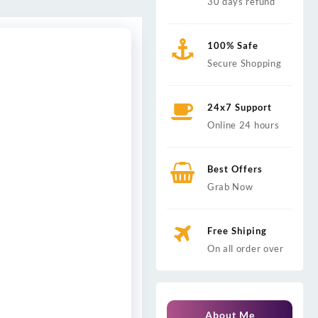
30 days refund
100% Safe
Secure Shopping
24x7 Support
Online 24 hours
Best Offers
Grab Now
Free Shiping
On all order over
About Me