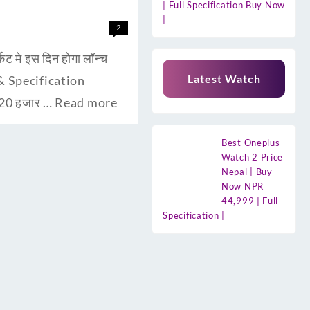
| Full Specification Buy Now
|
2
मे इस दिन होगा लॉन्च
Latest Watch
s & Specification
 20 हजार …
Read more
Best Oneplus
Watch 2 Price
Nepal | Buy
Now NPR
44,999 | Full
Specification |