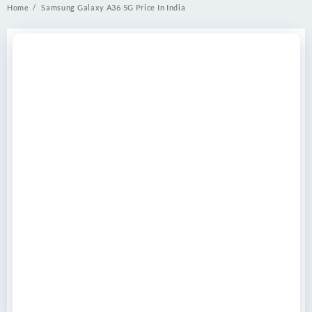
Home
Samsung Galaxy A36 5G Price In India