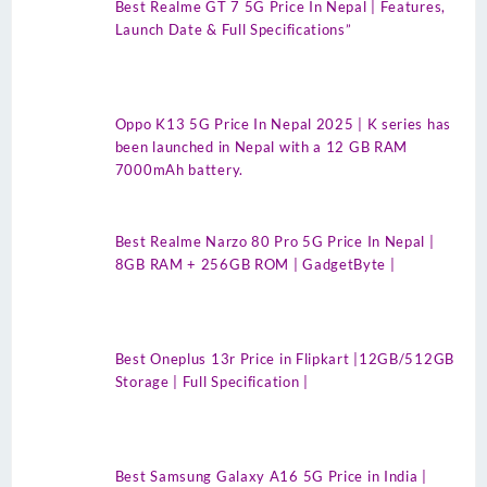
Best Realme GT 7 5G Price In Nepal | Features,
Launch Date & Full Specifications”
Oppo K13 5G Price In Nepal 2025 | K series has
been launched in Nepal with a 12 GB RAM
7000mAh battery.
Best Realme Narzo 80 Pro 5G Price In Nepal |
8GB RAM + 256GB ROM | GadgetByte |
Best Oneplus 13r Price in Flipkart |12GB/512GB
Storage | Full Specification |
Best Samsung Galaxy A16 5G Price in India |