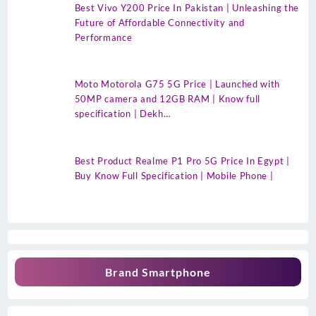
Best Vivo Y200 Price In Pakistan | Unleashing the
Future of Affordable Connectivity and
Performance
Moto Motorola G75 5G Price | Launched with
50MP camera and 12GB RAM | Know full
specification | Dekh…
Best Product Realme P1 Pro 5G Price In Egypt |
Buy Know Full Specification | Mobile Phone |
Brand Smartphone