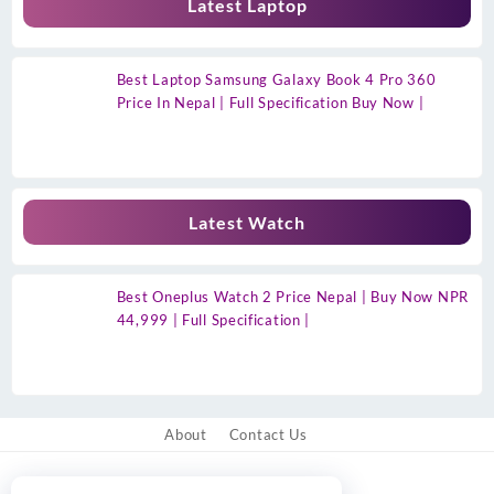
Latest Laptop
Best Laptop Samsung Galaxy Book 4 Pro 360
Price In Nepal | Full Specification Buy Now |
Latest Watch
Best Oneplus Watch 2 Price Nepal | Buy Now NPR
44,999 | Full Specification |
About
Contact Us