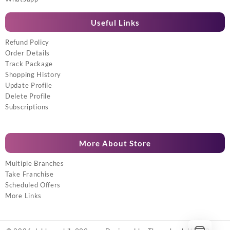
Useful Links
Refund Policy
Order Details
Track Package
Shopping History
Update Profile
Delete Profile
Subscriptions
More About Store
Multiple Branches
Take Franchise
Scheduled Offers
More Links