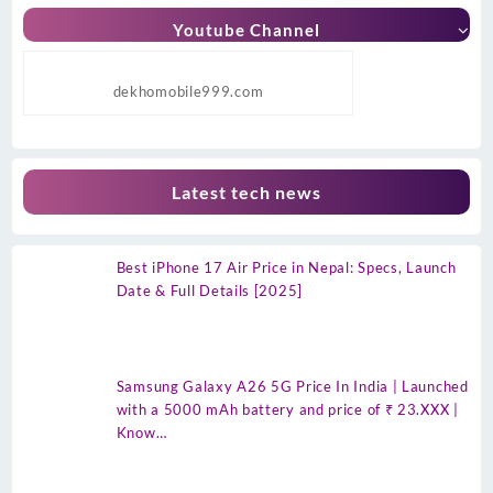
Youtube Channel
dekhomobile999.com
Latest tech news
Best iPhone 17 Air Price in Nepal: Specs, Launch
Date & Full Details [2025]
Samsung Galaxy A26 5G Price In India | Launched
with a 5000 mAh battery and price of ₹ 23.XXX |
Know…