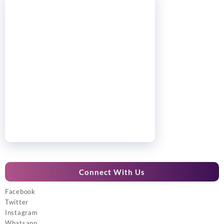
Connect With Us
Facebook
Twitter
Instagram
Whatsapp