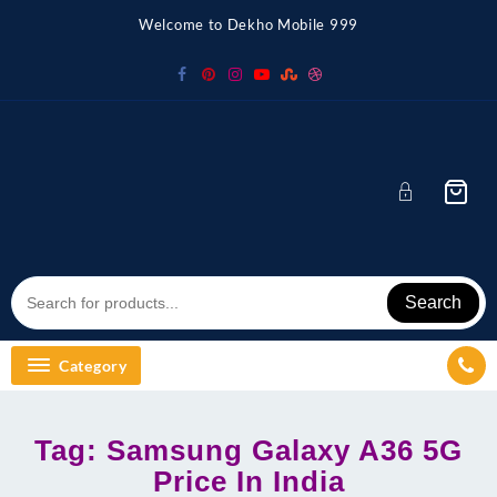
Skip
Welcome to Dekho Mobile 999
to
content
Search
Category
Tag:
Samsung Galaxy A36 5G
Price In India