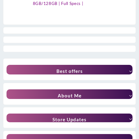
8GB/128GB | Full Specs |
Best offers
About Me
Store Updates