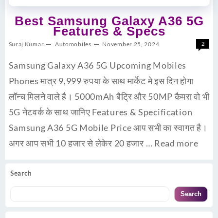
Best Samsung Galaxy A36 5G
Features & Specs
Suraj Kumar
Automobiles
November 25, 2024
2
Samsung Galaxy A36 5G Upcoming Mobiles
Phones मात्र 9,999 रुपया के साथ मार्केट मे इस दिन होगा
लॉन्च मिलने वाले है। 5000mAh बैट्रि और 50MP कैमरा वो भी
5G नेटवर्क के साथ जानिए Features & Specification
Samsung A36 5G Mobile Price आप सभी का स्वागत है।
अगर आप सभी 10 हजार से लेकेर 20 हजार …
Read more
Search
Search