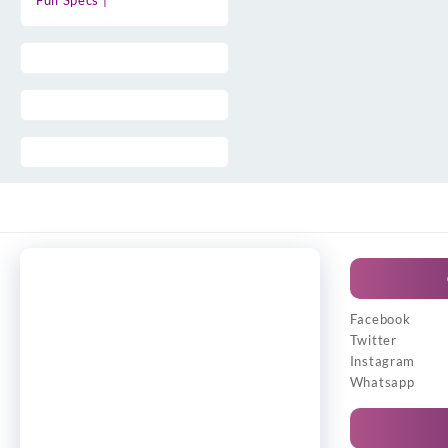
Full Specs |
Facebook
Twitter
Instagram
Whatsapp