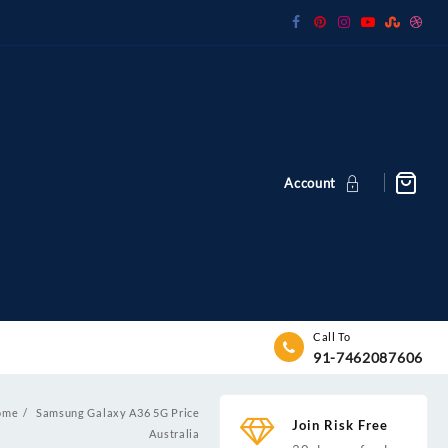
Account
Call To
91-7462087606
ome
Samsung Galaxy A36 5G Price
Join Risk Free
Australia