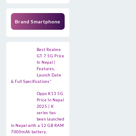
Brand Smartphone
Best Realme
GT 7 5G Price
In Nepal |
Features,
Launch Date
& Full Specifications”
Oppo K13 5G
Price In Nepal
2025 | K
series has
been launched
in Nepal with a 12 GB RAM
7000mAh battery.