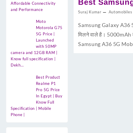
Best Samsung
Affordable Connectivity
and Performance
Suraj Kumar
Automobiles
Moto
Samsung Galaxy A36 5G U
Motorola G75
मिलने वाले है। 5000mAh 
5G Price |
Launched
Samsung A36 5G Mobile 
with 50MP
camera and 12GB RAM |
Know full specification |
Dekh…
Best Product
Realme P1
Pro 5G Price
In Egypt | Buy
Know Full
Specification | Mobile
Phone |