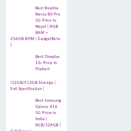
Best Realme
Narzo 80 Pro
5G Price In
Nepal | 8GB
RAM +
256GB ROM | GadgetByte
|
Best Oneplus
13r Price in
Flipkart
|12GB/512GB Storage |
Full Specification |
Best Samsung
Galaxy A16
5G Price in
India |
8GB/128GB |