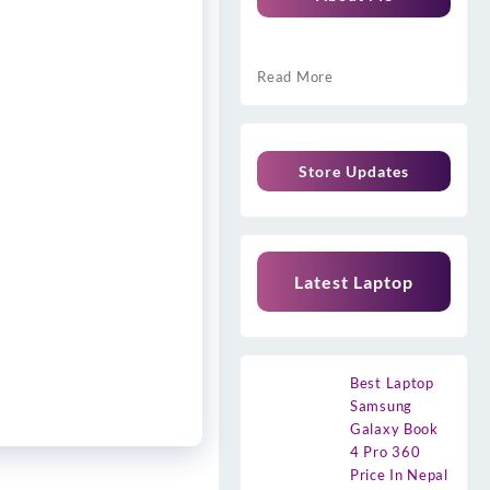
Read More
Store Updates
Latest Laptop
Best Laptop
Samsung
Galaxy Book
4 Pro 360
Price In Nepal