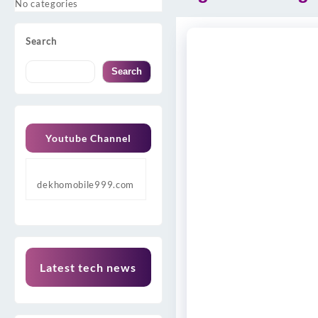
No categories
Search
Search
Youtube Channel
dekhomobile999.com
Latest tech news