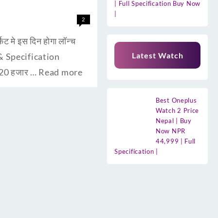
| Full Specification Buy Now
|
2
मे इस दिन होगा लॉन्च
Latest Watch
s & Specification
 20 हजार …
Read more
Best Oneplus
Watch 2 Price
Nepal | Buy
Now NPR
44,999 | Full
Specification |