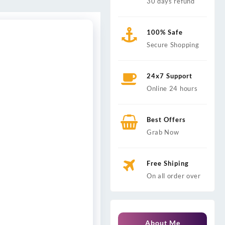
30 days refund
100% Safe
Secure Shopping
24x7 Support
Online 24 hours
Best Offers
Grab Now
Free Shiping
On all order over
About Me