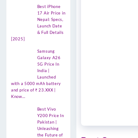
Best iPhone
17 Air Price in
Nepal: Specs,
Launch Date
& Full Details
[2025]
Samsung
Galaxy A26
5G Price In
India |
Launched
with a 5000 mAh battery
and price of ₹ 23.XXX |
Know…
Best Vivo
Y200 Price In
Pakistan |
Unleashing
the Future of