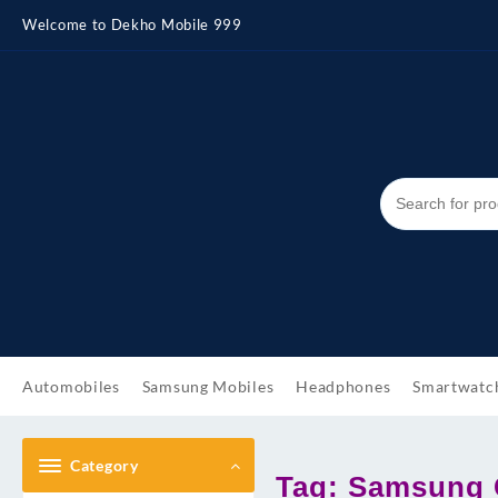
Skip
Welcome to Dekho Mobile 999
to
content
Automobiles
Samsung Mobiles
Headphones
Smartwatc
Category
Tag:
Samsung G