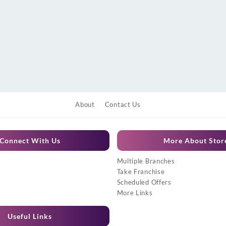
About
Contact Us
Connect With Us
More About Stor
Multiple Branches
Take Franchise
Scheduled Offers
More Links
Useful Links