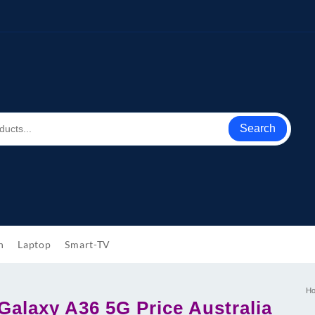
Search
h
Laptop
Smart-TV
H
alaxy A36 5G Price Australia