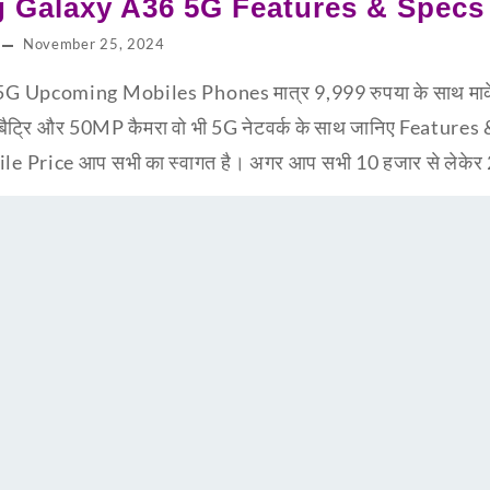
 Galaxy A36 5G Features & Specs
November 25, 2024
pcoming Mobiles Phones मात्र 9,999 रुपया के साथ मार्केट 
बैट्रि और 50MP कैमरा वो भी 5G नेटवर्क के साथ जानिए Feature
Price आप सभी का स्वागत है। अगर आप सभी 10 हजार से लेकेर