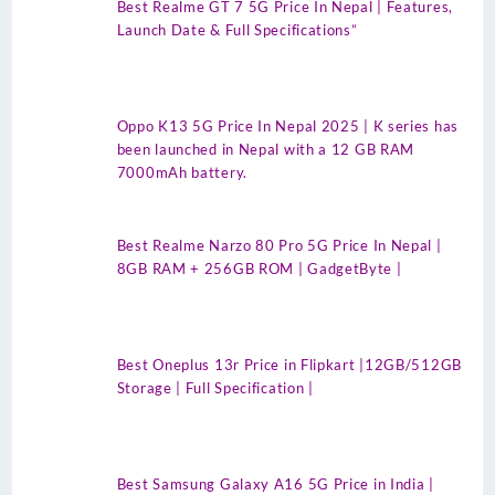
Best Realme GT 7 5G Price In Nepal | Features,
Launch Date & Full Specifications”
Oppo K13 5G Price In Nepal 2025 | K series has
been launched in Nepal with a 12 GB RAM
7000mAh battery.
Best Realme Narzo 80 Pro 5G Price In Nepal |
8GB RAM + 256GB ROM | GadgetByte |
Best Oneplus 13r Price in Flipkart |12GB/512GB
Storage | Full Specification |
Best Samsung Galaxy A16 5G Price in India |