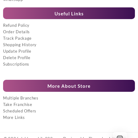
Useful Links
Refund Policy
Order Details
Track Package
Shopping History
Update Profile
Delete Profile
Subscriptions
More About Store
Multiple Branches
Take Franchise
Scheduled Offers
More Links