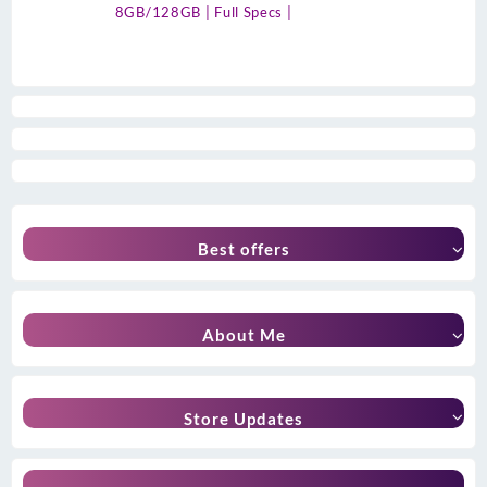
8GB/128GB | Full Specs |
Best offers
About Me
Store Updates