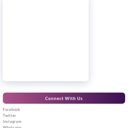
Connect With Us
Facebook
Twitter
Instagram
Whatsapp