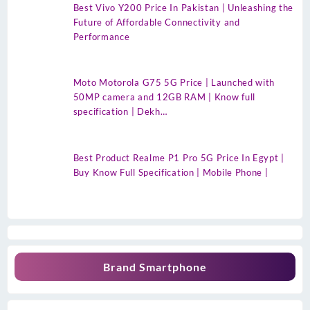
Best Vivo Y200 Price In Pakistan | Unleashing the
Future of Affordable Connectivity and
Performance
Moto Motorola G75 5G Price | Launched with
50MP camera and 12GB RAM | Know full
specification | Dekh…
Best Product Realme P1 Pro 5G Price In Egypt |
Buy Know Full Specification | Mobile Phone |
Brand Smartphone