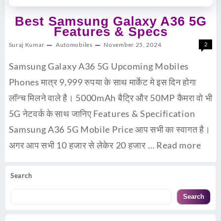
Best Samsung Galaxy A36 5G
Features & Specs
Suraj Kumar
Automobiles
November 25, 2024
2
Samsung Galaxy A36 5G Upcoming Mobiles
Phones मात्र 9,999 रुपया के साथ मार्केट मे इस दिन होगा
लॉन्च मिलने वाले है। 5000mAh बैट्रि और 50MP कैमरा वो भी
5G नेटवर्क के साथ जानिए Features & Specification
Samsung A36 5G Mobile Price आप सभी का स्वागत है।
अगर आप सभी 10 हजार से लेकेर 20 हजार …
Read more
Search
Search