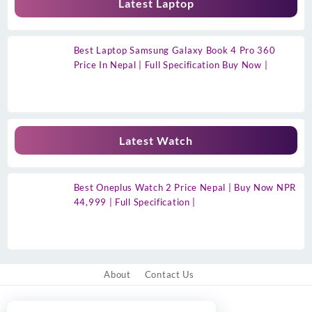
Latest Laptop
Best Laptop Samsung Galaxy Book 4 Pro 360
Price In Nepal | Full Specification Buy Now |
Latest Watch
Best Oneplus Watch 2 Price Nepal | Buy Now NPR
44,999 | Full Specification |
About
Contact Us