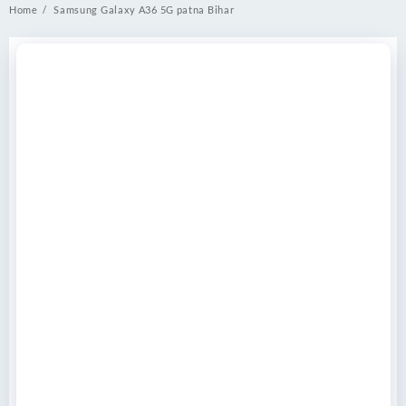
Home
Samsung Galaxy A36 5G patna Bihar