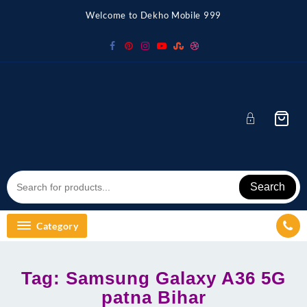
Skip
Welcome to Dekho Mobile 999
to
content
Search
Category
Tag:
Samsung Galaxy A36 5G
patna Bihar