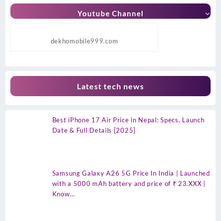
Youtube Channel
dekhomobile999.com
Latest tech news
Best iPhone 17 Air Price in Nepal: Specs, Launch
Date & Full Details [2025]
Samsung Galaxy A26 5G Price In India | Launched
with a 5000 mAh battery and price of ₹ 23.XXX |
Know…