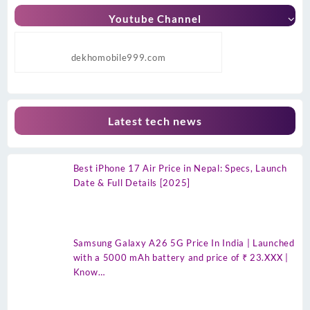
Youtube Channel
dekhomobile999.com
Latest tech news
Best iPhone 17 Air Price in Nepal: Specs, Launch
Date & Full Details [2025]
Samsung Galaxy A26 5G Price In India | Launched
with a 5000 mAh battery and price of ₹ 23.XXX |
Know…