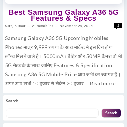
Best Samsung Galaxy A36 5G
Features & Specs
Suraj Kumar
Automobiles
November 25, 2024
2
Samsung Galaxy A36 5G Upcoming Mobiles
Phones मात्र 9,999 रुपया के साथ मार्केट मे इस दिन होगा
लॉन्च मिलने वाले है। 5000mAh बैट्रि और 50MP कैमरा वो भी
5G नेटवर्क के साथ जानिए Features & Specification
Samsung A36 5G Mobile Price आप सभी का स्वागत है।
अगर आप सभी 10 हजार से लेकेर 20 हजार …
Read more
Search
Search