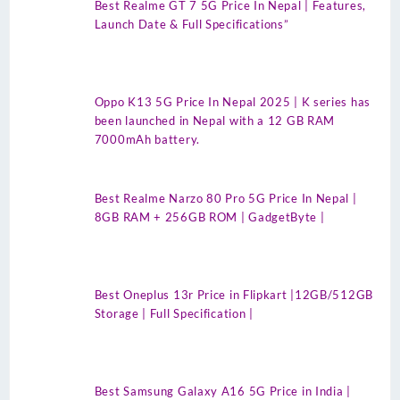
Best Realme GT 7 5G Price In Nepal | Features,
Launch Date & Full Specifications”
Oppo K13 5G Price In Nepal 2025 | K series has
been launched in Nepal with a 12 GB RAM
7000mAh battery.
Best Realme Narzo 80 Pro 5G Price In Nepal |
8GB RAM + 256GB ROM | GadgetByte |
Best Oneplus 13r Price in Flipkart |12GB/512GB
Storage | Full Specification |
Best Samsung Galaxy A16 5G Price in India |