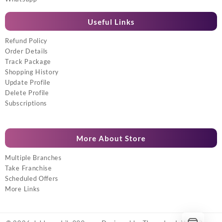
Useful Links
Refund Policy
Order Details
Track Package
Shopping History
Update Profile
Delete Profile
Subscriptions
More About Store
Multiple Branches
Take Franchise
Scheduled Offers
More Links