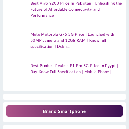
Best Vivo Y200 Price In Pakistan | Unleashing the
Future of Affordable Connectivity and
Performance
Moto Motorola G75 5G Price | Launched with
50MP camera and 12GB RAM | Know full
specification | Dekh…
Best Product Realme P1 Pro 5G Price In Egypt |
Buy Know Full Specification | Mobile Phone |
Brand Smartphone