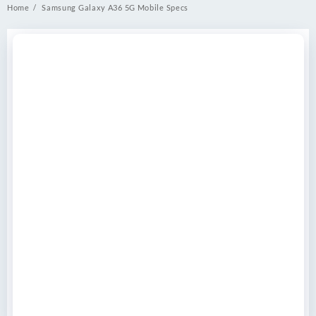
Home
Samsung Galaxy A36 5G Mobile Specs