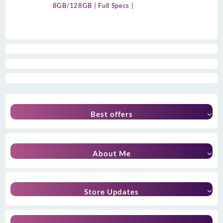
8GB/128GB | Full Specs |
Best offers
About Me
Store Updates