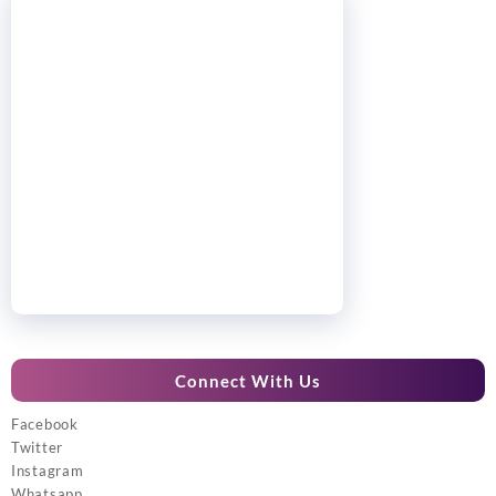
Connect With Us
Facebook
Twitter
Instagram
Whatsapp