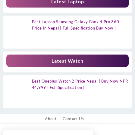
Latest Laptop
Best Laptop Samsung Galaxy Book 4 Pro 360
Price In Nepal | Full Specification Buy Now |
Latest Watch
Best Oneplus Watch 2 Price Nepal | Buy Now NPR
44,999 | Full Specification |
About
Contact Us