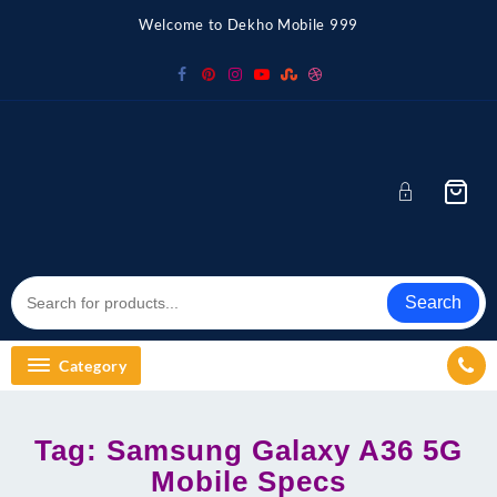
Skip
Welcome to Dekho Mobile 999
to
content
Search
Category
Tag:
Samsung Galaxy A36 5G
Mobile Specs