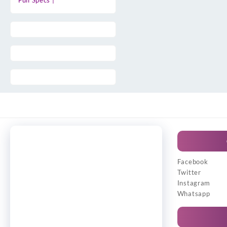
Full Specs |
Facebook
Twitter
Instagram
Whatsapp