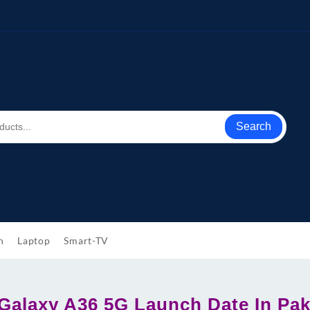
Search
h
Laptop
Smart-TV
alaxy A36 5G Launch Date In Pak