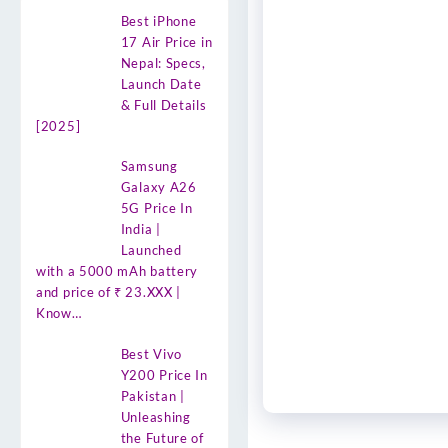
Best iPhone
17 Air Price in
Nepal: Specs,
Launch Date
& Full Details
[2025]
Samsung
Galaxy A26
5G Price In
India |
Launched
with a 5000 mAh battery
and price of ₹ 23.XXX |
Know…
Best Vivo
Y200 Price In
Pakistan |
Unleashing
the Future of