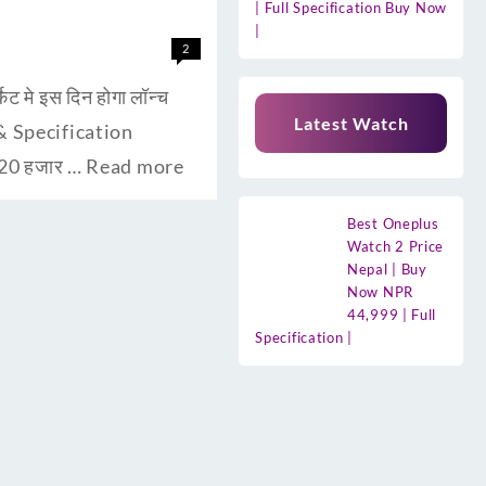
| Full Specification Buy Now
|
2
मे इस दिन होगा लॉन्च
Latest Watch
s & Specification
 20 हजार …
Read more
Best Oneplus
Watch 2 Price
Nepal | Buy
Now NPR
44,999 | Full
Specification |