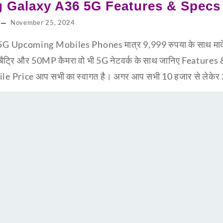
 Galaxy A36 5G Features & Specs
November 25, 2024
pcoming Mobiles Phones मात्र 9,999 रुपया के साथ मार्केट 
बैट्रि और 50MP कैमरा वो भी 5G नेटवर्क के साथ जानिए Feature
Price आप सभी का स्वागत है। अगर आप सभी 10 हजार से लेकेर