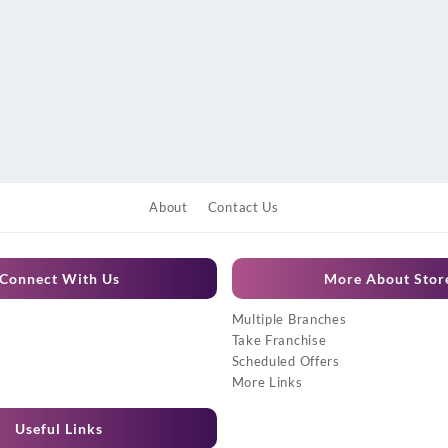
About
Contact Us
Connect With Us
More About Stor
Multiple Branches
Take Franchise
Scheduled Offers
More Links
Useful Links