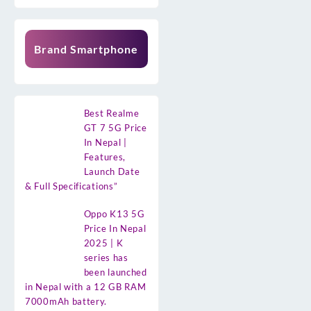
Brand Smartphone
Best Realme
GT 7 5G Price
In Nepal |
Features,
Launch Date
& Full Specifications”
Oppo K13 5G
Price In Nepal
2025 | K
series has
been launched
in Nepal with a 12 GB RAM
7000mAh battery.