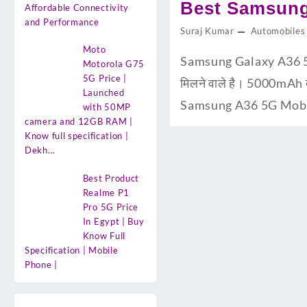
Best Samsung
Affordable Connectivity
and Performance
Suraj Kumar
Automobiles
Moto
Samsung Galaxy A36 5G U
Motorola G75
5G Price |
मिलने वाले है। 5000mAh 
Launched
Samsung A36 5G Mobile 
with 50MP
camera and 12GB RAM |
Know full specification |
Dekh…
Best Product
Realme P1
Pro 5G Price
In Egypt | Buy
Know Full
Specification | Mobile
Phone |