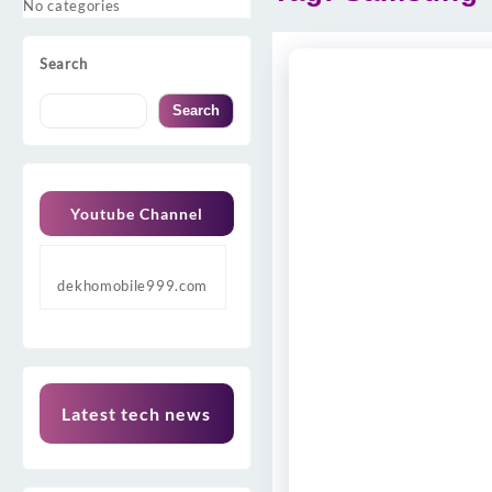
No categories
Search
Search
Youtube Channel
dekhomobile999.com
Latest tech news