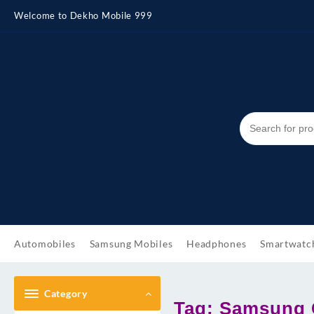
Skip
Welcome to Dekho Mobile 999
to
content
Automobiles
Samsung Mobiles
Headphones
Smartwatc
Category
Tag:
Samsung G