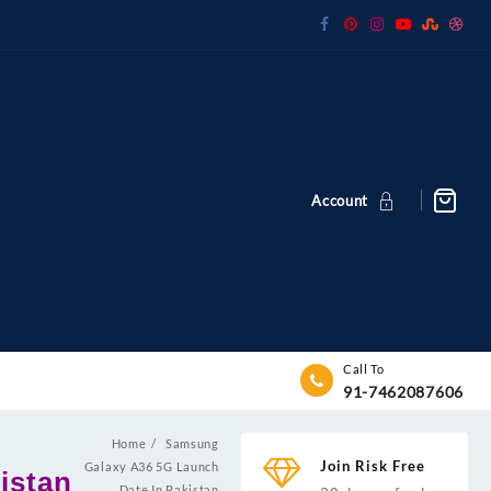
Account
Call To
91-7462087606
Home
Samsung
Join Risk Free
Galaxy A36 5G Launch
istan
Date In Pakistan