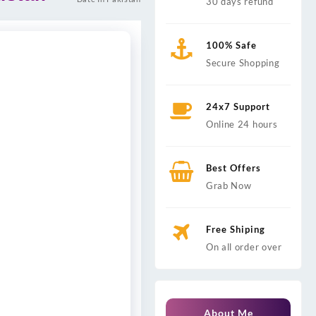
30 days refund
100% Safe
Secure Shopping
24x7 Support
Online 24 hours
Best Offers
Grab Now
Free Shiping
On all order over
About Me