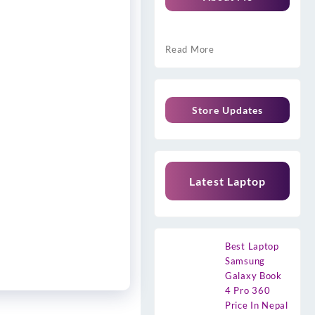
Read More
Store Updates
Latest Laptop
Best Laptop
Samsung
Galaxy Book
4 Pro 360
Price In Nepal