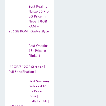
Best Realme
Narzo 80 Pro
5G Price In
Nepal | 8GB
RAM +
256GB ROM | GadgetByte
|
Best Oneplus
13r Price in
Flipkart
|12GB/512GB Storage |
Full Specification |
Best Samsung
Galaxy A16
5G Price in
India |
8GB/128GB |