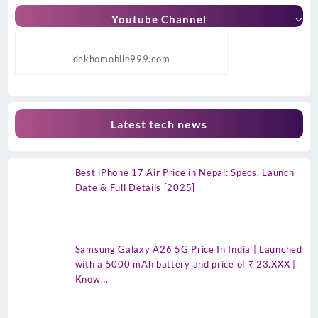
Youtube Channel
dekhomobile999.com
Latest tech news
Best iPhone 17 Air Price in Nepal: Specs, Launch
Date & Full Details [2025]
Samsung Galaxy A26 5G Price In India | Launched
with a 5000 mAh battery and price of ₹ 23.XXX |
Know…