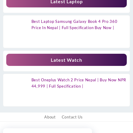
Latest Laptop
Best Laptop Samsung Galaxy Book 4 Pro 360
Price In Nepal | Full Specification Buy Now |
Latest Watch
Best Oneplus Watch 2 Price Nepal | Buy Now NPR
44,999 | Full Specification |
About
Contact Us