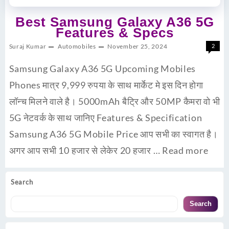
Best Samsung Galaxy A36 5G
Features & Specs
Suraj Kumar
Automobiles
November 25, 2024
2
Samsung Galaxy A36 5G Upcoming Mobiles
Phones मात्र 9,999 रुपया के साथ मार्केट मे इस दिन होगा
लॉन्च मिलने वाले है। 5000mAh बैट्रि और 50MP कैमरा वो भी
5G नेटवर्क के साथ जानिए Features & Specification
Samsung A36 5G Mobile Price आप सभी का स्वागत है।
अगर आप सभी 10 हजार से लेकेर 20 हजार …
Read more
Search
Search