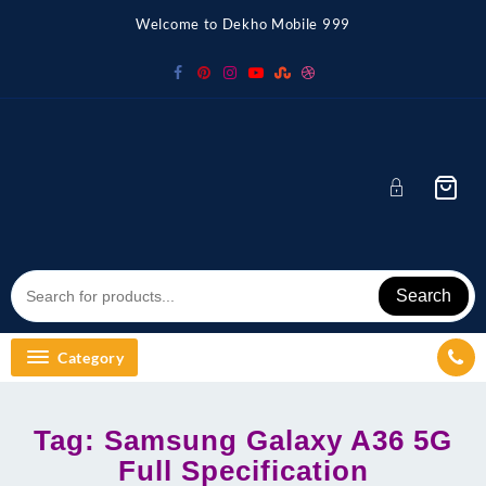
Skip
Welcome to Dekho Mobile 999
to
content
Search
Category
Tag:
Samsung Galaxy A36 5G
Full Specification