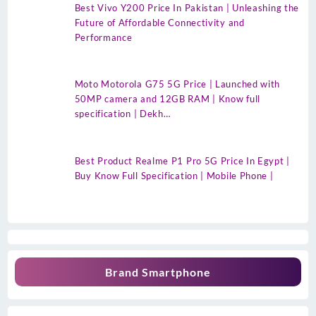
Best Vivo Y200 Price In Pakistan | Unleashing the
Future of Affordable Connectivity and
Performance
Moto Motorola G75 5G Price | Launched with
50MP camera and 12GB RAM | Know full
specification | Dekh…
Best Product Realme P1 Pro 5G Price In Egypt |
Buy Know Full Specification | Mobile Phone |
Brand Smartphone