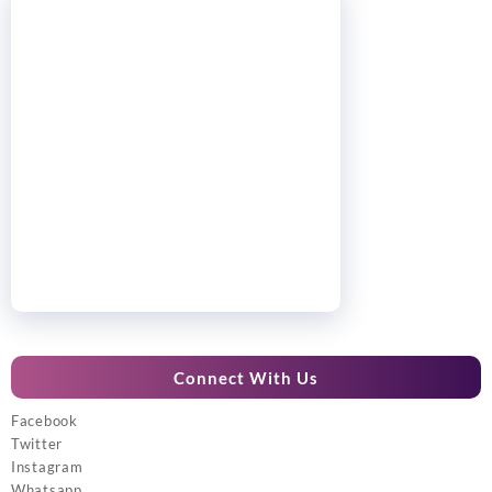
Connect With Us
Facebook
Twitter
Instagram
Whatsapp