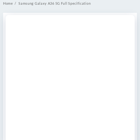
Home
Samsung Galaxy A36 5G Full Specification