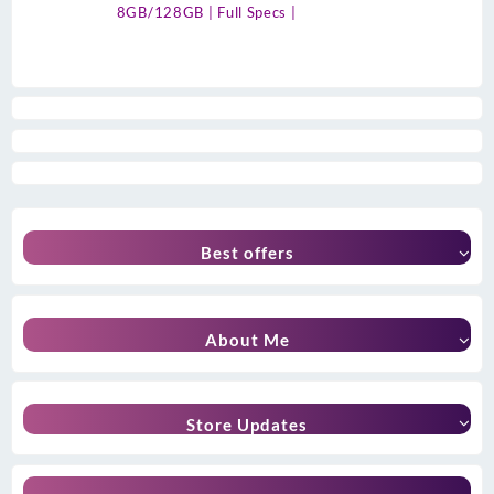
8GB/128GB | Full Specs |
Best offers
About Me
Store Updates