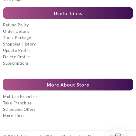
Useful Links
Refund Policy
Order Details
Track Package
Shopping History
Update Profile
Delete Profile
Subscriptions
More About Store
Multiple Branches
Take Franchise
Scheduled Offers
More Links