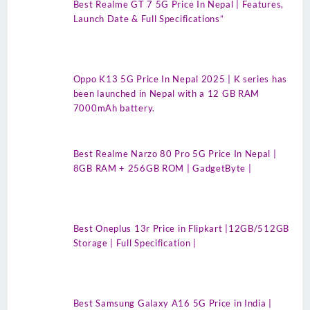
Best Realme GT 7 5G Price In Nepal | Features,
Launch Date & Full Specifications”
Oppo K13 5G Price In Nepal 2025 | K series has
been launched in Nepal with a 12 GB RAM
7000mAh battery.
Best Realme Narzo 80 Pro 5G Price In Nepal |
8GB RAM + 256GB ROM | GadgetByte |
Best Oneplus 13r Price in Flipkart |12GB/512GB
Storage | Full Specification |
Best Samsung Galaxy A16 5G Price in India |