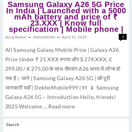
Samsung Galaxy A26 5G Price
In India | Launched with a 5000
mAh battery and price of ₹
23.XXX | Know full
specification | Mobile phone |
Suraj Kumar
Automobiles
April 11, 2025
3
All Samsung Galaxy Mobile Price | Galaxy A26
Price Under ₹ 21.XXX रुपया और $ 274.XXX, £
299.00 / € 275.00 के साथ सैमसंग A26 भारत में लॉन्च हो
गया है। जाने | Samsung Galaxy A26 5G | की पूरी
जानकारी यहाँ | DekhoMobile999 | पर 📱 Samsung
Galaxy A26 5G – Introduction Hello, friends!
2025 Welcome …
Read more
Search