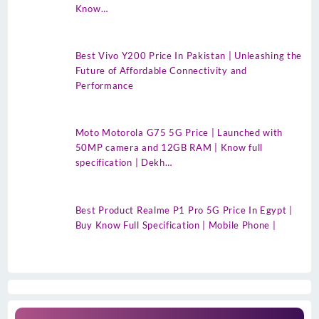
Know…
Best Vivo Y200 Price In Pakistan | Unleashing the
Future of Affordable Connectivity and
Performance
Moto Motorola G75 5G Price | Launched with
50MP camera and 12GB RAM | Know full
specification | Dekh…
Best Product Realme P1 Pro 5G Price In Egypt |
Buy Know Full Specification | Mobile Phone |