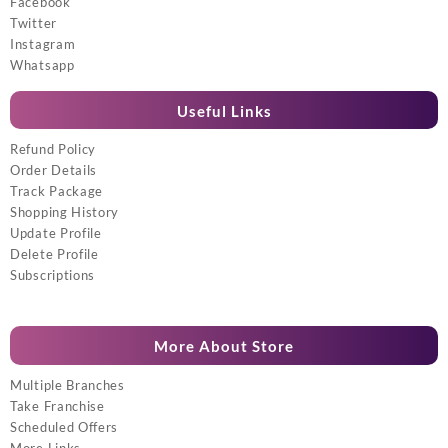
Facebook
Twitter
Instagram
Whatsapp
Useful Links
Refund Policy
Order Details
Track Package
Shopping History
Update Profile
Delete Profile
Subscriptions
More About Store
Multiple Branches
Take Franchise
Scheduled Offers
More Links