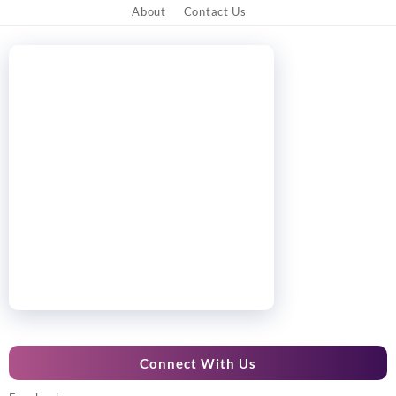
About
Contact Us
Connect With Us