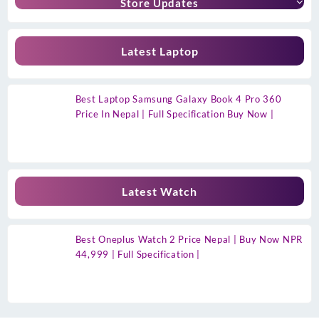
Store Updates
Latest Laptop
Best Laptop Samsung Galaxy Book 4 Pro 360
Price In Nepal | Full Specification Buy Now |
Latest Watch
Best Oneplus Watch 2 Price Nepal | Buy Now NPR
44,999 | Full Specification |