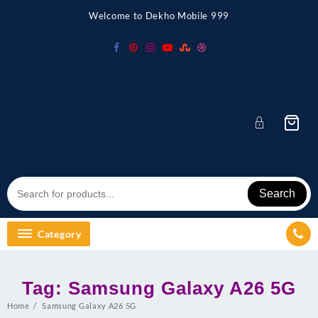
Skip
Welcome to Dekho Mobile 999
to
content
Search
Category
Tag:
Samsung Galaxy A26 5G
Home
Samsung Galaxy A26 5G