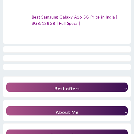
Best Samsung Galaxy A16 5G Price in India |
8GB/128GB | Full Specs |
Best offers
About Me