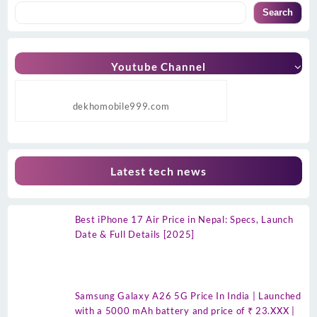
Search
Youtube Channel
dekhomobile999.com
Latest tech news
Best iPhone 17 Air Price in Nepal: Specs, Launch
Date & Full Details [2025]
Samsung Galaxy A26 5G Price In India | Launched
with a 5000 mAh battery and price of ₹ 23.XXX |