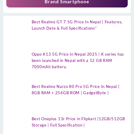
Brand Smartphone
Best Realme GT 7 5G Price In Nepal | Features,
Launch Date & Full Specifications”
Oppo K13 5G Price In Nepal 2025 | K series has
been launched in Nepal with a 12 GB RAM
7000mAh battery.
Best Realme Narzo 80 Pro 5G Price In Nepal |
8GB RAM + 256GB ROM | GadgetByte |
Best Oneplus 13r Price in Flipkart |12GB/512GB
Storage | Full Specification |