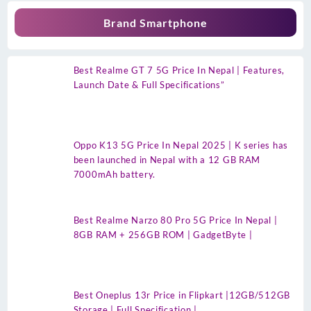
Brand Smartphone
Best Realme GT 7 5G Price In Nepal | Features,
Launch Date & Full Specifications”
Oppo K13 5G Price In Nepal 2025 | K series has
been launched in Nepal with a 12 GB RAM
7000mAh battery.
Best Realme Narzo 80 Pro 5G Price In Nepal |
8GB RAM + 256GB ROM | GadgetByte |
Best Oneplus 13r Price in Flipkart |12GB/512GB
Storage | Full Specification |