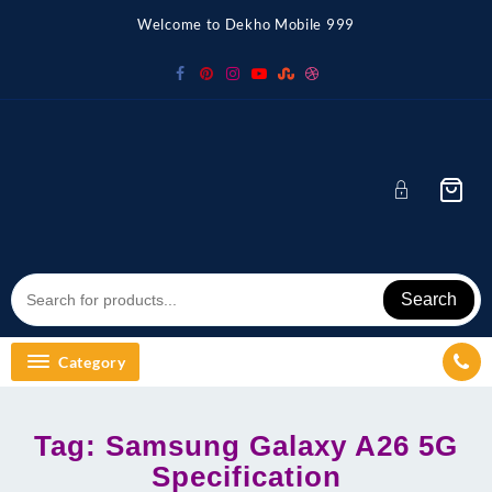
Skip
Welcome to Dekho Mobile 999
to
content
Search
Category
Tag:
Samsung Galaxy A26 5G
Specification