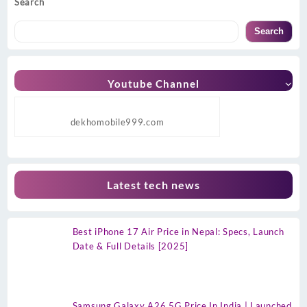
Search
Search
Youtube Channel
dekhomobile999.com
Latest tech news
Best iPhone 17 Air Price in Nepal: Specs, Launch
Date & Full Details [2025]
Samsung Galaxy A26 5G Price In India | Launched