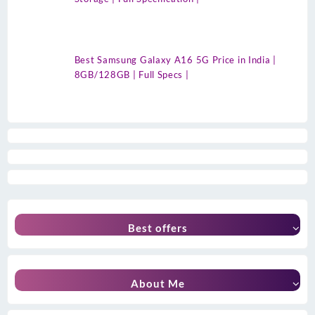
Best Samsung Galaxy A16 5G Price in India |
8GB/128GB | Full Specs |
Best offers
About Me