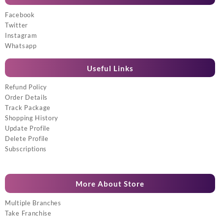
Facebook
Twitter
Instagram
Whatsapp
Useful Links
Refund Policy
Order Details
Track Package
Shopping History
Update Profile
Delete Profile
Subscriptions
More About Store
Multiple Branches
Take Franchise