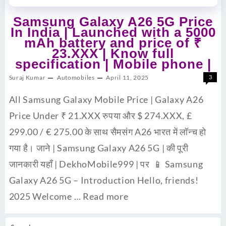
Samsung Galaxy A26 5G Price
In India | Launched with a 5000
mAh battery and price of ₹
23.XXX | Know full
specification | Mobile phone |
Suraj Kumar
Automobiles
April 11, 2025
3
All Samsung Galaxy Mobile Price | Galaxy A26
Price Under ₹ 21.XXX रुपया और $ 274.XXX, £
299.00 / € 275.00 के साथ सैमसंग A26 भारत में लॉन्च हो
गया है। जाने | Samsung Galaxy A26 5G | की पूरी
जानकारी यहाँ | DekhoMobile999 | पर 📱 Samsung
Galaxy A26 5G – Introduction Hello, friends!
2025 Welcome …
Read more