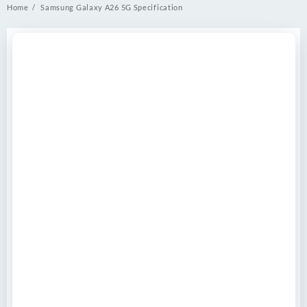
Home
Samsung Galaxy A26 5G Specification