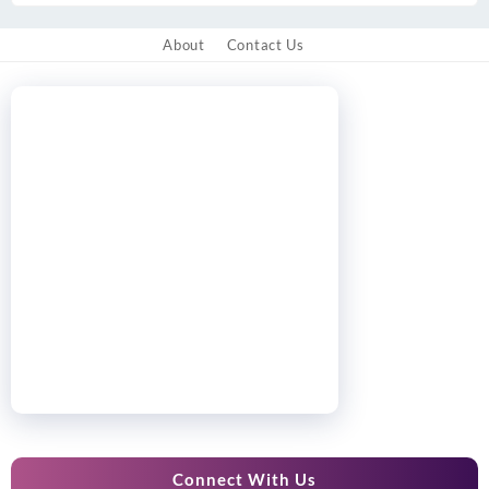
About
Contact Us
Connect With Us