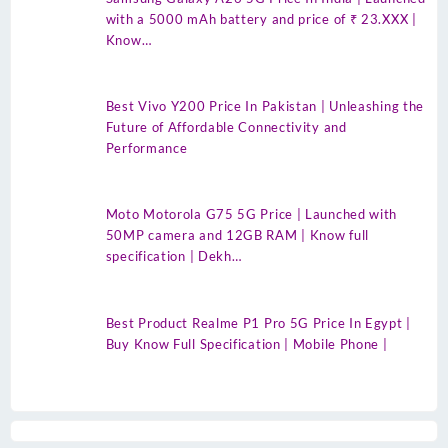
with a 5000 mAh battery and price of ₹ 23.XXX |
Know…
Best Vivo Y200 Price In Pakistan | Unleashing the
Future of Affordable Connectivity and
Performance
Moto Motorola G75 5G Price | Launched with
50MP camera and 12GB RAM | Know full
specification | Dekh…
Best Product Realme P1 Pro 5G Price In Egypt |
Buy Know Full Specification | Mobile Phone |