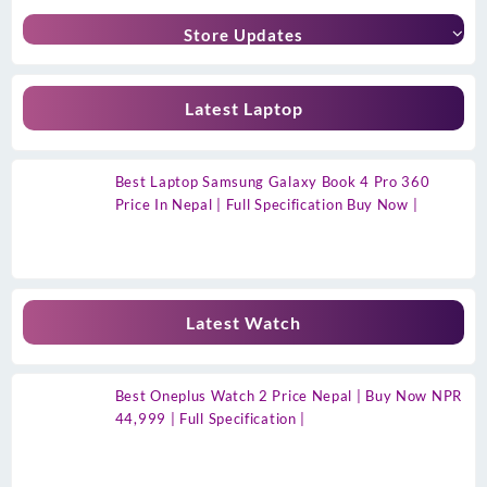
Store Updates
Latest Laptop
Best Laptop Samsung Galaxy Book 4 Pro 360
Price In Nepal | Full Specification Buy Now |
Latest Watch
Best Oneplus Watch 2 Price Nepal | Buy Now NPR
44,999 | Full Specification |