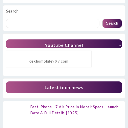
Search
Search
Youtube Channel
dekhomobile999.com
Latest tech news
Best iPhone 17 Air Price in Nepal: Specs, Launch
Date & Full Details [2025]