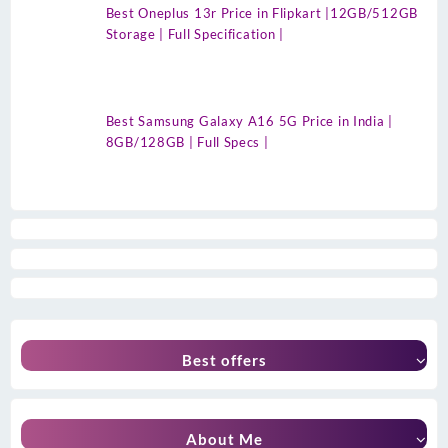
Best Oneplus 13r Price in Flipkart |12GB/512GB
Storage | Full Specification |
Best Samsung Galaxy A16 5G Price in India |
8GB/128GB | Full Specs |
Best offers
About Me