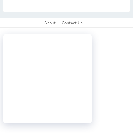
About
Contact Us