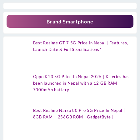
Brand Smartphone
Best Realme GT 7 5G Price In Nepal | Features,
Launch Date & Full Specifications”
Oppo K13 5G Price In Nepal 2025 | K series has
been launched in Nepal with a 12 GB RAM
7000mAh battery.
Best Realme Narzo 80 Pro 5G Price In Nepal |
8GB RAM + 256GB ROM | GadgetByte |