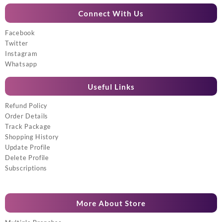
Connect With Us
Facebook
Twitter
Instagram
Whatsapp
Useful Links
Refund Policy
Order Details
Track Package
Shopping History
Update Profile
Delete Profile
Subscriptions
More About Store