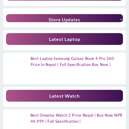
Store Updates
Latest Laptop
Best Laptop Samsung Galaxy Book 4 Pro 360
Price In Nepal | Full Specification Buy Now |
Latest Watch
Best Oneplus Watch 2 Price Nepal | Buy Now NPR
44,999 | Full Specification |