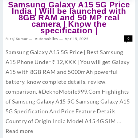
Samsung Galaxy A15 5G Price
India | Will be launched with
8GB RAM and 50 MP real
camera | Know the
specification |
Suraj Kumar
Automobiles
April 5, 2025
0
Samsung Galaxy A15 5G Price | Best Samsung
A15 Phone Under ₹ 12,XXX | You will get Galaxy
A15 with 8GB RAM and 5000mAh powerful
battery, know complete details, review,
comparison, #DekhoMobile999.Com Highlights
of Samsung Galaxy A15 5G Samsung Galaxy A15
5G Specification And Price Feature Details
Country of Origin India Model A15 4G SIM …
Read more