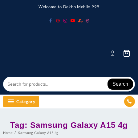
Skip
Welcome to Dekho Mobile 999
to
content
Search
Category
Tag:
Samsung Galaxy A15 4g
Home
Samsung Galaxy A15 4g