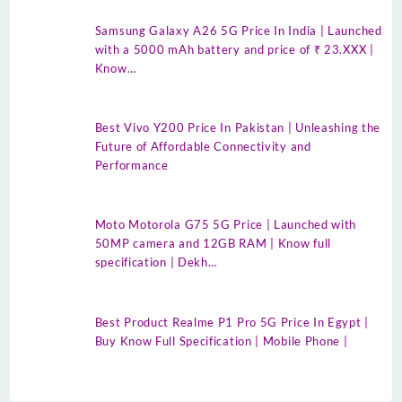
Samsung Galaxy A26 5G Price In India | Launched
with a 5000 mAh battery and price of ₹ 23.XXX |
Know…
Best Vivo Y200 Price In Pakistan | Unleashing the
Future of Affordable Connectivity and
Performance
Moto Motorola G75 5G Price | Launched with
50MP camera and 12GB RAM | Know full
specification | Dekh…
Best Product Realme P1 Pro 5G Price In Egypt |
Buy Know Full Specification | Mobile Phone |