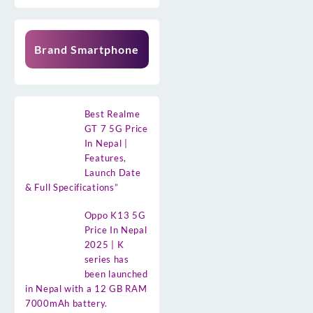
Brand Smartphone
Best Realme
GT 7 5G Price
In Nepal |
Features,
Launch Date
& Full Specifications”
Oppo K13 5G
Price In Nepal
2025 | K
series has
been launched
in Nepal with a 12 GB RAM
7000mAh battery.