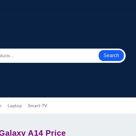
Search
h
Laptop
Smart-TV
alaxy A14 Price