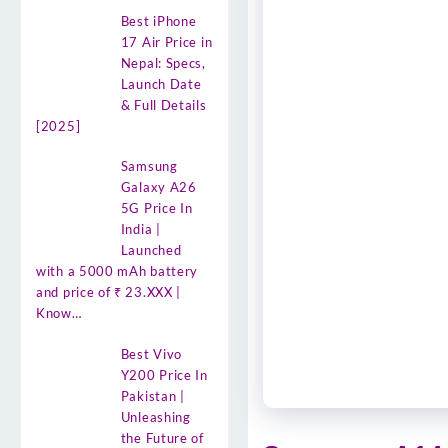
Best iPhone
17 Air Price in
Nepal: Specs,
Launch Date
& Full Details
[2025]
Samsung
Galaxy A26
5G Price In
India |
Launched
with a 5000 mAh battery
and price of ₹ 23.XXX |
Know…
Best Vivo
Y200 Price In
Pakistan |
Unleashing
the Future of