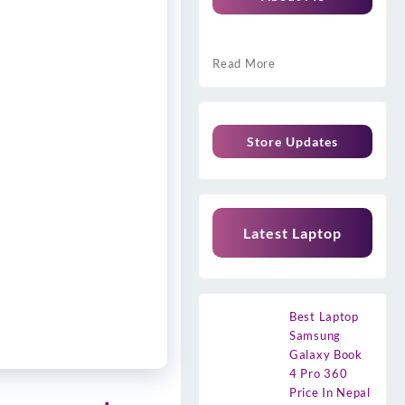
Read More
Store Updates
Latest Laptop
Best Laptop
Samsung
Galaxy Book
4 Pro 360
Price In Nepal