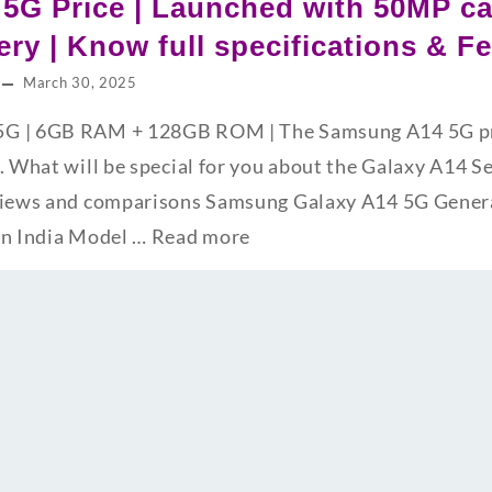
5G Price | Launched with 50MP c
ry | Know full specifications & F
March 30, 2025
G | 6GB RAM + 128GB ROM | The Samsung A14 5G pric
. What will be special for you about the Galaxy A14 S
views and comparisons Samsung Galaxy A14 5G Genera
in India Model …
Read more