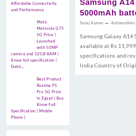
Samsung A14 
Affordable Connectivity
and Performance
5000mAh batte
Moto
Suraj Kumar
Automobiles
Motorola G75
5G Price |
Samsung Galaxy A14 5
Launched
available at Rs 11,999
with 50MP
camera and 12GB RAM |
specifications and re
Know full specification |
India Country of Orig
Dekh…
Best Product
Realme P1
Pro 5G Price
In Egypt | Buy
Know Full
Specification | Mobile
Phone |