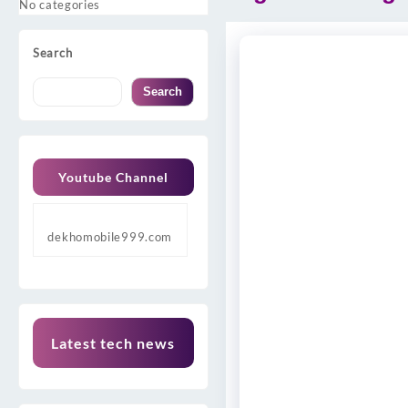
No categories
Search
Search
Youtube Channel
dekhomobile999.com
Latest tech news