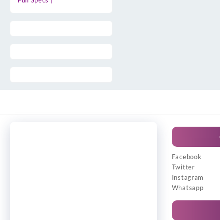
Full Specs |
Facebook
Twitter
Instagram
Whatsapp