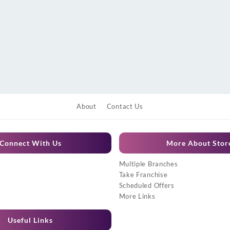
About
Contact Us
Connect With Us
More About Stor
Multiple Branches
Take Franchise
Scheduled Offers
More Links
Useful Links