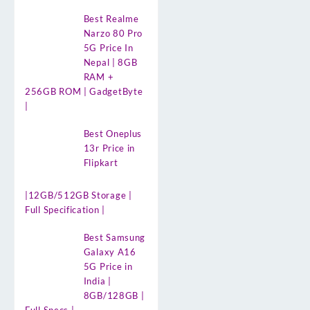
Best Realme
Narzo 80 Pro
5G Price In
Nepal | 8GB
RAM +
256GB ROM | GadgetByte
|
Best Oneplus
13r Price in
Flipkart
|12GB/512GB Storage |
Full Specification |
Best Samsung
Galaxy A16
5G Price in
India |
8GB/128GB |