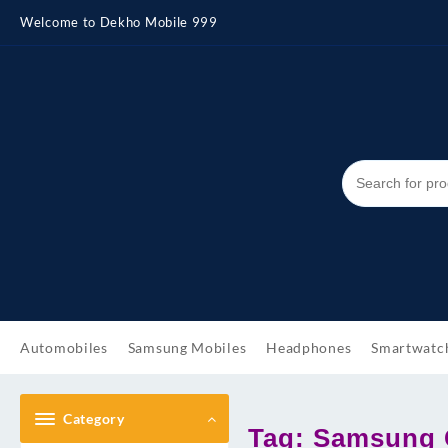
Skip
Welcome to Dekho Mobile 999
to
content
Automobiles
Samsung Mobiles
Headphones
Smartwatc
Category
Tag:
Samsung G