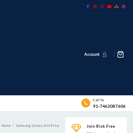
Account
Call To
91-7462087606
Home
Samsung Galaxy A14 Price
Join Risk Free