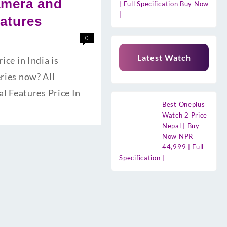
amera and
| Full Specification Buy Now
|
eatures
0
Latest Watch
e in India is
eries now? All
l Features Price In
Best Oneplus
Watch 2 Price
Nepal | Buy
Now NPR
44,999 | Full
Specification |