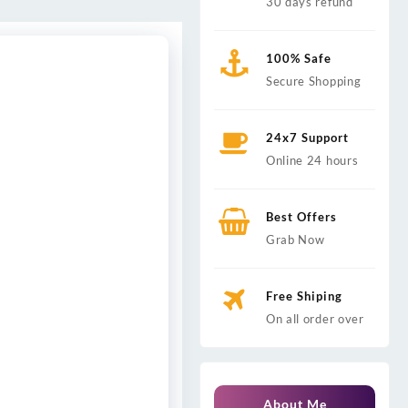
30 days refund
100% Safe
Secure Shopping
24x7 Support
Online 24 hours
Best Offers
Grab Now
Free Shiping
On all order over
About Me