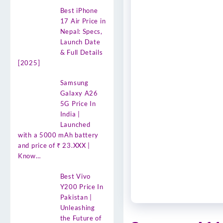
Best iPhone
17 Air Price in
Nepal: Specs,
Launch Date
& Full Details
[2025]
Samsung
Galaxy A26
5G Price In
India |
Launched
with a 5000 mAh battery
and price of ₹ 23.XXX |
Know…
Best Vivo
Y200 Price In
Pakistan |
Unleashing
the Future of