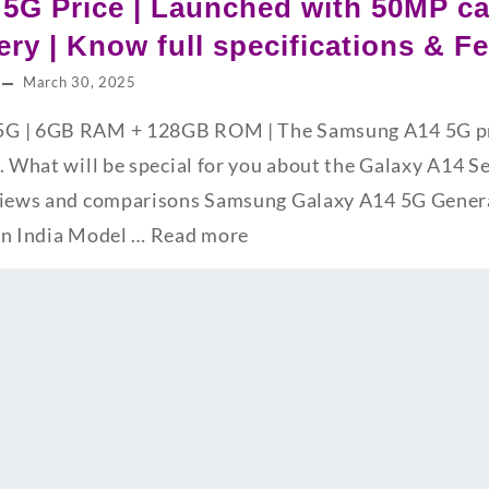
5G Price | Launched with 50MP c
ry | Know full specifications & F
March 30, 2025
G | 6GB RAM + 128GB ROM | The Samsung A14 5G pric
. What will be special for you about the Galaxy A14 S
views and comparisons Samsung Galaxy A14 5G Genera
in India Model …
Read more