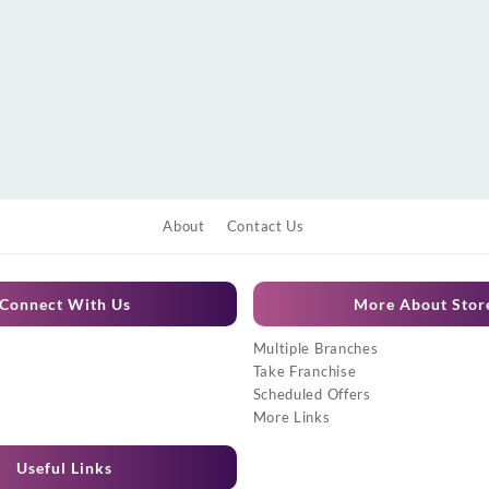
About
Contact Us
Connect With Us
More About Stor
Multiple Branches
Take Franchise
Scheduled Offers
More Links
Useful Links