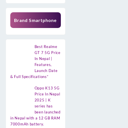
Brand Smartphone
Best Realme
GT 7 5G Price
In Nepal |
Features,
Launch Date
& Full Specifications”
Oppo K13 5G
Price In Nepal
2025 | K
series has
been launched
in Nepal with a 12 GB RAM
7000mAh battery.