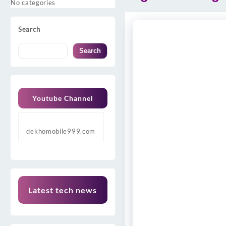
No categories
Search
Search
Youtube Channel
dekhomobile999.com
Latest tech news