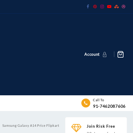
Account
Call To
91-7462087606
Samsung Galaxy A14 Price Flipkart
Join Risk Free