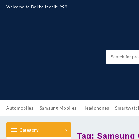
Skip
Welcome to Dekho Mobile 999
to
content
Automobiles
Samsung Mobiles
Headphones
Smartwatc
Category
Tag:
Samsung G