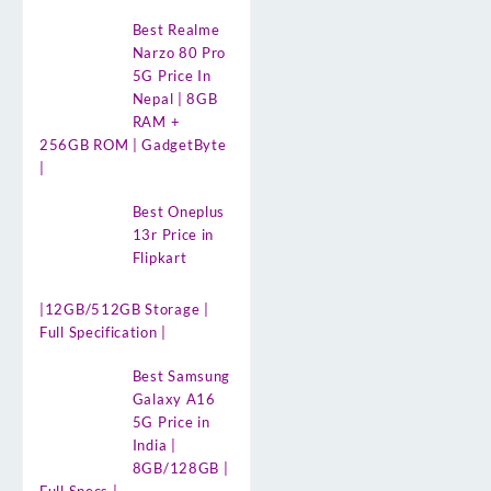
Best Realme
Narzo 80 Pro
5G Price In
Nepal | 8GB
RAM +
256GB ROM | GadgetByte
|
Best Oneplus
13r Price in
Flipkart
|12GB/512GB Storage |
Full Specification |
Best Samsung
Galaxy A16
5G Price in
India |
8GB/128GB |