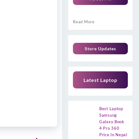
Read More
Store Updates
Latest Laptop
Best Laptop
Samsung
Galaxy Book
4 Pro 360
Price In Nepal