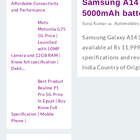
Samsung A14 
Affordable Connectivity
and Performance
5000mAh batte
Moto
Suraj Kumar
Automobiles
Motorola G75
5G Price |
Samsung Galaxy A14 5
Launched
available at Rs 11,999
with 50MP
camera and 12GB RAM |
specifications and re
Know full specification |
India Country of Orig
Dekh…
Best Product
Realme P1
Pro 5G Price
In Egypt | Buy
Know Full
Specification | Mobile
Phone |