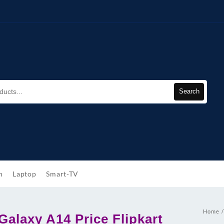
Search
h
Laptop
Smart-TV
Home
alaxy A14 Price Flipkart