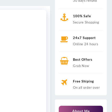
30 days refund
100% Safe
Secure Shopping
24x7 Support
Online 24 hours
Best Offers
Grab Now
Free Shiping
On all order over
About Me