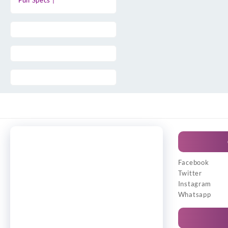
Full Specs |
Facebook
Twitter
Instagram
Whatsapp