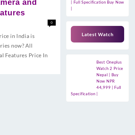
amera and
| Full Specification Buy Now
|
eatures
0
Latest Watch
e in India is
eries now? All
l Features Price In
Best Oneplus
Watch 2 Price
Nepal | Buy
Now NPR
44,999 | Full
Specification |