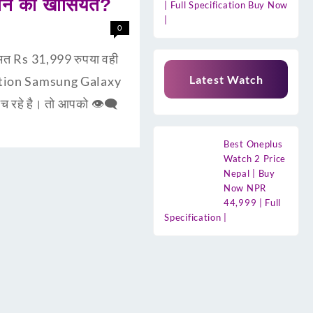
ोन की खासियत?
| Full Specification Buy Now
|
0
त Rs 31,999 रुपया वही
Latest Watch
uction Samsung Galaxy
 रहे है। तो आपको 👁‍🗨
Best Oneplus
Watch 2 Price
Nepal | Buy
Now NPR
44,999 | Full
Specification |