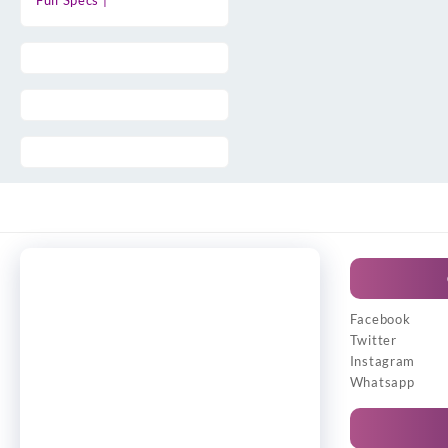
Full Specs |
Facebook
Twitter
Instagram
Whatsapp