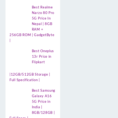
Best Realme
Narzo 80 Pro
5G Price In
Nepal | 8GB
RAM +
256GB ROM | GadgetByte
|
Best Oneplus
13r Price in
Flipkart
|12GB/512GB Storage |
Full Specification |
Best Samsung
Galaxy A16
5G Price in
India |
8GB/128GB |