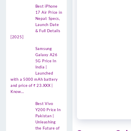
Best iPhone
17 Air Price in
Nepal: Specs,
Launch Date
& Full Details
[2025]
Samsung
Galaxy A26
5G Price In
India |
Launched
with a 5000 mAh battery
and price of ₹ 23.XXX |
Know…
Best Vivo
Y200 Price In
Pakistan |
Unleashing
the Future of