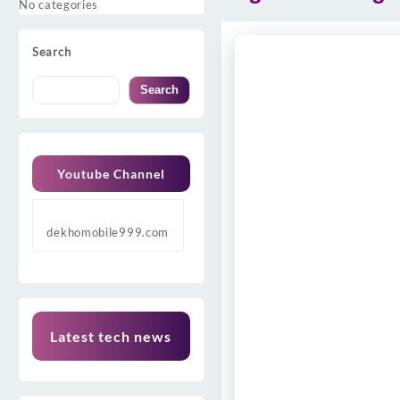
No categories
Search
Search
Youtube Channel
dekhomobile999.com
Latest tech news