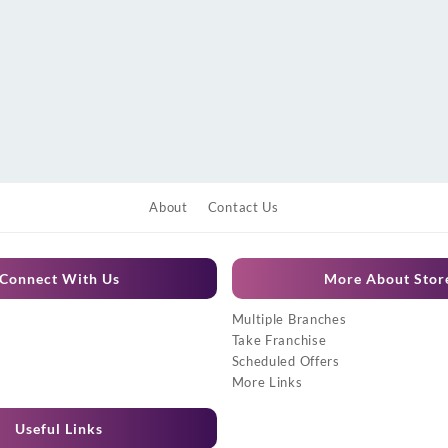
About
Contact Us
Connect With Us
More About Stor
Multiple Branches
Take Franchise
Scheduled Offers
More Links
Useful Links