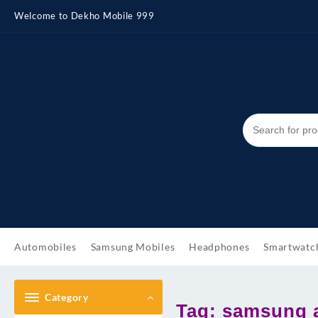
Skip
Welcome to Dekho Mobile 999
to
content
Automobiles
Samsung Mobiles
Headphones
Smartwatc
Category
Tag:
samsung a