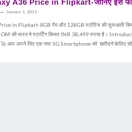
y A36 Price in Flipkart-जानिए इस फ
January 5, 2025
ce in Flipkart-8GB रैम और 128GB स्टॉरिज की सुरुआती किम
ी भारत मे स्टार्टिंग किमत INR 38,499 रुपया है। Introd
🚀 आप अपने लिए एक नया 5G Smartphone को खरीदने केलिए सोच