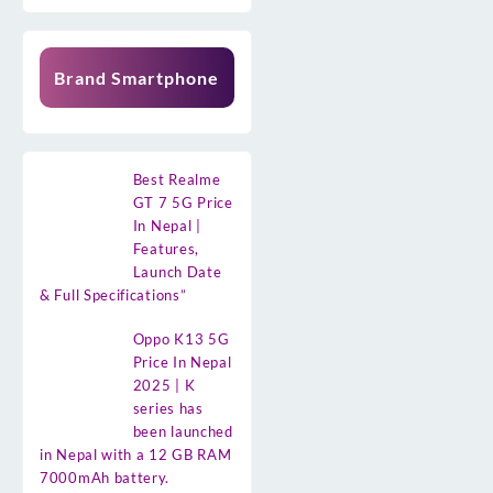
Brand Smartphone
Best Realme
GT 7 5G Price
In Nepal |
Features,
Launch Date
& Full Specifications”
Oppo K13 5G
Price In Nepal
2025 | K
series has
been launched
in Nepal with a 12 GB RAM
7000mAh battery.