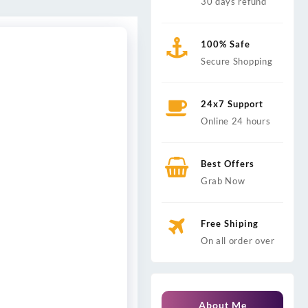
30 days refund
100% Safe
Secure Shopping
24x7 Support
Online 24 hours
Best Offers
Grab Now
Free Shiping
On all order over
About Me