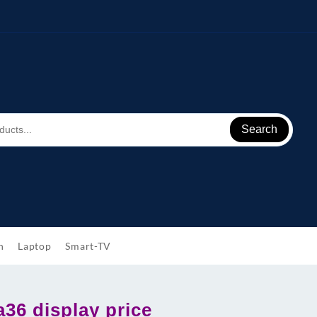
Search
h
Laptop
Smart-TV
36 display price