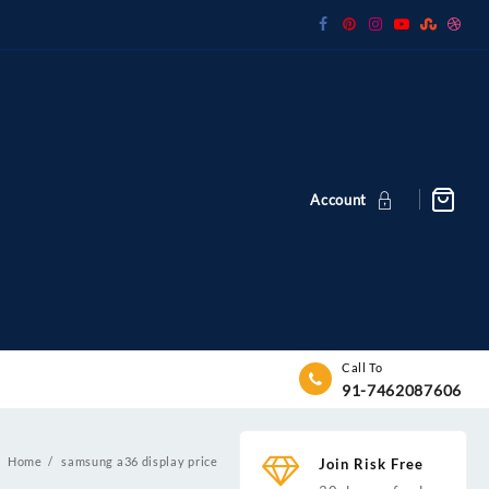
Account
Call To
91-7462087606
Home
samsung a36 display price
Join Risk Free