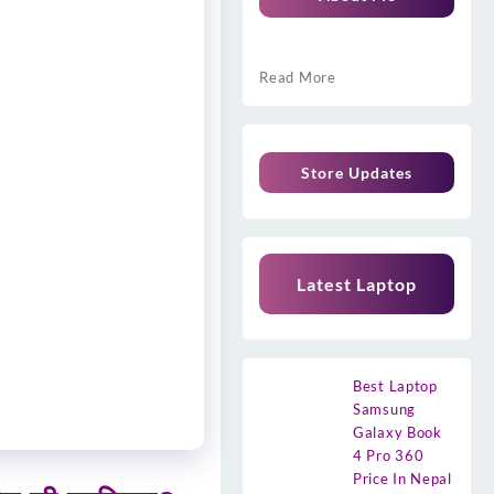
Read More
Store Updates
Latest Laptop
Best Laptop
Samsung
Galaxy Book
4 Pro 360
Price In Nepal