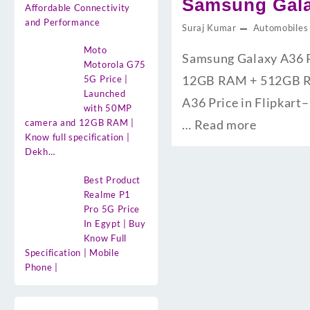
Samsung Galax
Affordable Connectivity
and Performance
Suraj Kumar
Automobiles
Moto
Samsung Galaxy A36 Pri
Motorola G75
12GB RAM + 512GB ROM क
5G Price |
Launched
A36 Price in Flipkart– 
with 50MP
camera and 12GB RAM |
…
Read more
Know full specification |
Dekh…
Best Product
Realme P1
Pro 5G Price
In Egypt | Buy
Know Full
Specification | Mobile
Phone |