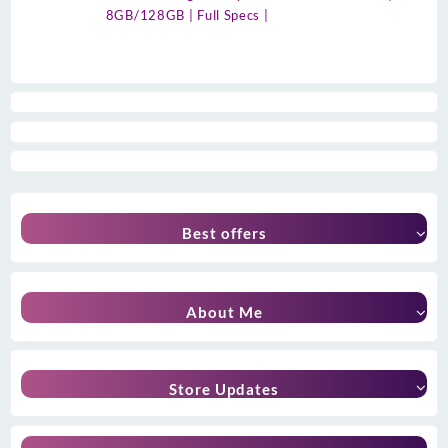
8GB/128GB | Full Specs |
Best offers
About Me
Store Updates