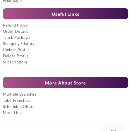
Whatsapp
Useful Links
Refund Policy
Order Details
Track Package
Shopping History
Update Profile
Delete Profile
Subscriptions
More About Store
Multiple Branches
Take Franchise
Scheduled Offers
More Links