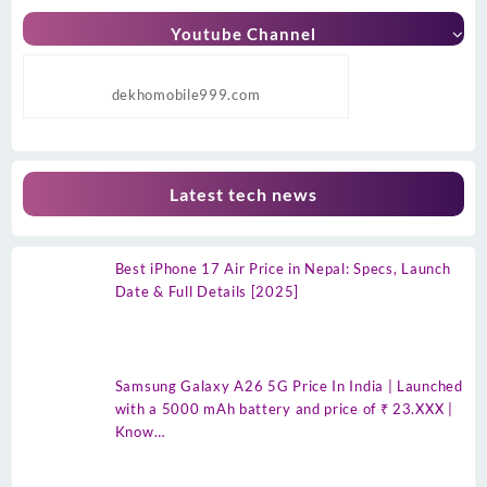
Youtube Channel
dekhomobile999.com
Latest tech news
Best iPhone 17 Air Price in Nepal: Specs, Launch
Date & Full Details [2025]
Samsung Galaxy A26 5G Price In India | Launched
with a 5000 mAh battery and price of ₹ 23.XXX |
Know…