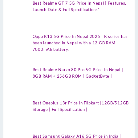
Best Realme GT 7 5G Price In Nepal | Features,
Launch Date & Full Specifications”
Oppo K13 5G Price In Nepal 2025 | K series has
been launched in Nepal with a 12 GB RAM
7000mAh battery.
Best Realme Narzo 80 Pro 5G Price In Nepal |
8GB RAM + 256GB ROM | GadgetByte |
Best Oneplus 13r Price in Flipkart |12GB/512GB
Storage | Full Specification |
Best Samsung Galaxy A16 5G Price in India |