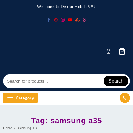
Skip
Welcome to Dekho Mobile 999
to
content
Search
Category
Tag:
samsung a35
Home
samsung a35