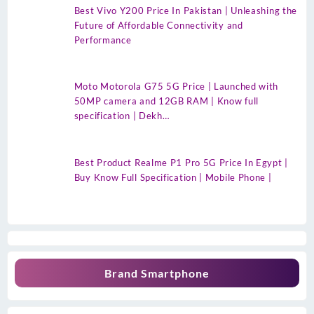
Best Vivo Y200 Price In Pakistan | Unleashing the
Future of Affordable Connectivity and
Performance
Moto Motorola G75 5G Price | Launched with
50MP camera and 12GB RAM | Know full
specification | Dekh…
Best Product Realme P1 Pro 5G Price In Egypt |
Buy Know Full Specification | Mobile Phone |
Brand Smartphone