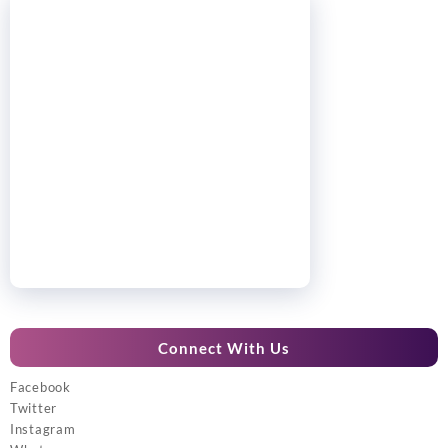
Connect With Us
Facebook
Twitter
Instagram