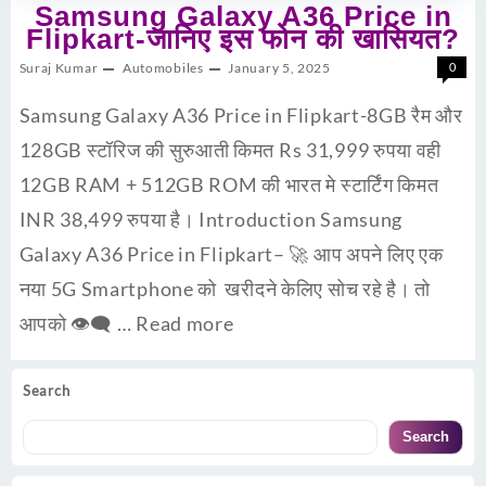
Samsung Galaxy A36 Price in
Flipkart-जानिए इस फोन की खासियत?
Suraj Kumar
Automobiles
January 5, 2025
0
Samsung Galaxy A36 Price in Flipkart-8GB रैम और
128GB स्टॉरिज की सुरुआती किमत Rs 31,999 रुपया वही
12GB RAM + 512GB ROM की भारत मे स्टार्टिंग किमत
INR 38,499 रुपया है। Introduction Samsung
Galaxy A36 Price in Flipkart– 🚀 आप अपने लिए एक
नया 5G Smartphone को खरीदने केलिए सोच रहे है। तो
आपको 👁‍🗨 …
Read more
Search
Search