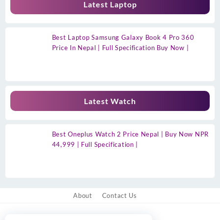
Latest Laptop
Best Laptop Samsung Galaxy Book 4 Pro 360
Price In Nepal | Full Specification Buy Now |
Latest Watch
Best Oneplus Watch 2 Price Nepal | Buy Now NPR
44,999 | Full Specification |
About
Contact Us