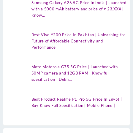
Samsung Galaxy A26 5G Price In India | Launched
with a 5000 mAh battery and price of ₹ 23.XXX |
Know…
Best Vivo Y200 Price In Pakistan | Unleashing the
Future of Affordable Connectivity and
Performance
Moto Motorola G75 5G Price | Launched with
50MP camera and 12GB RAM | Know full
specification | Dekh…
Best Product Realme P1 Pro 5G Price In Egypt |
Buy Know Full Specification | Mobile Phone |