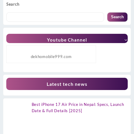
Search
Search
Youtube Channel
dekhomobile999.com
Latest tech news
Best iPhone 17 Air Price in Nepal: Specs, Launch
Date & Full Details [2025]