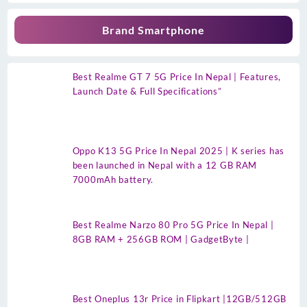
Brand Smartphone
Best Realme GT 7 5G Price In Nepal | Features,
Launch Date & Full Specifications”
Oppo K13 5G Price In Nepal 2025 | K series has
been launched in Nepal with a 12 GB RAM
7000mAh battery.
Best Realme Narzo 80 Pro 5G Price In Nepal |
8GB RAM + 256GB ROM | GadgetByte |
Best Oneplus 13r Price in Flipkart |12GB/512GB