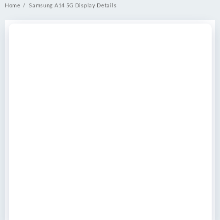
Home
Samsung A14 5G Display Details