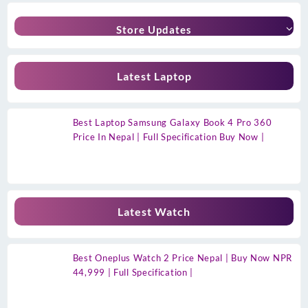
Store Updates
Latest Laptop
Best Laptop Samsung Galaxy Book 4 Pro 360
Price In Nepal | Full Specification Buy Now |
Latest Watch
Best Oneplus Watch 2 Price Nepal | Buy Now NPR
44,999 | Full Specification |