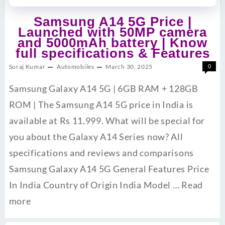
Samsung A14 5G Price |
Launched with 50MP camera
and 5000mAh battery | Know
full specifications & Features
Suraj Kumar
Automobiles
March 30, 2025
0
Samsung Galaxy A14 5G | 6GB RAM + 128GB
ROM | The Samsung A14 5G price in India is
available at Rs 11,999. What will be special for
you about the Galaxy A14 Series now? All
specifications and reviews and comparisons
Samsung Galaxy A14 5G General Features Price
In India Country of Origin India Model …
Read
more