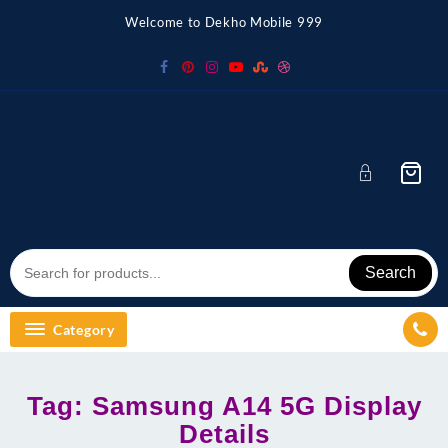
Skip
Welcome to Dekho Mobile 999
to
content
Search
Category
Tag:
Samsung A14 5G Display
Details