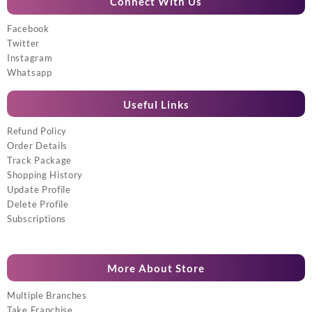
Connect With Us
Facebook
Twitter
Instagram
Whatsapp
Useful Links
Refund Policy
Order Details
Track Package
Shopping History
Update Profile
Delete Profile
Subscriptions
More About Store
Multiple Branches
Take Franchise