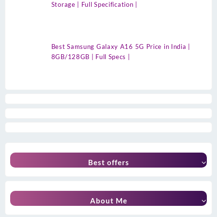
Storage | Full Specification |
Best Samsung Galaxy A16 5G Price in India |
8GB/128GB | Full Specs |
Best offers
About Me