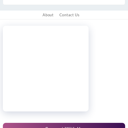
About
Contact Us