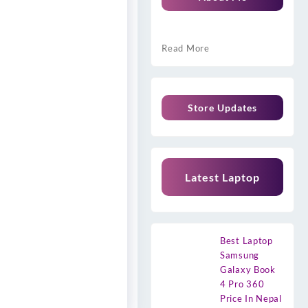
Read More
Store Updates
Latest Laptop
Best Laptop
Samsung
Galaxy Book
4 Pro 360
Price In Nepal