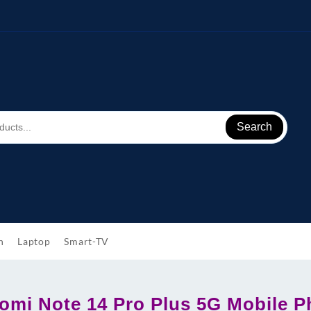
Search
h
Laptop
Smart-TV
omi Note 14 Pro Plus 5G Mobile 