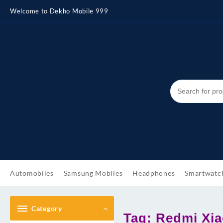
Skip
Welcome to Dekho Mobile 999
to
content
Automobiles
Samsung Mobiles
Headphones
Smartwatc
Category
Tag:
Redmi Xia