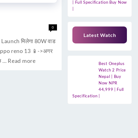
| Full Specification Buy Now
|
0
Latest Watch
। Launch मिलेगा 80W वाड
 oppo reno 13 📱->अगर
ुछ …
Read more
Best Oneplus
Watch 2 Price
Nepal | Buy
Now NPR
44,999 | Full
Specification |