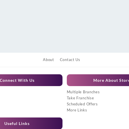
About
Contact Us
Connect With Us
More About Stor
Multiple Branches
Take Franchise
Scheduled Offers
More Links
Useful Links