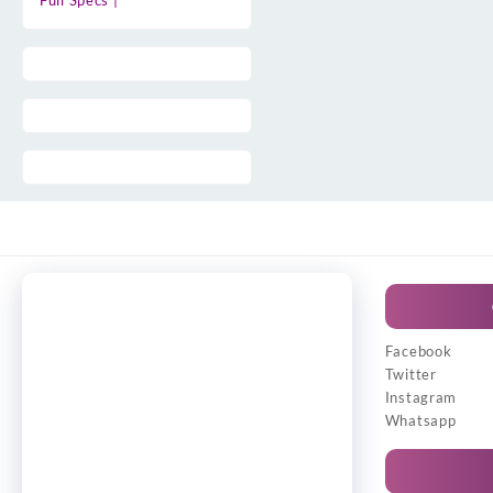
Full Specs |
Facebook
Twitter
Instagram
Whatsapp