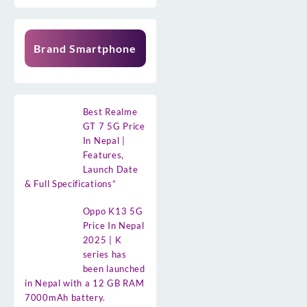
Brand Smartphone
Best Realme
GT 7 5G Price
In Nepal |
Features,
Launch Date
& Full Specifications”
Oppo K13 5G
Price In Nepal
2025 | K
series has
been launched
in Nepal with a 12 GB RAM
7000mAh battery.