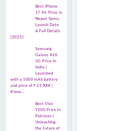
Best iPhone
17 Air Price in
Nepal: Specs,
Launch Date
& Full Details
[2025]
Samsung
Galaxy A26
5G Price In
India |
Launched
with a 5000 mAh battery
and price of ₹ 23.XXX |
Know…
Best Vivo
Y200 Price In
Pakistan |
Unleashing
the Future of