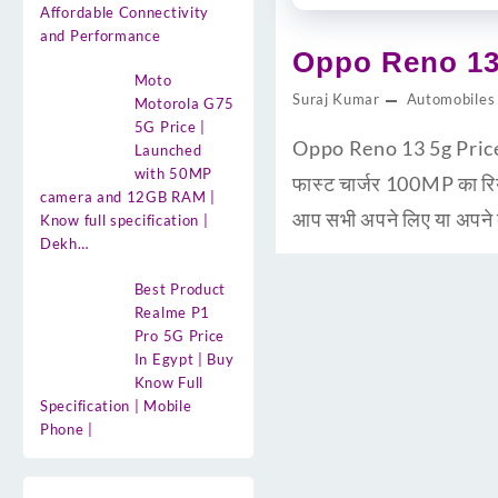
Affordable Connectivity
and Performance
Oppo Reno 13 
Moto
Suraj Kumar
Automobiles
Motorola G75
5G Price |
Oppo Reno 13 5g Price i
Launched
with 50MP
फास्ट चार्जर 100MP का 
camera and 12GB RAM |
आप सभी अपने लिए या अपने द
Know full specification |
Dekh…
Best Product
Realme P1
Pro 5G Price
In Egypt | Buy
Know Full
Specification | Mobile
Phone |