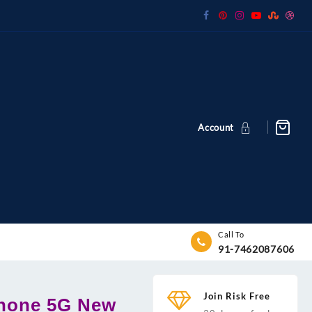
Account
Call To
91-7462087606
Join Risk Free
Phone 5G New