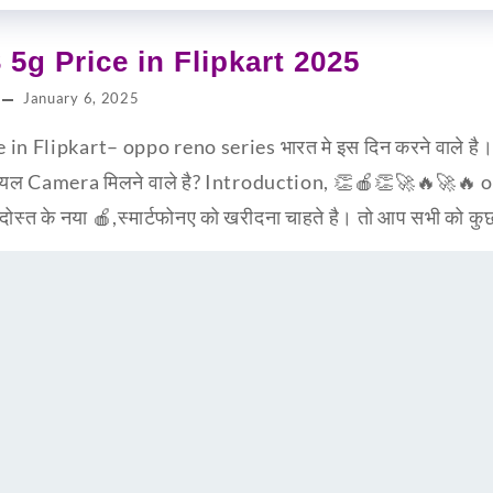
5g Price in Flipkart 2025
January 6, 2025
n Flipkart– oppo reno series भारत मे इस दिन करने वाले है
रियल Camera मिलने वाले है? Introduction, 👏🍎👏🚀🔥🚀🔥
ोस्त के नया 🍎,स्मार्टफोनए को खरीदना चाहते है। तो आप सभी को क