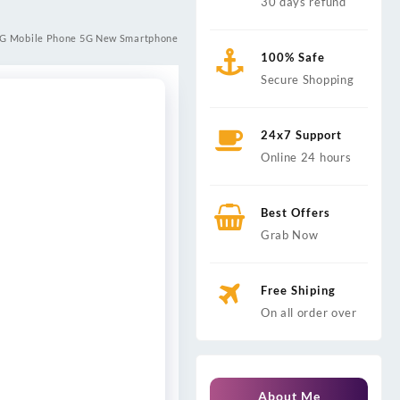
30 days refund
 5G Mobile Phone 5G New Smartphone
100% Safe
Secure Shopping
24x7 Support
Online 24 hours
Best Offers
Grab Now
Free Shiping
On all order over
About Me