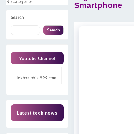
No categories
Smartphone
Search
Search
Youtube Channel
dekhomobile999.com
Latest tech news