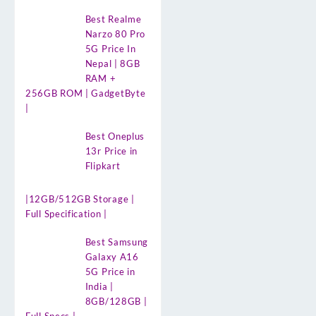
Best Realme
Narzo 80 Pro
5G Price In
Nepal | 8GB
RAM +
256GB ROM | GadgetByte
|
Best Oneplus
13r Price in
Flipkart
|12GB/512GB Storage |
Full Specification |
Best Samsung
Galaxy A16
5G Price in
India |
8GB/128GB |