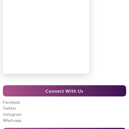
Connect With Us
Facebook
Twitter
Instagram
Whatsapp