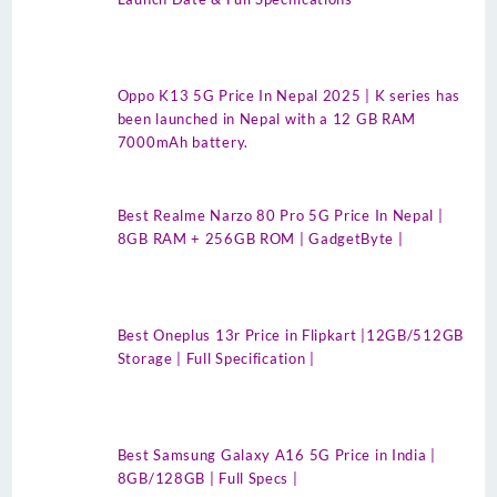
Oppo K13 5G Price In Nepal 2025 | K series has
been launched in Nepal with a 12 GB RAM
7000mAh battery.
Best Realme Narzo 80 Pro 5G Price In Nepal |
8GB RAM + 256GB ROM | GadgetByte |
Best Oneplus 13r Price in Flipkart |12GB/512GB
Storage | Full Specification |
Best Samsung Galaxy A16 5G Price in India |
8GB/128GB | Full Specs |