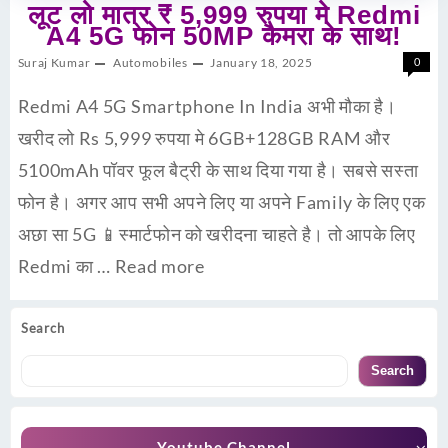
लूट लो मात्र ₹ 5,999 रुपया मे Redmi
A4 5G फोन 50MP कैमरा के साथ!
Suraj Kumar
Automobiles
January 18, 2025
0
Redmi A4 5G Smartphone In India अभी मौका है।
खरीद लो Rs 5,999 रुपया मे 6GB+128GB RAM और
5100mAh पॉवर फूल बैट्री के साथ दिया गया है। सबसे सस्ता
फोन है। अगर आप सभी अपने लिए या अपने Family के लिए एक
अछा सा 5G 📱स्मार्टफोन को खरीदना चाहते है। तो आपके लिए
Redmi का …
Read more
Search
Search
Youtube Channel