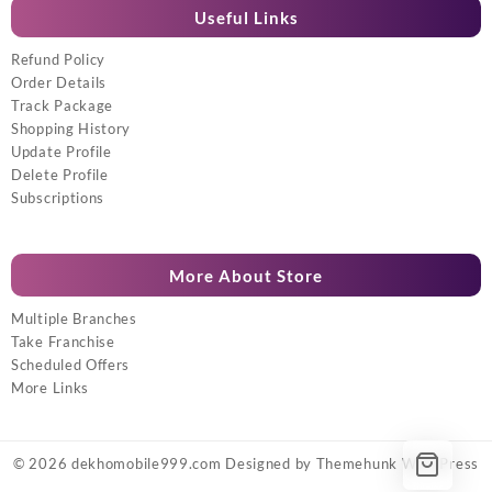
Useful Links
Refund Policy
Order Details
Track Package
Shopping History
Update Profile
Delete Profile
Subscriptions
More About Store
Multiple Branches
Take Franchise
Scheduled Offers
More Links
© 2026
dekhomobile999.com
Designed by
Themehunk WordPress