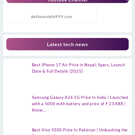
dekhomobile999.com
Latest tech news
Best iPhone 17 Air Price in Nepal: Specs, Launch
Date & Full Details [2025]
Samsung Galaxy A26 5G Price In India | Launched
with a 5000 mAh battery and price of ₹ 23.XXX |
Know…
Best Vivo Y200 Price In Pakistan | Unleashing the