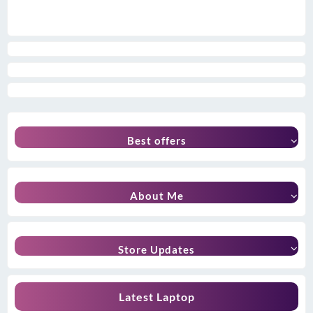
Best offers
About Me
Store Updates
Latest Laptop