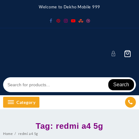
Skip
Welcome to Dekho Mobile 999
to
content
Search
Category
Tag:
redmi a4 5g
Home
redmi a4 5g