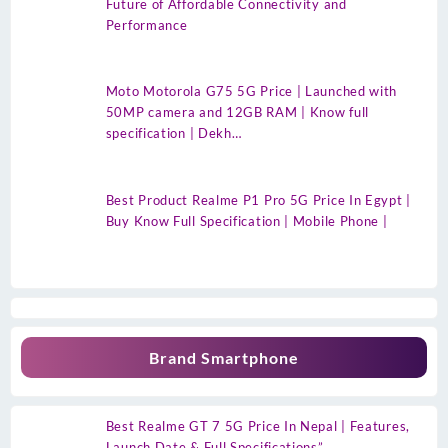
Future of Affordable Connectivity and
Performance
Moto Motorola G75 5G Price | Launched with
50MP camera and 12GB RAM | Know full
specification | Dekh…
Best Product Realme P1 Pro 5G Price In Egypt |
Buy Know Full Specification | Mobile Phone |
Brand Smartphone
Best Realme GT 7 5G Price In Nepal | Features,
Launch Date & Full Specifications”