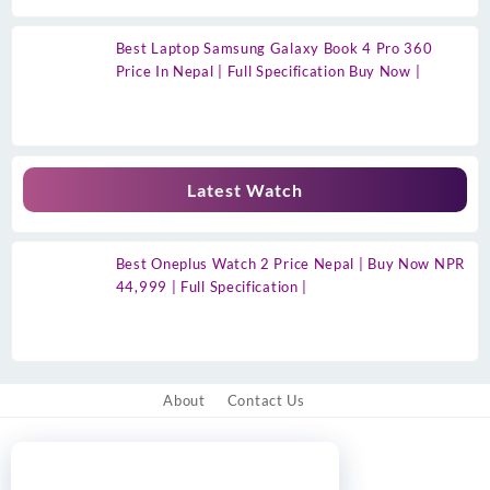
Best Laptop Samsung Galaxy Book 4 Pro 360
Price In Nepal | Full Specification Buy Now |
Latest Watch
Best Oneplus Watch 2 Price Nepal | Buy Now NPR
44,999 | Full Specification |
About
Contact Us