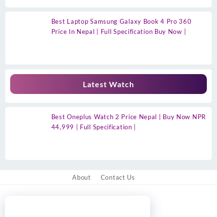
Best Laptop Samsung Galaxy Book 4 Pro 360
Price In Nepal | Full Specification Buy Now |
Latest Watch
Best Oneplus Watch 2 Price Nepal | Buy Now NPR
44,999 | Full Specification |
About
Contact Us