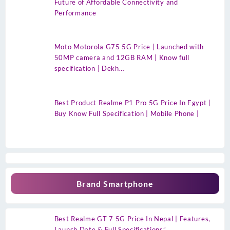
Future of Affordable Connectivity and
Performance
Moto Motorola G75 5G Price | Launched with
50MP camera and 12GB RAM | Know full
specification | Dekh…
Best Product Realme P1 Pro 5G Price In Egypt |
Buy Know Full Specification | Mobile Phone |
Brand Smartphone
Best Realme GT 7 5G Price In Nepal | Features,
Launch Date & Full Specifications”