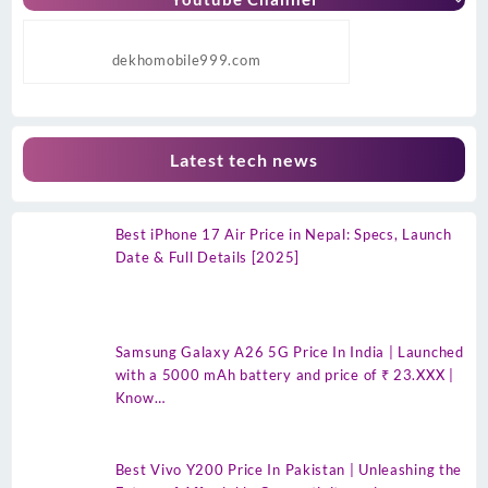
dekhomobile999.com
Latest tech news
Best iPhone 17 Air Price in Nepal: Specs, Launch
Date & Full Details [2025]
Samsung Galaxy A26 5G Price In India | Launched
with a 5000 mAh battery and price of ₹ 23.XXX |
Know…
Best Vivo Y200 Price In Pakistan | Unleashing the