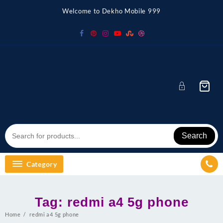
Skip
Welcome to Dekho Mobile 999
to
content
Search
Category
Tag:
redmi a4 5g phone
Home
redmi a4 5g phone