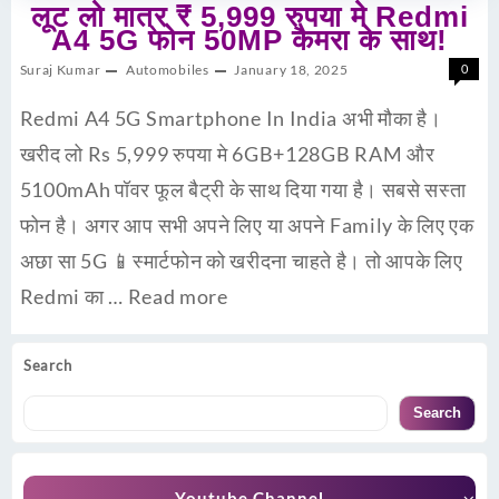
लूट लो मात्र ₹ 5,999 रुपया मे Redmi
A4 5G फोन 50MP कैमरा के साथ!
Suraj Kumar
Automobiles
January 18, 2025
0
Redmi A4 5G Smartphone In India अभी मौका है।
खरीद लो Rs 5,999 रुपया मे 6GB+128GB RAM और
5100mAh पॉवर फूल बैट्री के साथ दिया गया है। सबसे सस्ता
फोन है। अगर आप सभी अपने लिए या अपने Family के लिए एक
अछा सा 5G 📱स्मार्टफोन को खरीदना चाहते है। तो आपके लिए
Redmi का …
Read more
Search
Search
Youtube Channel