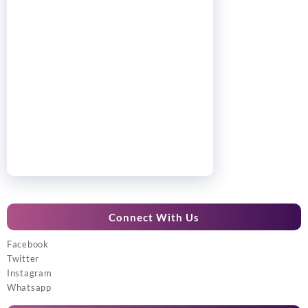
Connect With Us
Facebook
Twitter
Instagram
Whatsapp