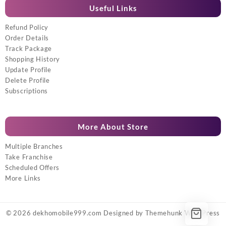
Useful Links
Refund Policy
Order Details
Track Package
Shopping History
Update Profile
Delete Profile
Subscriptions
More About Store
Multiple Branches
Take Franchise
Scheduled Offers
More Links
© 2026
dekhomobile999.com
Designed by
Themehunk WordPress