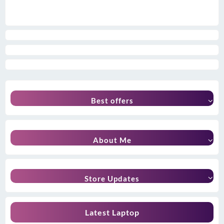
Best offers
About Me
Store Updates
Latest Laptop