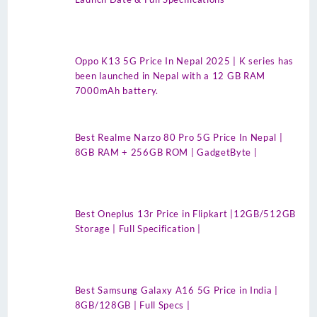
Oppo K13 5G Price In Nepal 2025 | K series has
been launched in Nepal with a 12 GB RAM
7000mAh battery.
Best Realme Narzo 80 Pro 5G Price In Nepal |
8GB RAM + 256GB ROM | GadgetByte |
Best Oneplus 13r Price in Flipkart |12GB/512GB
Storage | Full Specification |
Best Samsung Galaxy A16 5G Price in India |
8GB/128GB | Full Specs |