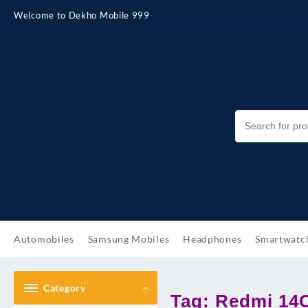
Skip
Welcome to Dekho Mobile 999
to
content
Automobiles
Samsung Mobiles
Headphones
Smartwatc
Category
Tag:
Redmi 14