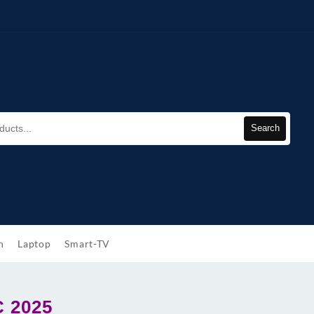
Search
h
Laptop
Smart-TV
C 2025