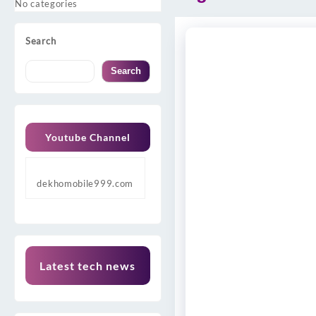
No categories
Search
Search
Youtube Channel
dekhomobile999.com
Latest tech news