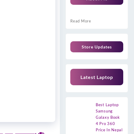
Read More
Store Updates
Latest Laptop
Best Laptop
Samsung
Galaxy Book
4 Pro 360
Price In Nepal