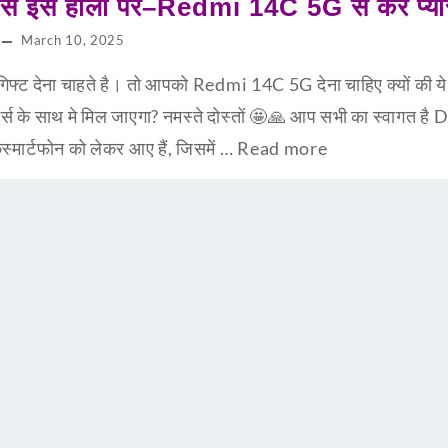
्रेस इस होली पर–Redmi 14C 5G से करें प्या
March 10, 2025
्ट देना चाहते है। तो आपको Redmi 14C 5G देना चाहिए क्यों की ये 
र्स के साथ मे मिल जाएगा? नमस्ते दोस्तों 🤩🙏 आप सभी का स्वा
ार्टफोन को लेकर आए हैं, जिसमें …
Read more