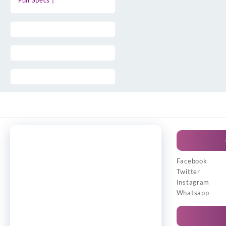
Full Specs |
Facebook
Twitter
Instagram
Whatsapp