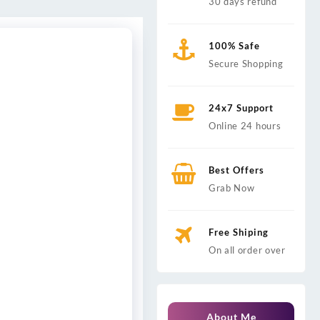
30 days refund
100% Safe
Secure Shopping
24x7 Support
Online 24 hours
Best Offers
Grab Now
Free Shiping
On all order over
About Me