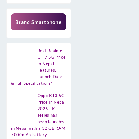
Brand Smartphone
Best Realme
GT 7 5G Price
In Nepal |
Features,
Launch Date
& Full Specifications”
Oppo K13 5G
Price In Nepal
2025 | K
series has
been launched
in Nepal with a 12 GB RAM
7000mAh battery.