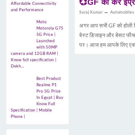
💞GF को करें इंप
Affordable Connectivity
and Performance
Suraj Kumar
Automobiles
Moto
अगर आप सभी GF को होली गिफ
Motorola G75
बेस्ट डिजाइन और बेसट फीच
5G Price |
Launched
पर। आज हम आपके लिए एकस्म
with 50MP
camera and 12GB RAM |
Know full specification |
Dekh…
Best Product
Realme P1
Pro 5G Price
In Egypt | Buy
Know Full
Specification | Mobile
Phone |