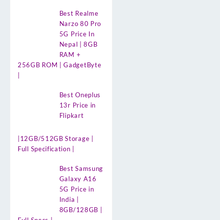
Best Realme
Narzo 80 Pro
5G Price In
Nepal | 8GB
RAM +
256GB ROM | GadgetByte
|
Best Oneplus
13r Price in
Flipkart
|12GB/512GB Storage |
Full Specification |
Best Samsung
Galaxy A16
5G Price in
India |
8GB/128GB |