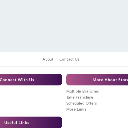
About
Contact Us
Connect With Us
More About Stor
Multiple Branches
Take Franchise
Scheduled Offers
More Links
Useful Links