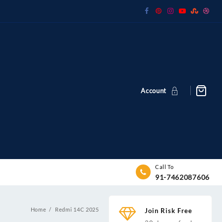
Account
Call To
91-7462087606
Home
Redmi 14C 2025
Join Risk Free