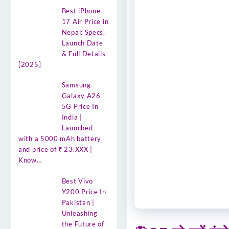
Best iPhone
17 Air Price in
Nepal: Specs,
Launch Date
& Full Details
[2025]
Samsung
Galaxy A26
5G Price In
India |
Launched
with a 5000 mAh battery
and price of ₹ 23.XXX |
Know…
Best Vivo
Y200 Price In
Pakistan |
Unleashing
the Future of