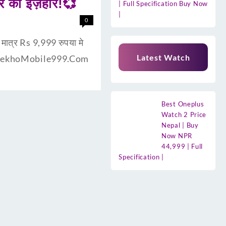
र का इज़हार!💞
| Full Specification Buy Now
|
0
मात्र Rs 9,999 रुपया मे
Latest Watch
गत है DekhoMobile999.Com
Best Oneplus
Watch 2 Price
Nepal | Buy
Now NPR
44,999 | Full
Specification |