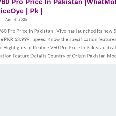
60 Pro Price In Pakistan |WhatMob
riceOye | Pk |
April 6, 2025
0 Pro Price In Pakistan | Vivo has launched its new
ce PKR 63.999 rupees. Know the specification featur
ighlights of Realme V60 Pro Price In Pakistan Rea
cation Feature Details Country of Origin Pakistan M