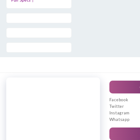
Full Specs |
Facebook
Twitter
Instagram
Whatsapp