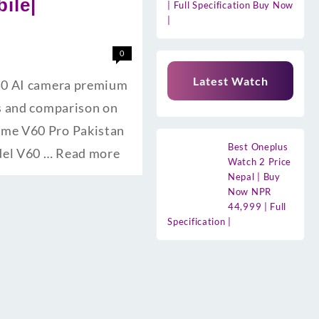
ile|
| Full Specification Buy Now
|
0
Latest Watch
 50 AI camera premium
es and comparison on
lme V60 Pro Pakistan
Best Oneplus
odel V60 …
Read more
Watch 2 Price
Nepal | Buy
Now NPR
44,999 | Full
Specification |