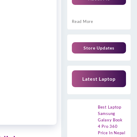
Read More
Store Updates
Latest Laptop
Best Laptop
Samsung
Galaxy Book
4 Pro 360
Price In Nepal