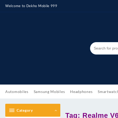
Skip
Welcome to Dekho Mobile 999
to
content
Automobiles
Samsung Mobiles
Headphones
Smartwatc
Category
Tag:
Realme V6