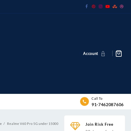
Account
Call To
91-7462087606
e
Realme V60 Pro 5G under 15000
Join Risk Free