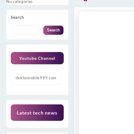
No categories
Search
Search
Youtube Channel
dekhomobile999.com
Latest tech news