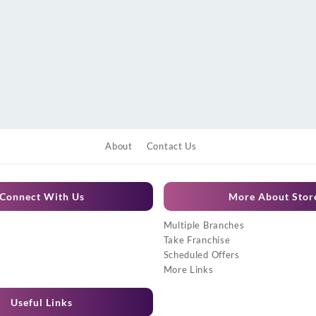
About
Contact Us
Connect With Us
More About Stor
Multiple Branches
Take Franchise
Scheduled Offers
More Links
Useful Links