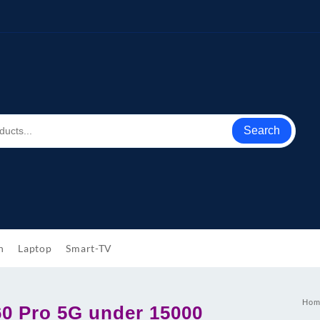
Search
h
Laptop
Smart-TV
Hom
0 Pro 5G under 15000