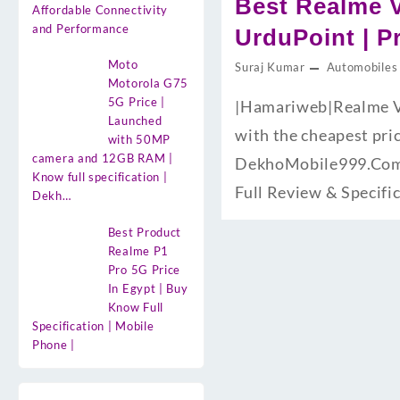
Best Realme V
Affordable Connectivity
and Performance
UrduPoint | P
Moto
Suraj Kumar
Automobiles
Motorola G75
5G Price |
|Hamariweb|Realme V6
Launched
with the cheapest pri
with 50MP
camera and 12GB RAM |
DekhoMobile999.Com H
Know full specification |
Full Review & Specifi
Dekh…
Best Product
Realme P1
Pro 5G Price
In Egypt | Buy
Know Full
Specification | Mobile
Phone |