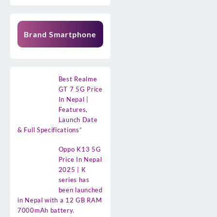
Brand Smartphone
Best Realme
GT 7 5G Price
In Nepal |
Features,
Launch Date
& Full Specifications”
Oppo K13 5G
Price In Nepal
2025 | K
series has
been launched
in Nepal with a 12 GB RAM
7000mAh battery.