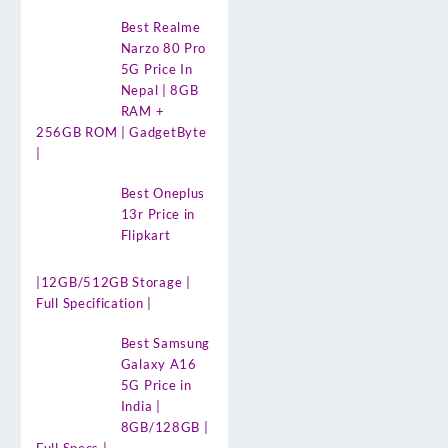
Best Realme
Narzo 80 Pro
5G Price In
Nepal | 8GB
RAM +
256GB ROM | GadgetByte
|
Best Oneplus
13r Price in
Flipkart
|12GB/512GB Storage |
Full Specification |
Best Samsung
Galaxy A16
5G Price in
India |
8GB/128GB |