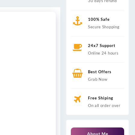
30 days refund
100% Safe
Secure Shopping
24x7 Support
Online 24 hours
Best Offers
Grab Now
Free Shiping
On all order over
About Me