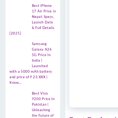
Best iPhone
17 Air Price in
Nepal: Specs,
Launch Date
& Full Details
[2025]
Samsung
Galaxy A26
5G Price In
India |
Launched
with a 5000 mAh battery
and price of ₹ 23.XXX |
Know…
Best Vivo
Y200 Price In
Pakistan |
Unleashing
the Future of