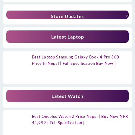
Store Updates
Latest Laptop
Best Laptop Samsung Galaxy Book 4 Pro 360
Price In Nepal | Full Specification Buy Now |
Latest Watch
Best Oneplus Watch 2 Price Nepal | Buy Now NPR
44,999 | Full Specification |