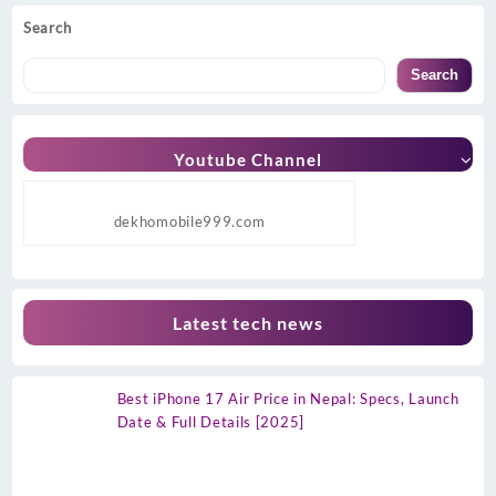
Search
Search
Youtube Channel
dekhomobile999.com
Latest tech news
Best iPhone 17 Air Price in Nepal: Specs, Launch
Date & Full Details [2025]