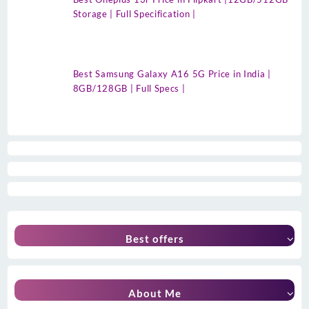
Storage | Full Specification |
Best Samsung Galaxy A16 5G Price in India |
8GB/128GB | Full Specs |
Best offers
About Me