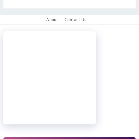
About
Contact Us