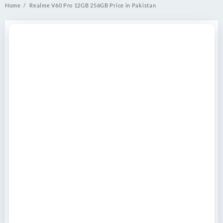
Home
Realme V60 Pro 12GB 256GB Price in Pakistan