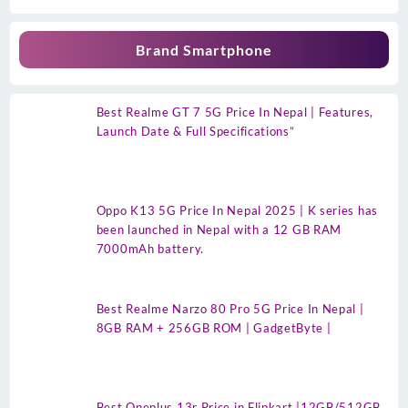
Brand Smartphone
Best Realme GT 7 5G Price In Nepal | Features,
Launch Date & Full Specifications”
Oppo K13 5G Price In Nepal 2025 | K series has
been launched in Nepal with a 12 GB RAM
7000mAh battery.
Best Realme Narzo 80 Pro 5G Price In Nepal |
8GB RAM + 256GB ROM | GadgetByte |
Best Oneplus 13r Price in Flipkart |12GB/512GB