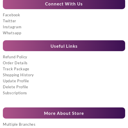
Connect With Us
Facebook
Twitter
Instagram
Whatsapp
Useful Links
Refund Policy
Order Details
Track Package
Shopping History
Update Profile
Delete Profile
Subscriptions
More About Store
Multiple Branches