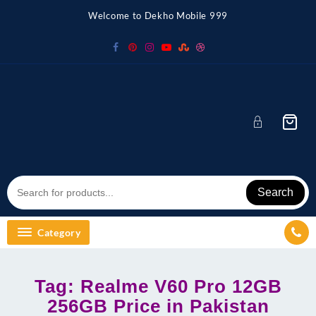
Skip
Welcome to Dekho Mobile 999
to
content
Search
Category
Tag:
Realme V60 Pro 12GB
256GB Price in Pakistan