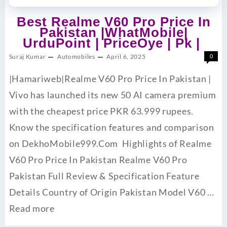
Best Realme V60 Pro Price In
Pakistan |WhatMobile|
UrduPoint | PriceOye | Pk |
Suraj Kumar
Automobiles
April 6, 2025
0
|Hamariweb|Realme V60 Pro Price In Pakistan |
Vivo has launched its new 50 AI camera premium
with the cheapest price PKR 63.999 rupees.
Know the specification features and comparison
on DekhoMobile999.Com Highlights of Realme
V60 Pro Price In Pakistan Realme V60 Pro
Pakistan Full Review & Specification Feature
Details Country of Origin Pakistan Model V60 …
Read more