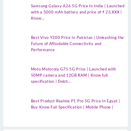
Samsung Galaxy A26 5G Price In India | Launched
with a 5000 mAh battery and price of ₹ 23.XXX |
Know…
Best Vivo Y200 Price In Pakistan | Unleashing the
Future of Affordable Connectivity and
Performance
Moto Motorola G75 5G Price | Launched with
50MP camera and 12GB RAM | Know full
specification | Dekh…
Best Product Realme P1 Pro 5G Price In Egypt |
Buy Know Full Specification | Mobile Phone |