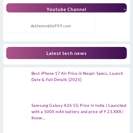
Youtube Channel
dekhomobile999.com
Latest tech news
Best iPhone 17 Air Price in Nepal: Specs, Launch
Date & Full Details [2025]
Samsung Galaxy A26 5G Price In India | Launched
with a 5000 mAh battery and price of ₹ 23.XXX |
Know…