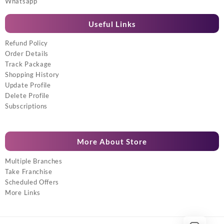
Whatsapp
Useful Links
Refund Policy
Order Details
Track Package
Shopping History
Update Profile
Delete Profile
Subscriptions
More About Store
Multiple Branches
Take Franchise
Scheduled Offers
More Links