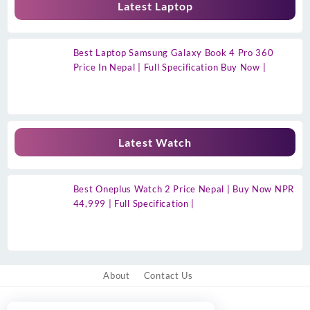
Latest Laptop
Best Laptop Samsung Galaxy Book 4 Pro 360
Price In Nepal | Full Specification Buy Now |
Latest Watch
Best Oneplus Watch 2 Price Nepal | Buy Now NPR
44,999 | Full Specification |
About
Contact Us