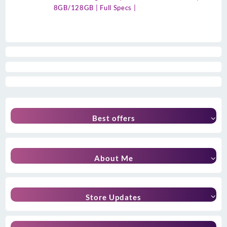
8GB/128GB | Full Specs |
Best offers
About Me
Store Updates