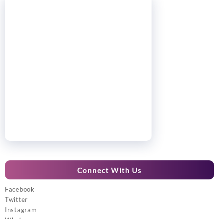
Connect With Us
Facebook
Twitter
Instagram