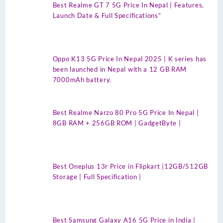
Best Realme GT 7 5G Price In Nepal | Features,
Launch Date & Full Specifications”
Oppo K13 5G Price In Nepal 2025 | K series has
been launched in Nepal with a 12 GB RAM
7000mAh battery.
Best Realme Narzo 80 Pro 5G Price In Nepal |
8GB RAM + 256GB ROM | GadgetByte |
Best Oneplus 13r Price in Flipkart |12GB/512GB
Storage | Full Specification |
Best Samsung Galaxy A16 5G Price in India |