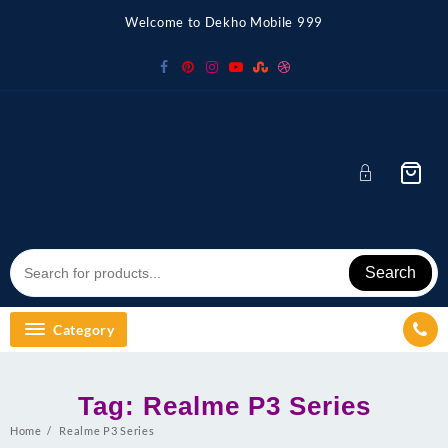
Skip
Welcome to Dekho Mobile 999
to
content
Search
Category
Tag:
Realme P3 Series
Home
Realme P3 Series