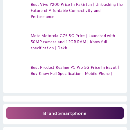
Best Vivo Y200 Price In Pakistan | Unleashing the
Future of Affordable Connectivity and
Performance
Moto Motorola G75 5G Price | Launched with
50MP camera and 12GB RAM | Know full
specification | Dekh…
Best Product Realme P1 Pro 5G Price In Egypt |
Buy Know Full Specification | Mobile Phone |
Brand Smartphone