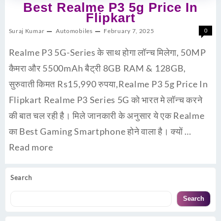
Best Realme P3 5g Price In
Flipkart
Suraj Kumar
Automobiles
February 7, 2025
0
Realme P3 5G-Series के साथ होगा लॉन्च मिलेगा, 50MP
कैमरा और 5500mAh बैट्री 8GB RAM & 128GB,
सुरुवाती किमत Rs15,990 रुपया,Realme P3 5g Price In
Flipkart Realme P3 Series 5G को भारत मे लॉन्च करने
की बात चल रही है। मिले जानकारी के अनुसार ये एक Realme
का Best Gaming Smartphone होने वाला है। क्यों …
Read more
Search
Search