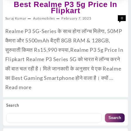
Best Realme P3 5g Price In
Flipkart
Suraj Kumar
Automobiles
February 7, 2025
0
Realme P3 5G-Series के साथ होगा लॉन्च मिलेगा, 50MP
कैमरा और 5500mAh बैट्री 8GB RAM & 128GB,
सुरुवाती किमत Rs15,990 रुपया,Realme P3 5g Price In
Flipkart Realme P3 Series 5G को भारत मे लॉन्च करने
की बात चल रही है। मिले जानकारी के अनुसार ये एक Realme
का Best Gaming Smartphone होने वाला है। क्यों …
Read more
Search
Search