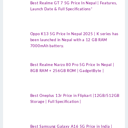
Best Realme GT 7 5G Price In Nepal | Features,
Launch Date & Full Specifications”
Oppo K13 5G Price In Nepal 2025 | K series has
been launched in Nepal with a 12 GB RAM
7000mAh battery.
Best Realme Narzo 80 Pro 5G Price In Nepal |
8GB RAM + 256GB ROM | GadgetByte |
Best Oneplus 13r Price in Flipkart |12GB/512GB
Storage | Full Specification |
Best Samsung Galaxy A16 5G Price in India |