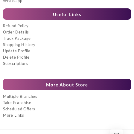
Whatsapp
Useful Links
Refund Policy
Order Details
Track Package
Shopping History
Update Profile
Delete Profile
Subscriptions
More About Store
Multiple Branches
Take Franchise
Scheduled Offers
More Links