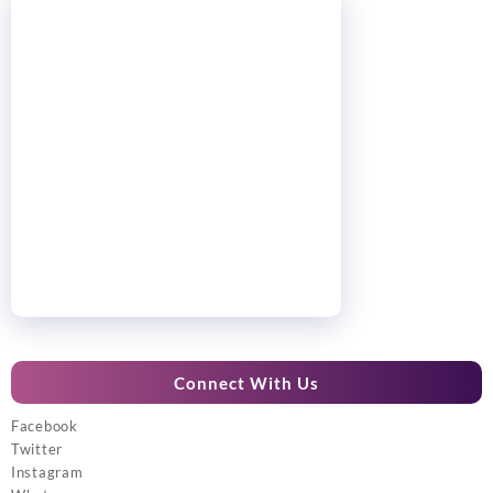
Connect With Us
Facebook
Twitter
Instagram