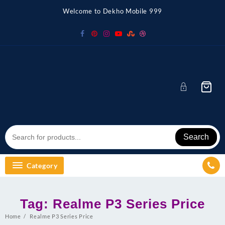
Skip
Welcome to Dekho Mobile 999
to
content
Search
Category
Tag:
Realme P3 Series Price
Home
Realme P3 Series Price