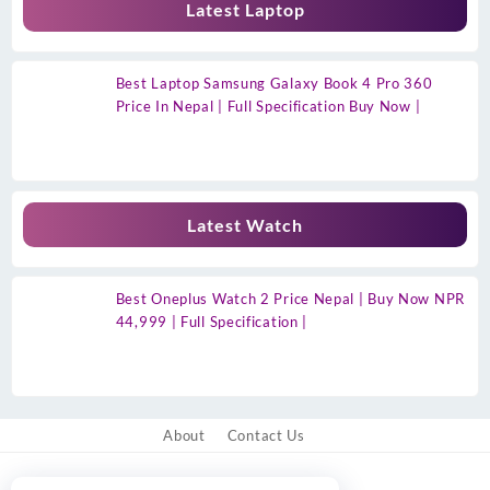
Latest Laptop
Best Laptop Samsung Galaxy Book 4 Pro 360
Price In Nepal | Full Specification Buy Now |
Latest Watch
Best Oneplus Watch 2 Price Nepal | Buy Now NPR
44,999 | Full Specification |
About
Contact Us