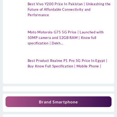
Best Vivo Y200 Price In Pakistan | Unleashing the
Future of Affordable Connectivity and
Performance
Moto Motorola G75 5G Price | Launched with
50MP camera and 12GB RAM | Know full
specification | Dekh…
Best Product Realme P1 Pro 5G Price In Egypt |
Buy Know Full Specification | Mobile Phone |
Brand Smartphone