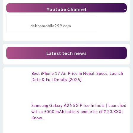
Youtube Channel
dekhomobile999.com
Latest tech news
Best iPhone 17 Air Price in Nepal: Specs, Launch
Date & Full Details [2025]
Samsung Galaxy A26 5G Price In India | Launched
with a 5000 mAh battery and price of ₹ 23.XXX |
Know…