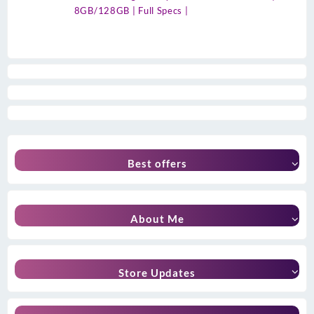
8GB/128GB | Full Specs |
Best offers
About Me
Store Updates