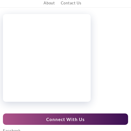
About
Contact Us
Connect With Us
Facebook