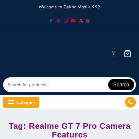
Skip
Welcome to Dekho Mobile 999
to
content
Search
Category
Tag:
Realme GT 7 Pro Camera
Features