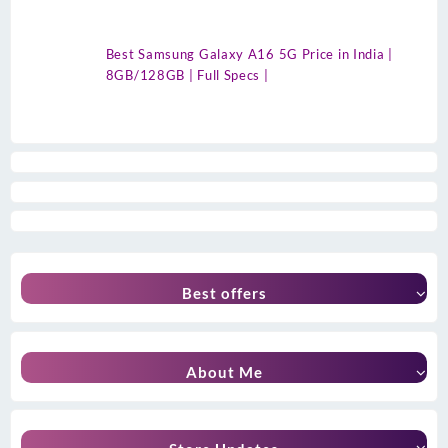
Best Samsung Galaxy A16 5G Price in India |
8GB/128GB | Full Specs |
Best offers
About Me