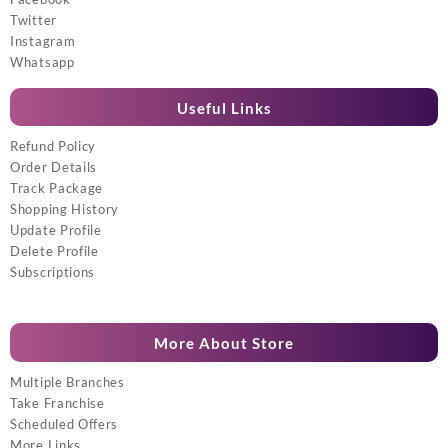
Twitter
Instagram
Whatsapp
Useful Links
Refund Policy
Order Details
Track Package
Shopping History
Update Profile
Delete Profile
Subscriptions
More About Store
Multiple Branches
Take Franchise
Scheduled Offers
More Links