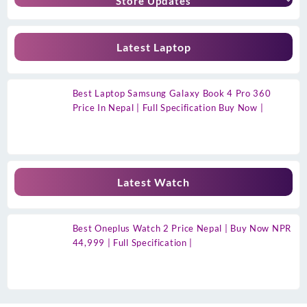
Store Updates
Latest Laptop
Best Laptop Samsung Galaxy Book 4 Pro 360
Price In Nepal | Full Specification Buy Now |
Latest Watch
Best Oneplus Watch 2 Price Nepal | Buy Now NPR
44,999 | Full Specification |