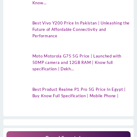
Know…
Best Vivo Y200 Price In Pakistan | Unleashing the
Future of Affordable Connectivity and
Performance
Moto Motorola G75 5G Price | Launched with
50MP camera and 12GB RAM | Know full
specification | Dekh…
Best Product Realme P1 Pro 5G Price In Egypt |
Buy Know Full Specification | Mobile Phone |