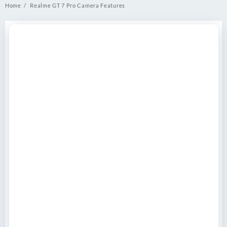
Home
Realme GT 7 Pro Camera Features