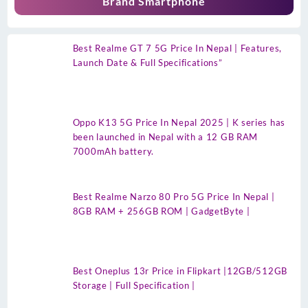
Brand Smartphone
Best Realme GT 7 5G Price In Nepal | Features,
Launch Date & Full Specifications”
Oppo K13 5G Price In Nepal 2025 | K series has
been launched in Nepal with a 12 GB RAM
7000mAh battery.
Best Realme Narzo 80 Pro 5G Price In Nepal |
8GB RAM + 256GB ROM | GadgetByte |
Best Oneplus 13r Price in Flipkart |12GB/512GB
Storage | Full Specification |