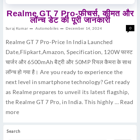
Realme GT 7 Pro-फीचर्स, कीमत और
लॉन्च डेट की पूरी जानकारी
Suraj Kumar
Automobiles
December 14, 2024
0
Realme GT 7 Pro-Price In India Launched
Date,Flipkart,Amazon, Specification, 120W फास्ट
चार्जर और 6500mAh बैट्री और 50MP रियल कैमरा के साथ
लॉन्च हो गया है। Are you ready to experience the
next level in smartphone technology? Get ready
as Realme prepares to unveil its latest flagship,
the Realme GT 7 Pro, in India. This highly …
Read
more
Search