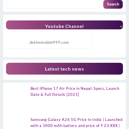
Search
Youtube Channel
dekhomobile999.com
Latest tech news
Best iPhone 17 Air Price in Nepal: Specs, Launch
Date & Full Details [2025]
Samsung Galaxy A26 5G Price In India | Launched
with a 5000 mAh battery and price of ₹ 23.XXX |