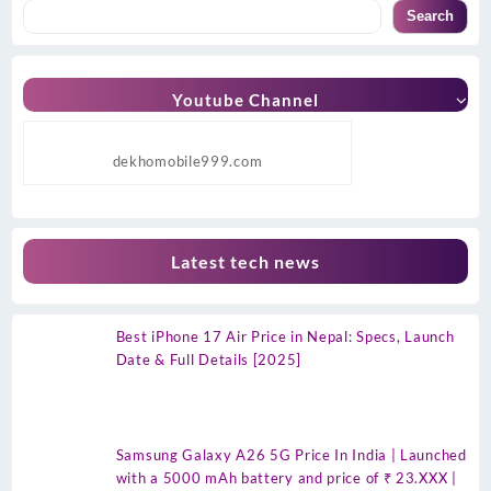
Search
Youtube Channel
dekhomobile999.com
Latest tech news
Best iPhone 17 Air Price in Nepal: Specs, Launch
Date & Full Details [2025]
Samsung Galaxy A26 5G Price In India | Launched
with a 5000 mAh battery and price of ₹ 23.XXX |