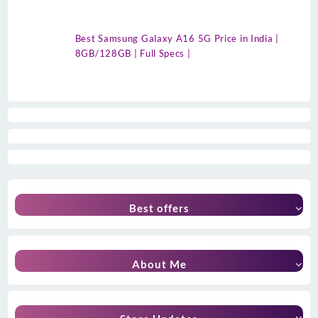
Best Samsung Galaxy A16 5G Price in India |
8GB/128GB | Full Specs |
Best offers
About Me