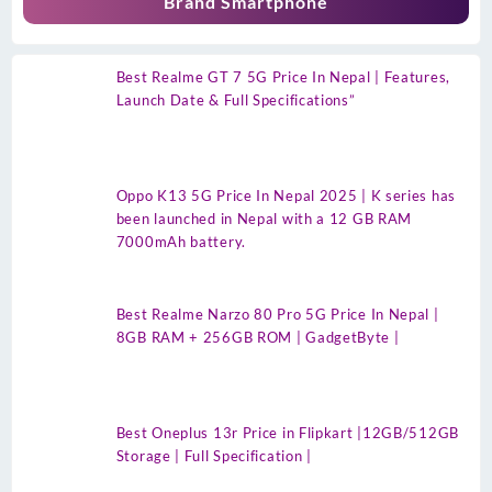
Brand Smartphone
Best Realme GT 7 5G Price In Nepal | Features,
Launch Date & Full Specifications”
Oppo K13 5G Price In Nepal 2025 | K series has
been launched in Nepal with a 12 GB RAM
7000mAh battery.
Best Realme Narzo 80 Pro 5G Price In Nepal |
8GB RAM + 256GB ROM | GadgetByte |
Best Oneplus 13r Price in Flipkart |12GB/512GB
Storage | Full Specification |