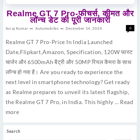
Realme GT 7 Pro-फीचर्स, कीमत और
लॉन्च डेट की पूरी जानकारी
Suraj Kumar
Automobiles
December 14, 2024
0
Realme GT 7 Pro-Price In India Launched
Date,Flipkart,Amazon, Specification, 120W फास्ट
चार्जर और 6500mAh बैट्री और 50MP रियल कैमरा के साथ
लॉन्च हो गया है। Are you ready to experience the
next level in smartphone technology? Get ready
as Realme prepares to unveil its latest flagship,
the Realme GT 7 Pro, in India. This highly …
Read
more
Search