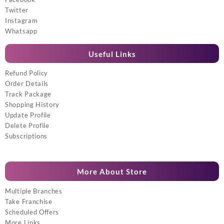
Twitter
Instagram
Whatsapp
Useful Links
Refund Policy
Order Details
Track Package
Shopping History
Update Profile
Delete Profile
Subscriptions
More About Store
Multiple Branches
Take Franchise
Scheduled Offers
More Links