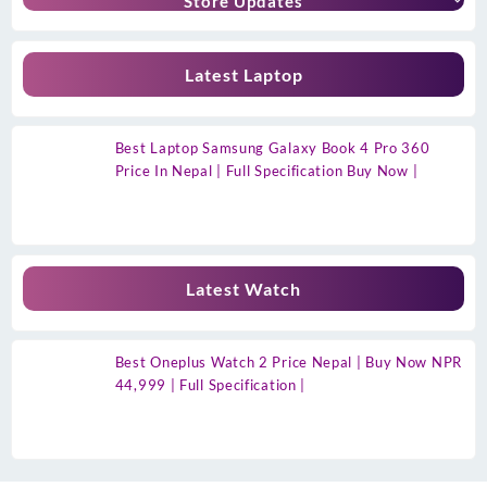
Store Updates
Latest Laptop
Best Laptop Samsung Galaxy Book 4 Pro 360
Price In Nepal | Full Specification Buy Now |
Latest Watch
Best Oneplus Watch 2 Price Nepal | Buy Now NPR
44,999 | Full Specification |