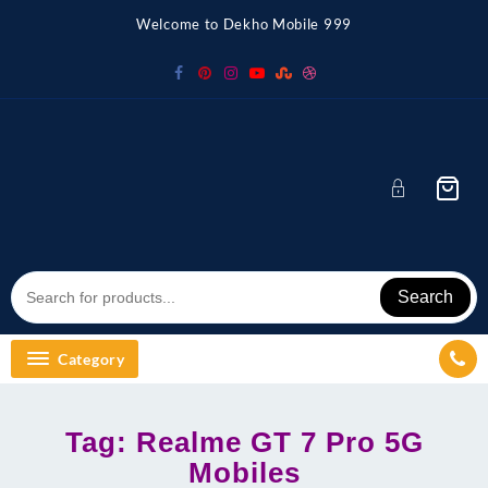
Skip
Welcome to Dekho Mobile 999
to
content
Search
Category
Tag:
Realme GT 7 Pro 5G
Mobiles