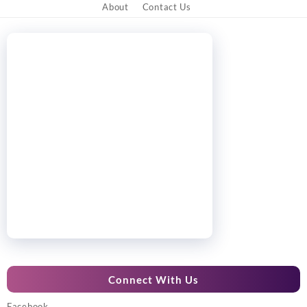
About
Contact Us
Connect With Us
Facebook