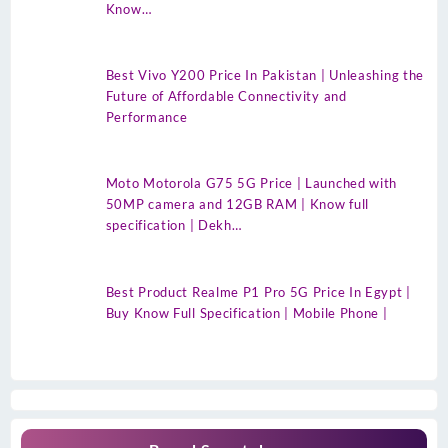
Know…
Best Vivo Y200 Price In Pakistan | Unleashing the
Future of Affordable Connectivity and
Performance
Moto Motorola G75 5G Price | Launched with
50MP camera and 12GB RAM | Know full
specification | Dekh…
Best Product Realme P1 Pro 5G Price In Egypt |
Buy Know Full Specification | Mobile Phone |