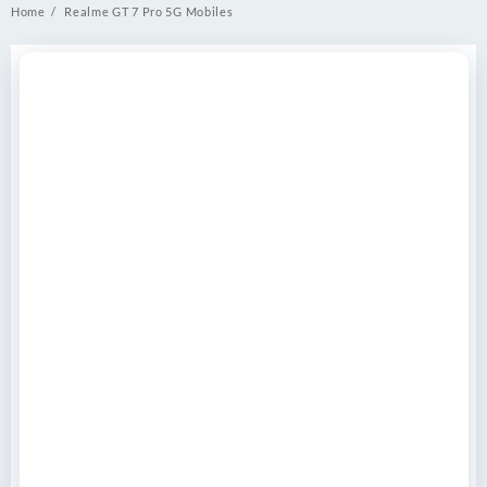
Home
Realme GT 7 Pro 5G Mobiles