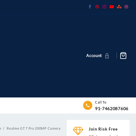
Account
Call To
91-7462087606
e
Realme GT 7 Pro 200MP Camera
Join Risk Free