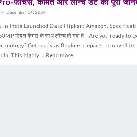
-फीचर्स, कीमत और लॉन्च डेट की पूरी जान
December 14, 2024
 In India Launched Date,Flipkart,Amazon, Specificatio
0MP रियल कैमरा के साथ लॉन्च हो गया है। Are you ready to 
chnology? Get ready as Realme prepares to unveil its l
dia. This highly …
Read more