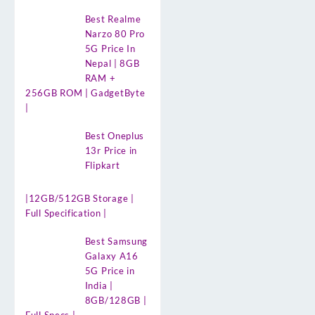
Best Realme
Narzo 80 Pro
5G Price In
Nepal | 8GB
RAM +
256GB ROM | GadgetByte
|
Best Oneplus
13r Price in
Flipkart
|12GB/512GB Storage |
Full Specification |
Best Samsung
Galaxy A16
5G Price in
India |
8GB/128GB |