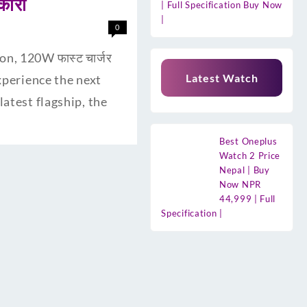
कारी
| Full Specification Buy Now
|
0
n, 120W फास्ट चार्जर
Latest Watch
experience the next
atest flagship, the
Best Oneplus
Watch 2 Price
Nepal | Buy
Now NPR
44,999 | Full
Specification |