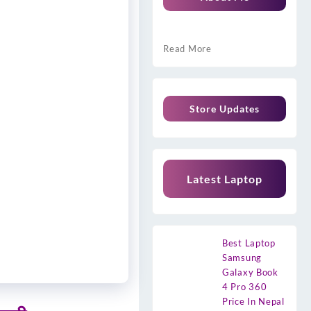
Read More
Store Updates
Latest Laptop
Best Laptop
Samsung
Galaxy Book
4 Pro 360
Price In Nepal