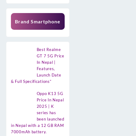
Brand Smartphone
Best Realme
GT 7 5G Price
In Nepal |
Features,
Launch Date
& Full Specifications”
Oppo K13 5G
Price In Nepal
2025 | K
series has
been launched
in Nepal with a 12 GB RAM
7000mAh battery.