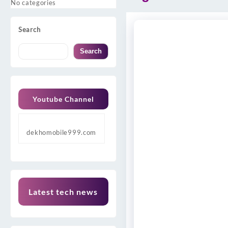
No categories
Search
Search
Youtube Channel
dekhomobile999.com
Latest tech news