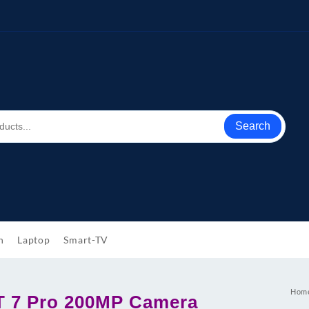
Search
h
Laptop
Smart-TV
Hom
T 7 Pro 200MP Camera