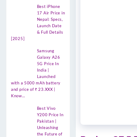
Best iPhone
17 Air Price in
Nepal: Specs,
Launch Date
& Full Details
[2025]
Samsung
Galaxy A26
5G Price In
India |
Launched
with a 5000 mAh battery
and price of ₹ 23.XXX |
Know…
Best Vivo
Y200 Price In
Pakistan |
Unleashing
the Future of