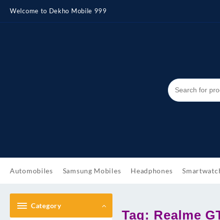
Skip
Welcome to Dekho Mobile 999
to
content
Automobiles
Samsung Mobiles
Headphones
Smartwatc
Category
Tag:
Realme G