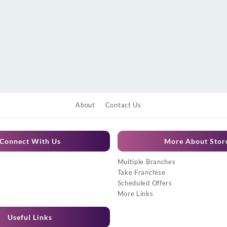
About
Contact Us
Connect With Us
More About Stor
Multiple Branches
Take Franchise
Scheduled Offers
More Links
Useful Links