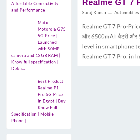
Realme GT 7 Pro
Affordable Connectivity
and Performance
Suraj Kumar
Automobiles
Moto
Realme GT 7 Pro-Price
Motorola G75
और 6500mAh बैट्री और 5
5G Price |
Launched
level in smartphone te
with 50MP
camera and 12GB RAM |
Realme GT 7 Pro, in In
Know full specification |
Dekh…
Best Product
Realme P1
Pro 5G Price
In Egypt | Buy
Know Full
Specification | Mobile
Phone |