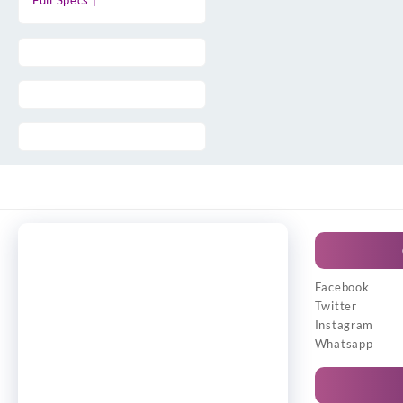
Full Specs |
Facebook
Twitter
Instagram
Whatsapp