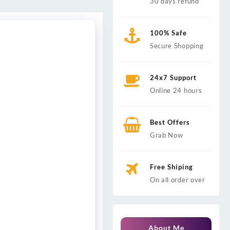
30 days refund
100% Safe
Secure Shopping
24x7 Support
Online 24 hours
Best Offers
Grab Now
Free Shiping
On all order over
About Me