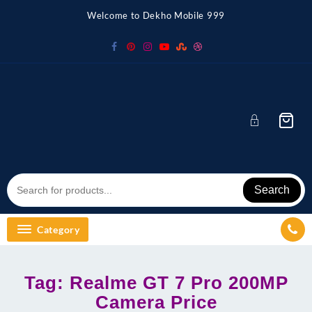
Skip
Welcome to Dekho Mobile 999
to
content
Search
Category
Tag:
Realme GT 7 Pro 200MP
Camera Price