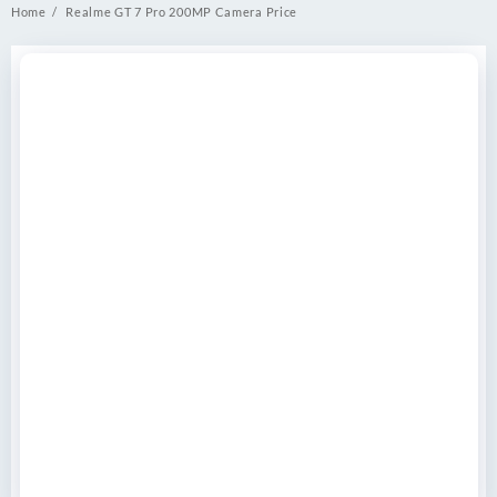
Home
Realme GT 7 Pro 200MP Camera Price