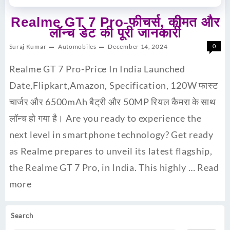
Realme GT 7 Pro-फीचर्स, कीमत और
लॉन्च डेट की पूरी जानकारी
Suraj Kumar
Automobiles
December 14, 2024
0
Realme GT 7 Pro-Price In India Launched
Date,Flipkart,Amazon, Specification, 120W फास्ट
चार्जर और 6500mAh बैट्री और 50MP रियल कैमरा के साथ
लॉन्च हो गया है। Are you ready to experience the
next level in smartphone technology? Get ready
as Realme prepares to unveil its latest flagship,
the Realme GT 7 Pro, in India. This highly …
Read
more
Search