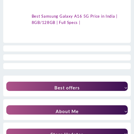
Best Samsung Galaxy A16 5G Price in India |
8GB/128GB | Full Specs |
Best offers
About Me