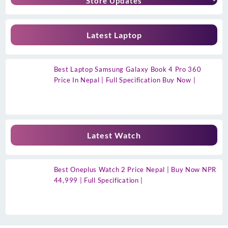
Store Updates
Latest Laptop
Best Laptop Samsung Galaxy Book 4 Pro 360
Price In Nepal | Full Specification Buy Now |
Latest Watch
Best Oneplus Watch 2 Price Nepal | Buy Now NPR
44,999 | Full Specification |