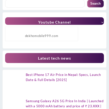
Search
Youtube Channel
dekhomobile999.com
Latest tech news
Best iPhone 17 Air Price in Nepal: Specs, Launch
Date & Full Details [2025]
Samsung Galaxy A26 5G Price In India | Launched
with a 5000 mAh battery and price of ₹ 23.XXX |