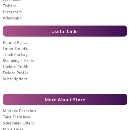
Twitter
Instagram
Whatsapp
Useful Links
Refund Policy
Order Details
Track Package
Shopping History
Update Profile
Delete Profile
Subscriptions
More About Store
Multiple Branches
Take Franchise
Scheduled Offers
More Links