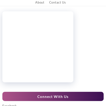
About
Contact Us
Connect With Us
Facebook