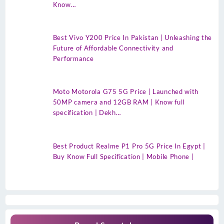
Know…
Best Vivo Y200 Price In Pakistan | Unleashing the
Future of Affordable Connectivity and
Performance
Moto Motorola G75 5G Price | Launched with
50MP camera and 12GB RAM | Know full
specification | Dekh…
Best Product Realme P1 Pro 5G Price In Egypt |
Buy Know Full Specification | Mobile Phone |