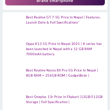
Brand Smartphone
Best Realme GT 7 5G Price In Nepal | Features,
Launch Date & Full Specifications”
Oppo K13 5G Price In Nepal 2025 | K series has
been launched in Nepal with a 12 GB RAM
7000mAh battery.
Best Realme Narzo 80 Pro 5G Price In Nepal |
8GB RAM + 256GB ROM | GadgetByte |
Best Oneplus 13r Price in Flipkart |12GB/512GB
Storage | Full Specification |