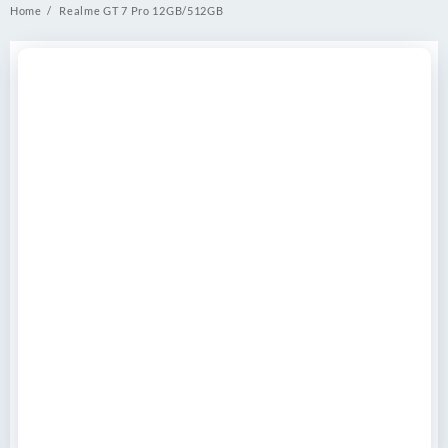
Home
Realme GT 7 Pro 12GB/512GB