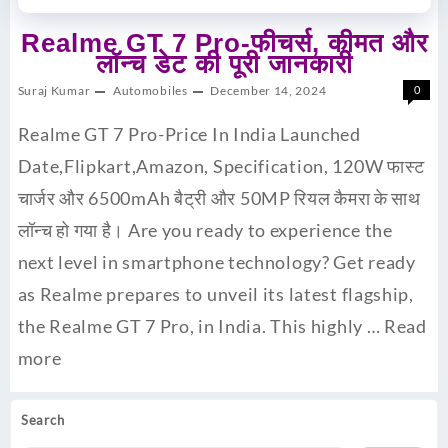
Realme GT 7 Pro-फीचर्स, कीमत और
लॉन्च डेट की पूरी जानकारी
Suraj Kumar
Automobiles
December 14, 2024
0
Realme GT 7 Pro-Price In India Launched
Date,Flipkart,Amazon, Specification, 120W फास्ट
चार्जर और 6500mAh बैट्री और 50MP रियल कैमरा के साथ
लॉन्च हो गया है। Are you ready to experience the
next level in smartphone technology? Get ready
as Realme prepares to unveil its latest flagship,
the Realme GT 7 Pro, in India. This highly …
Read
more
Search