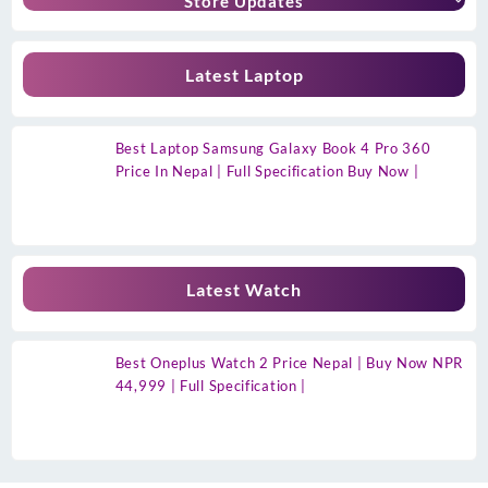
Store Updates
Latest Laptop
Best Laptop Samsung Galaxy Book 4 Pro 360
Price In Nepal | Full Specification Buy Now |
Latest Watch
Best Oneplus Watch 2 Price Nepal | Buy Now NPR
44,999 | Full Specification |