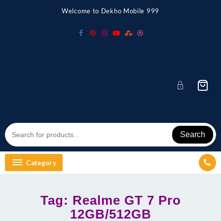
Skip
Welcome to Dekho Mobile 999
to
content
Search
Category
Tag:
Realme GT 7 Pro
12GB/512GB