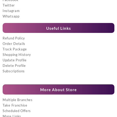
Twitter
Instagram
Whatsapp
Useful Links
Refund Policy
Order Details
Track Package
Shopping History
Update Profile
Delete Profile
Subscriptions
More About Store
Multiple Branches
Take Franchise
Scheduled Offers
More Links