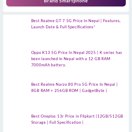
Brand Smartphone
Best Realme GT 7 5G Price In Nepal | Features,
Launch Date & Full Specifications”
Oppo K13 5G Price In Nepal 2025 | K series has
been launched in Nepal with a 12 GB RAM
7000mAh battery.
Best Realme Narzo 80 Pro 5G Price In Nepal |
8GB RAM + 256GB ROM | GadgetByte |
Best Oneplus 13r Price in Flipkart |12GB/512GB
Storage | Full Specification |