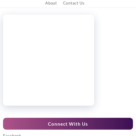
About
Contact Us
Connect With Us
Facebook