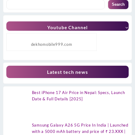
Search
Youtube Channel
dekhomobile999.com
Latest tech news
Best iPhone 17 Air Price in Nepal: Specs, Launch
Date & Full Details [2025]
Samsung Galaxy A26 5G Price In India | Launched
with a 5000 mAh battery and price of ₹ 23.XXX |