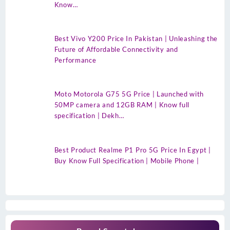
Know…
Best Vivo Y200 Price In Pakistan | Unleashing the
Future of Affordable Connectivity and
Performance
Moto Motorola G75 5G Price | Launched with
50MP camera and 12GB RAM | Know full
specification | Dekh…
Best Product Realme P1 Pro 5G Price In Egypt |
Buy Know Full Specification | Mobile Phone |