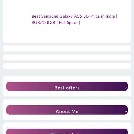
Best Samsung Galaxy A16 5G Price in India |
8GB/128GB | Full Specs |
Best offers
About Me