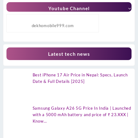
Youtube Channel
dekhomobile999.com
Latest tech news
Best iPhone 17 Air Price in Nepal: Specs, Launch
Date & Full Details [2025]
Samsung Galaxy A26 5G Price In India | Launched
with a 5000 mAh battery and price of ₹ 23.XXX |
Know…