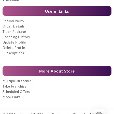
Useful Links
Refund Policy
Order Details
Track Package
Shopping History
Update Profile
Delete Profile
Subscriptions
More About Store
Multiple Branches
Take Franchise
Scheduled Offers
More Links