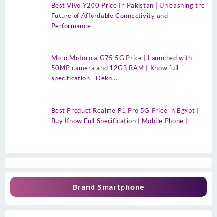
Best Vivo Y200 Price In Pakistan | Unleashing the
Future of Affordable Connectivity and
Performance
Moto Motorola G75 5G Price | Launched with
50MP camera and 12GB RAM | Know full
specification | Dekh…
Best Product Realme P1 Pro 5G Price In Egypt |
Buy Know Full Specification | Mobile Phone |
Brand Smartphone