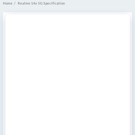
Home
Realme 14x 5G Specification