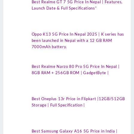
Best Realme GT 7 5G Price In Nepal | Features,
Launch Date & Full Specifications”
Oppo K13 5G Price In Nepal 2025 | K series has
been launched in Nepal with a 12 GB RAM
7000mAh battery.
Best Realme Narzo 80 Pro 5G Price In Nepal |
8GB RAM + 256GB ROM | GadgetByte |
Best Oneplus 13r Price in Flipkart |12GB/512GB
Storage | Full Specification |
Best Samsung Galaxy A16 5G Price in India |