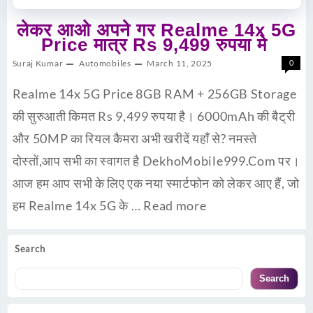
लेकर आओ अपने गर Realme 14x 5G
Price मात्र Rs 9,499 रुपया मे
Suraj Kumar
Automobiles
March 11, 2025
0
Realme 14x 5G Price 8GB RAM + 256GB Storage
की सुरुआती किमत Rs 9,499 रुपया है। 6000mAh की बैट्री
और 50MP का रियल कैमरा अभी खरीदें यहाँ से? नमस्ते
दोस्तों,आप सभी का स्वागत है DekhoMobile999.Com पर।
आज हम आप सभी के लिए एक नया स्मार्टफोन को लेकर आए हैं, जो
हम Realme 14x 5G के …
Read more
Search
Search