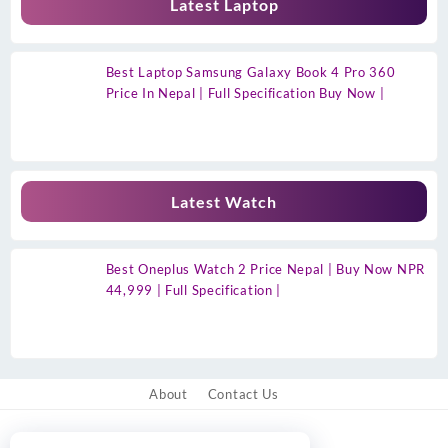
Latest Laptop
Best Laptop Samsung Galaxy Book 4 Pro 360
Price In Nepal | Full Specification Buy Now |
Latest Watch
Best Oneplus Watch 2 Price Nepal | Buy Now NPR
44,999 | Full Specification |
About
Contact Us