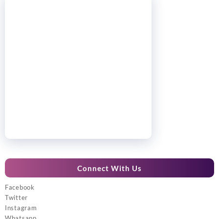
Connect With Us
Facebook
Twitter
Instagram
Whatsapp