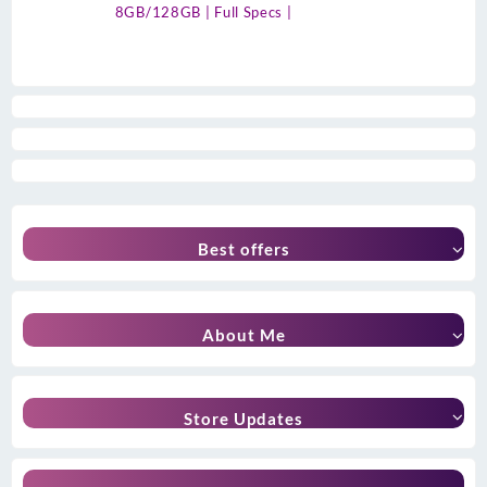
8GB/128GB | Full Specs |
Best offers
About Me
Store Updates