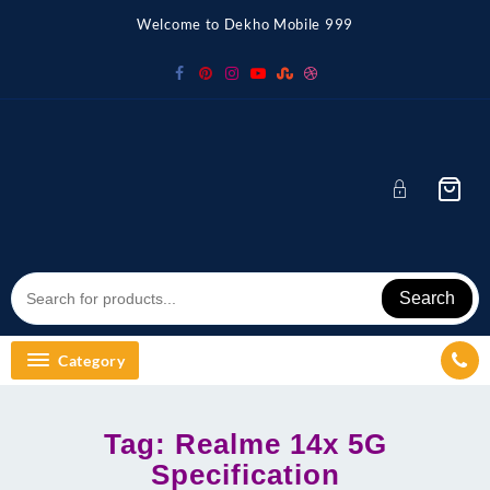
Skip
Welcome to Dekho Mobile 999
to
content
Search
Category
Tag:
Realme 14x 5G
Specification