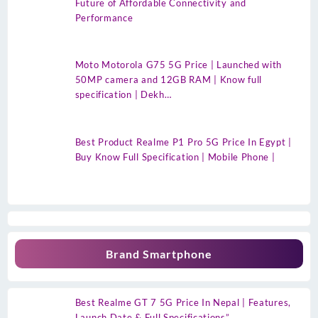
Future of Affordable Connectivity and
Performance
Moto Motorola G75 5G Price | Launched with
50MP camera and 12GB RAM | Know full
specification | Dekh…
Best Product Realme P1 Pro 5G Price In Egypt |
Buy Know Full Specification | Mobile Phone |
Brand Smartphone
Best Realme GT 7 5G Price In Nepal | Features,
Launch Date & Full Specifications”