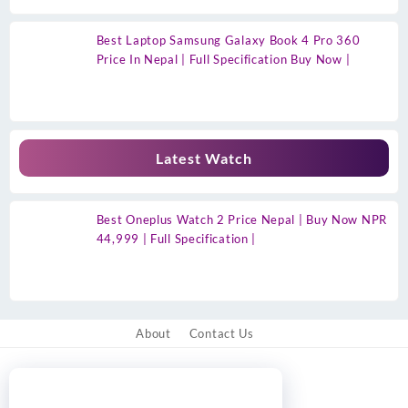
Best Laptop Samsung Galaxy Book 4 Pro 360
Price In Nepal | Full Specification Buy Now |
Latest Watch
Best Oneplus Watch 2 Price Nepal | Buy Now NPR
44,999 | Full Specification |
About
Contact Us