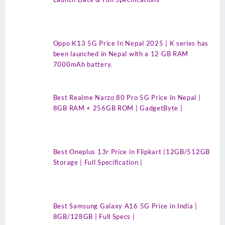
Oppo K13 5G Price In Nepal 2025 | K series has
been launched in Nepal with a 12 GB RAM
7000mAh battery.
Best Realme Narzo 80 Pro 5G Price In Nepal |
8GB RAM + 256GB ROM | GadgetByte |
Best Oneplus 13r Price in Flipkart |12GB/512GB
Storage | Full Specification |
Best Samsung Galaxy A16 5G Price in India |
8GB/128GB | Full Specs |