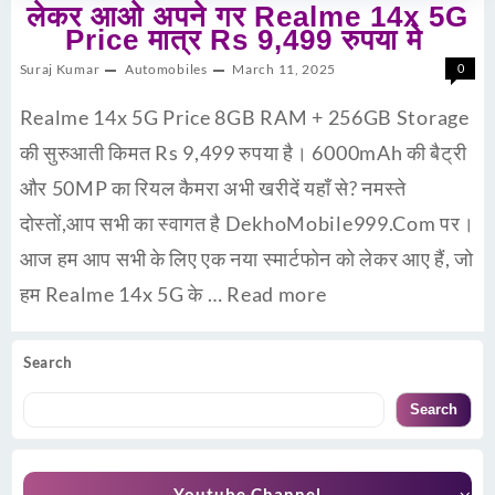
लेकर आओ अपने गर Realme 14x 5G
Price मात्र Rs 9,499 रुपया मे
Suraj Kumar
Automobiles
March 11, 2025
0
Realme 14x 5G Price 8GB RAM + 256GB Storage
की सुरुआती किमत Rs 9,499 रुपया है। 6000mAh की बैट्री
और 50MP का रियल कैमरा अभी खरीदें यहाँ से? नमस्ते
दोस्तों,आप सभी का स्वागत है DekhoMobile999.Com पर।
आज हम आप सभी के लिए एक नया स्मार्टफोन को लेकर आए हैं, जो
हम Realme 14x 5G के …
Read more
Search
Search
Youtube Channel