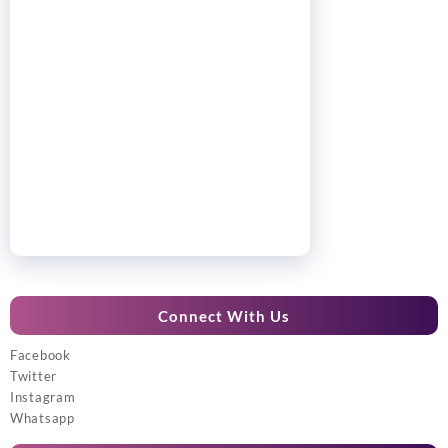
Connect With Us
Facebook
Twitter
Instagram
Whatsapp