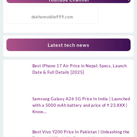
dekhomobile999.com
Latest tech news
Best iPhone 17 Air Price in Nepal: Specs, Launch
Date & Full Details [2025]
Samsung Galaxy A26 5G Price In India | Launched
with a 5000 mAh battery and price of ₹ 23.XXX |
Know…
Best Vivo Y200 Price In Pakistan | Unleashing the