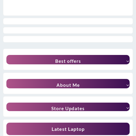
Best offers
About Me
Store Updates
Latest Laptop