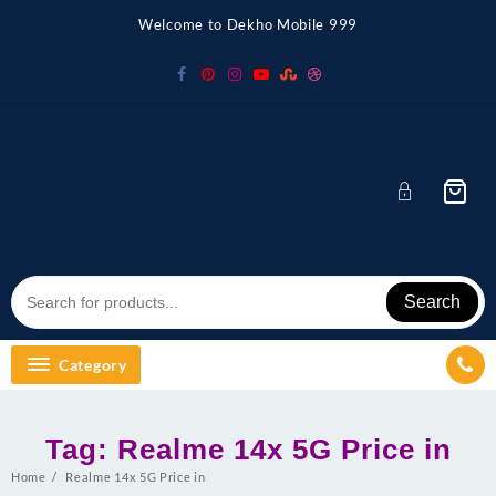
Skip
Welcome to Dekho Mobile 999
to
content
Search
Category
Tag:
Realme 14x 5G Price in
Home
Realme 14x 5G Price in