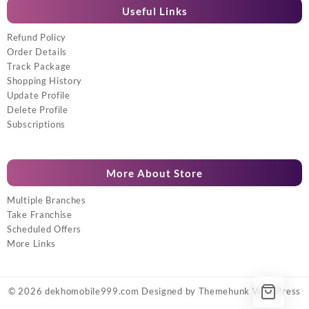
Useful Links
Refund Policy
Order Details
Track Package
Shopping History
Update Profile
Delete Profile
Subscriptions
More About Store
Multiple Branches
Take Franchise
Scheduled Offers
More Links
© 2026
dekhomobile999.com
Designed by
Themehunk WordPress