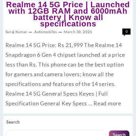
Realme 14 5G Price | Launched
with 12GB RAM and 6000mAh
battery | Know all
specifications
Suraj Kumar
Automobiles
March 30, 2025
0
Realme 14 5G Price: Rs 21,999 The Realme 14
Snapdragon 6 Gen 4 chipset launched at a price
less than Rs. This phone can be the best option
for gamers and camera lovers; know all the
specifications and features of the 14 series.
Realme 14 5G General Specs Keyes | Full
Specification General Key Specs …
Read more
Search
Search