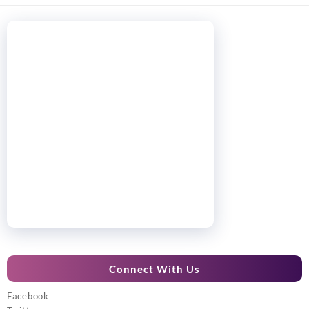
Connect With Us
Facebook