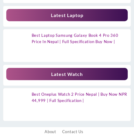
Latest Laptop
Best Laptop Samsung Galaxy Book 4 Pro 360
Price In Nepal | Full Specification Buy Now |
Latest Watch
Best Oneplus Watch 2 Price Nepal | Buy Now NPR
44,999 | Full Specification |
About
Contact Us