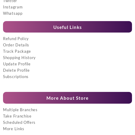
Twitter
Instagram
Whatsapp
Useful Links
Refund Policy
Order Details
Track Package
Shopping History
Update Profile
Delete Profile
Subscriptions
More About Store
Multiple Branches
Take Franchise
Scheduled Offers
More Links