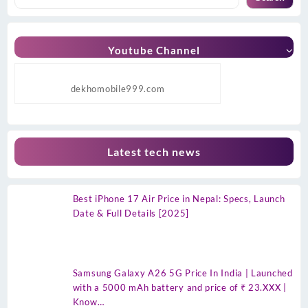
Youtube Channel
dekhomobile999.com
Latest tech news
Best iPhone 17 Air Price in Nepal: Specs, Launch
Date & Full Details [2025]
Samsung Galaxy A26 5G Price In India | Launched
with a 5000 mAh battery and price of ₹ 23.XXX |
Know…