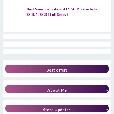
Best Samsung Galaxy A16 5G Price in India |
8GB/128GB | Full Specs |
Best offers
About Me
Store Updates