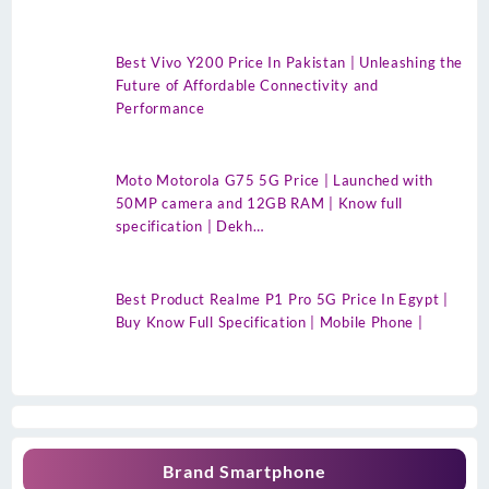
Best Vivo Y200 Price In Pakistan | Unleashing the
Future of Affordable Connectivity and
Performance
Moto Motorola G75 5G Price | Launched with
50MP camera and 12GB RAM | Know full
specification | Dekh…
Best Product Realme P1 Pro 5G Price In Egypt |
Buy Know Full Specification | Mobile Phone |
Brand Smartphone