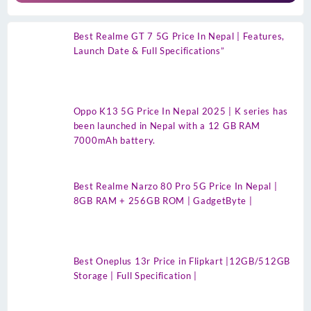
Best Realme GT 7 5G Price In Nepal | Features,
Launch Date & Full Specifications”
Oppo K13 5G Price In Nepal 2025 | K series has
been launched in Nepal with a 12 GB RAM
7000mAh battery.
Best Realme Narzo 80 Pro 5G Price In Nepal |
8GB RAM + 256GB ROM | GadgetByte |
Best Oneplus 13r Price in Flipkart |12GB/512GB
Storage | Full Specification |