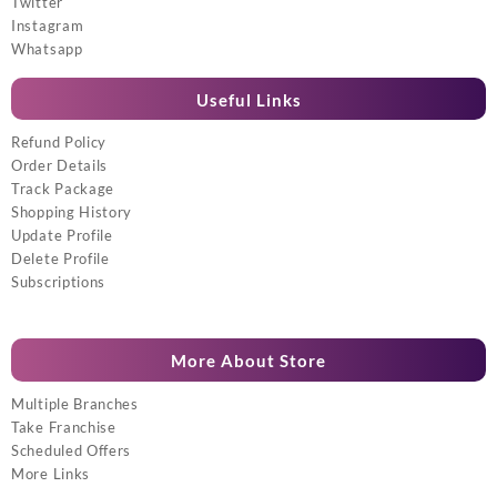
Twitter
Instagram
Whatsapp
Useful Links
Refund Policy
Order Details
Track Package
Shopping History
Update Profile
Delete Profile
Subscriptions
More About Store
Multiple Branches
Take Franchise
Scheduled Offers
More Links