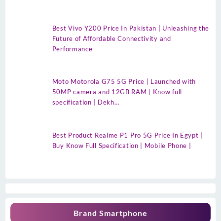
Best Vivo Y200 Price In Pakistan | Unleashing the
Future of Affordable Connectivity and
Performance
Moto Motorola G75 5G Price | Launched with
50MP camera and 12GB RAM | Know full
specification | Dekh…
Best Product Realme P1 Pro 5G Price In Egypt |
Buy Know Full Specification | Mobile Phone |
Brand Smartphone