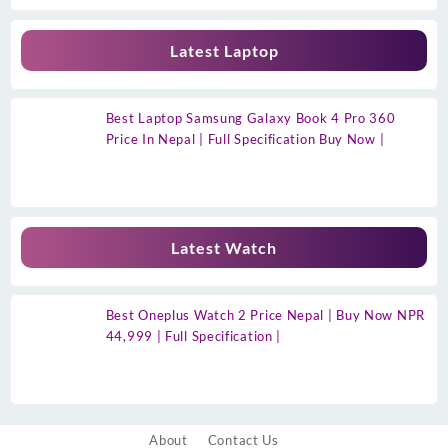
Latest Laptop
Best Laptop Samsung Galaxy Book 4 Pro 360
Price In Nepal | Full Specification Buy Now |
Latest Watch
Best Oneplus Watch 2 Price Nepal | Buy Now NPR
44,999 | Full Specification |
About
Contact Us