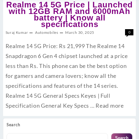
Realme 14 5G Price | Launched
with 12GB RAM and 6000mAh
battery | Know all
specifications
Suraj Kumar
Automobiles
March 30, 2025
0
Realme 14 5G Price: Rs 21,999 The Realme 14
Snapdragon 6 Gen 4 chipset launched at a price
less than Rs. This phone can be the best option
for gamers and camera lovers; know all the
specifications and features of the 14 series.
Realme 14 5G General Specs Keyes | Full
Specification General Key Specs …
Read more
Search
Search