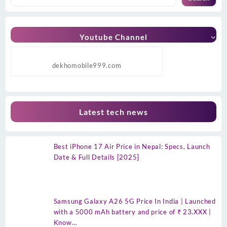
Youtube Channel
dekhomobile999.com
Latest tech news
Best iPhone 17 Air Price in Nepal: Specs, Launch
Date & Full Details [2025]
Samsung Galaxy A26 5G Price In India | Launched
with a 5000 mAh battery and price of ₹ 23.XXX |
Know…