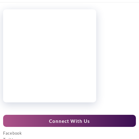
Connect With Us
Facebook