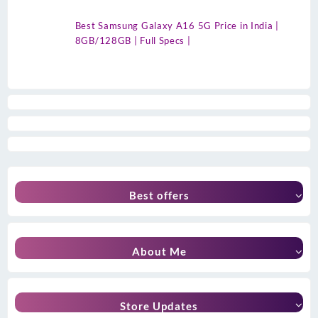
Best Samsung Galaxy A16 5G Price in India |
8GB/128GB | Full Specs |
Best offers
About Me
Store Updates