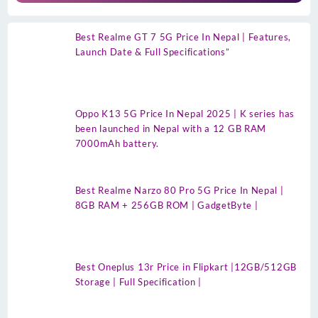
Best Realme GT 7 5G Price In Nepal | Features,
Launch Date & Full Specifications”
Oppo K13 5G Price In Nepal 2025 | K series has
been launched in Nepal with a 12 GB RAM
7000mAh battery.
Best Realme Narzo 80 Pro 5G Price In Nepal |
8GB RAM + 256GB ROM | GadgetByte |
Best Oneplus 13r Price in Flipkart |12GB/512GB
Storage | Full Specification |