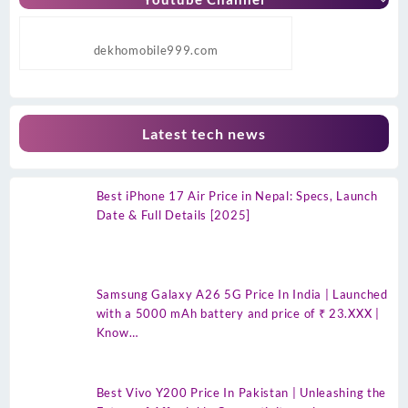
dekhomobile999.com
Latest tech news
Best iPhone 17 Air Price in Nepal: Specs, Launch
Date & Full Details [2025]
Samsung Galaxy A26 5G Price In India | Launched
with a 5000 mAh battery and price of ₹ 23.XXX |
Know…
Best Vivo Y200 Price In Pakistan | Unleashing the