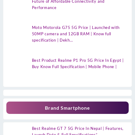
Future of Affordable Connectivity and
Performance
Moto Motorola G75 5G Price | Launched with
50MP camera and 12GB RAM | Know full
specification | Dekh…
Best Product Realme P1 Pro 5G Price In Egypt |
Buy Know Full Specification | Mobile Phone |
Brand Smartphone
Best Realme GT 7 5G Price In Nepal | Features,
Launch Date & Full Specifications”