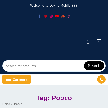
Skip
Welcome to Dekho Mobile 999
to
content
Search
Category
Tag:
Pooco
Home
Pooco