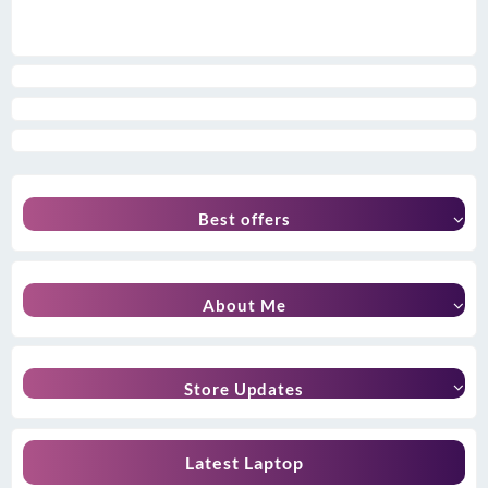
Best offers
About Me
Store Updates
Latest Laptop