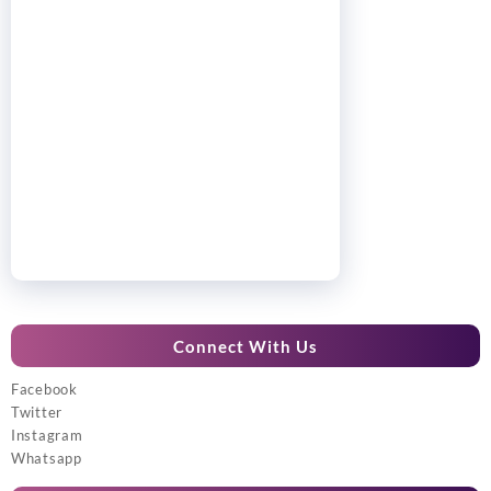
Connect With Us
Facebook
Twitter
Instagram
Whatsapp