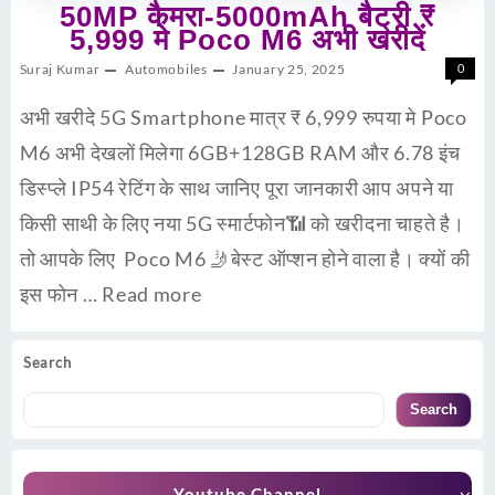
50MP कैमरा-5000mAh बैट्री ₹
5,999 मे Poco M6 अभी खरीदें
Suraj Kumar
Automobiles
January 25, 2025
0
अभी खरीदे 5G Smartphone मात्र ₹ 6,999 रुपया मे Poco
M6 अभी देखलों मिलेगा 6GB+128GB RAM और 6.78 इंच
डिस्प्ले IP54 रेटिंग के साथ जानिए पूरा जानकारी आप अपने या
किसी साथी के लिए नया 5G स्मार्टफोन📶 को खरीदना चाहते है।
तो आपके लिए Poco M6 🤳बेस्ट ऑप्शन होने वाला है। क्यों की
इस फोन …
Read more
Search
Search
Youtube Channel