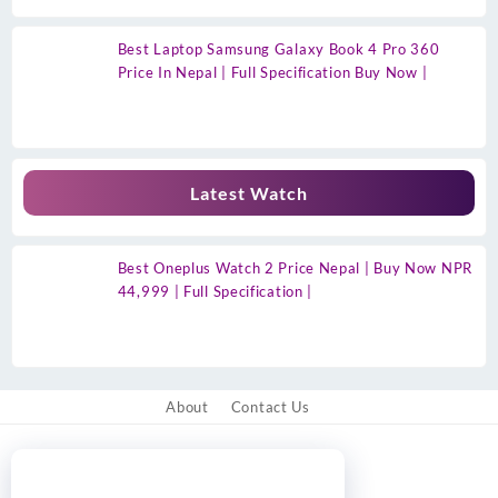
Best Laptop Samsung Galaxy Book 4 Pro 360
Price In Nepal | Full Specification Buy Now |
Latest Watch
Best Oneplus Watch 2 Price Nepal | Buy Now NPR
44,999 | Full Specification |
About
Contact Us