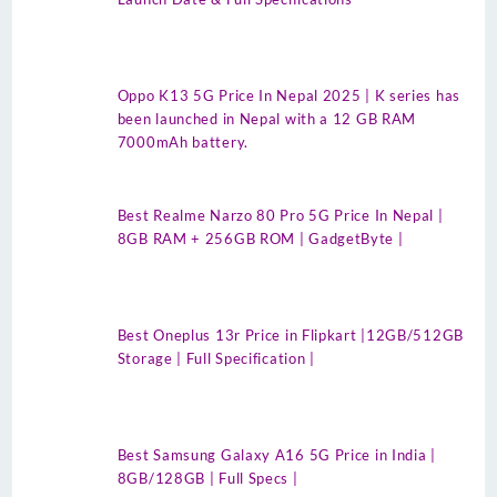
Oppo K13 5G Price In Nepal 2025 | K series has
been launched in Nepal with a 12 GB RAM
7000mAh battery.
Best Realme Narzo 80 Pro 5G Price In Nepal |
8GB RAM + 256GB ROM | GadgetByte |
Best Oneplus 13r Price in Flipkart |12GB/512GB
Storage | Full Specification |
Best Samsung Galaxy A16 5G Price in India |
8GB/128GB | Full Specs |