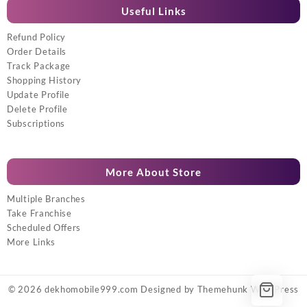
Useful Links
Refund Policy
Order Details
Track Package
Shopping History
Update Profile
Delete Profile
Subscriptions
More About Store
Multiple Branches
Take Franchise
Scheduled Offers
More Links
© 2026
dekhomobile999.com
Designed by
Themehunk WordPress