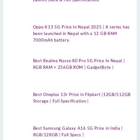
Oppo K13 5G Price In Nepal 2025 | K series has
been launched in Nepal with a 12 GB RAM
7000mAh battery.
Best Realme Narzo 80 Pro 5G Price In Nepal |
8GB RAM + 256GB ROM | GadgetByte |
Best Oneplus 13r Price in Flipkart |12GB/512GB
Storage | Full Specification |
Best Samsung Galaxy A16 5G Price in India |
8GB/128GB | Full Specs |