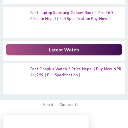
Best Laptop Samsung Galaxy Book 4 Pro 360
Price In Nepal | Full Specification Buy Now |
Latest Watch
Best Oneplus Watch 2 Price Nepal | Buy Now NPR
44,999 | Full Specification |
About
Contact Us