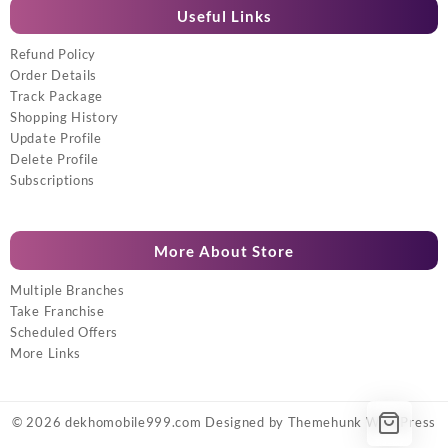
Useful Links
Refund Policy
Order Details
Track Package
Shopping History
Update Profile
Delete Profile
Subscriptions
More About Store
Multiple Branches
Take Franchise
Scheduled Offers
More Links
© 2026
dekhomobile999.com
Designed by
Themehunk WordPress