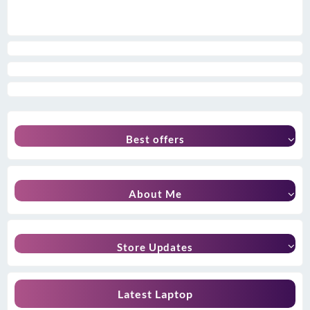
Best offers
About Me
Store Updates
Latest Laptop