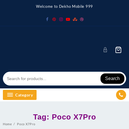
Skip
Welcome to Dekho Mobile 999
to
content
Search
Category
Tag:
Poco X7Pro
Home
Poco X7Pro