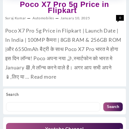
Poco X7 Pro 5g Price in
Flipkart
Suraj Kumar
Automobiles
January 10, 2025
0
Poco X7 Pro 5g Price in Flipkart | Launch Date |
In India | 100MP कैमरा | 8GB RAM & 256GB ROM
|और 6550mAh बैट्री के साथ Poco X7 Pro भारत मे होगा
इस दिन लॉन्च! Poco अपना नया 🤳,स्मार्टफोन को भारत मे
January 📆,मे लॉन्च करने वाले है। अगर आप सभी अपने
📱,लिए या …
Read more
Search
Search
Youtube Channel