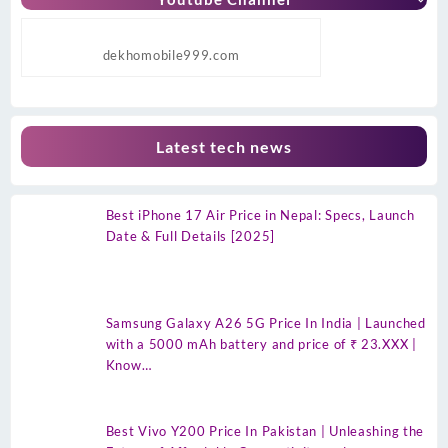
dekhomobile999.com
Latest tech news
Best iPhone 17 Air Price in Nepal: Specs, Launch
Date & Full Details [2025]
Samsung Galaxy A26 5G Price In India | Launched
with a 5000 mAh battery and price of ₹ 23.XXX |
Know…
Best Vivo Y200 Price In Pakistan | Unleashing the