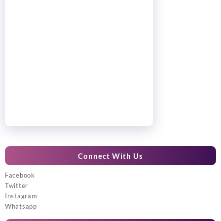
Connect With Us
Facebook
Twitter
Instagram
Whatsapp