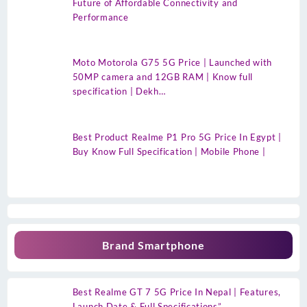
Future of Affordable Connectivity and
Performance
Moto Motorola G75 5G Price | Launched with
50MP camera and 12GB RAM | Know full
specification | Dekh…
Best Product Realme P1 Pro 5G Price In Egypt |
Buy Know Full Specification | Mobile Phone |
Brand Smartphone
Best Realme GT 7 5G Price In Nepal | Features,
Launch Date & Full Specifications”