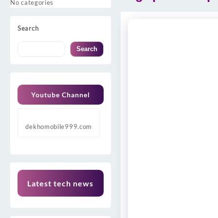
No categories
Search
Search
Youtube Channel
dekhomobile999.com
Latest tech news