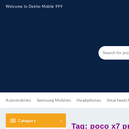
Skip
Welcome to Dekho Mobile 999
to
content
Automobiles
Samsung Mobiles
Headphones
Smartwatc
Category
Tag:
poco x7 p