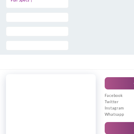
Full Specs |
Facebook
Twitter
Instagram
Whatsapp