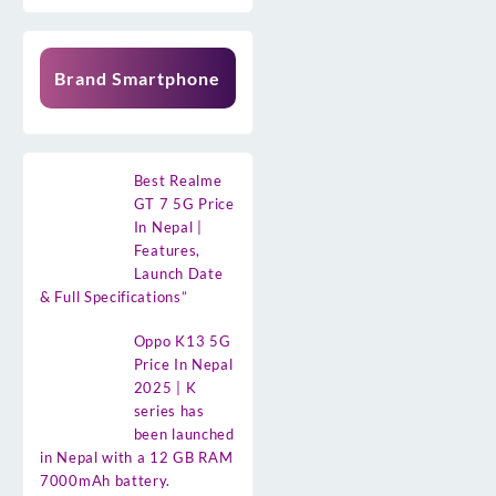
Brand Smartphone
Best Realme
GT 7 5G Price
In Nepal |
Features,
Launch Date
& Full Specifications”
Oppo K13 5G
Price In Nepal
2025 | K
series has
been launched
in Nepal with a 12 GB RAM
7000mAh battery.