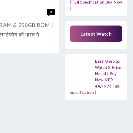
| Full Specification Buy Now
|
0
8GB RAM & 256GB ROM |
Latest Watch
ार्टफोन को भारत मे
Best Oneplus
Watch 2 Price
Nepal | Buy
Now NPR
44,999 | Full
Specification |