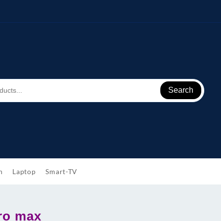
Search
h
Laptop
Smart-TV
ro max