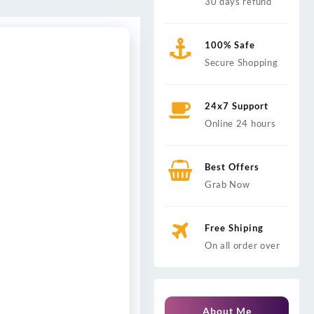
30 days refund
100% Safe
Secure Shopping
24x7 Support
Online 24 hours
Best Offers
Grab Now
Free Shiping
On all order over
About Me