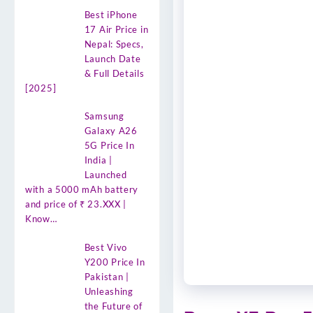
Best iPhone
17 Air Price in
Nepal: Specs,
Launch Date
& Full Details
[2025]
Samsung
Galaxy A26
5G Price In
India |
Launched
with a 5000 mAh battery
and price of ₹ 23.XXX |
Know…
Best Vivo
Y200 Price In
Pakistan |
Unleashing
the Future of