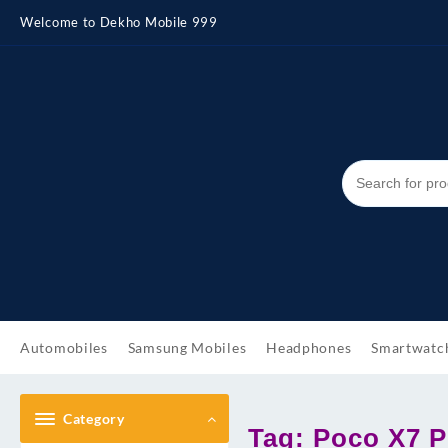
Skip
Welcome to Dekho Mobile 999
to
content
Automobiles
Samsung Mobiles
Headphones
Smartwatc
Category
Tag:
Poco X7 P