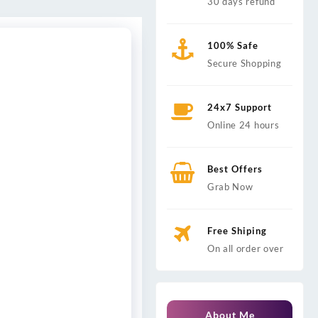
30 days refund
100% Safe
Secure Shopping
24x7 Support
Online 24 hours
Best Offers
Grab Now
Free Shiping
On all order over
About Me