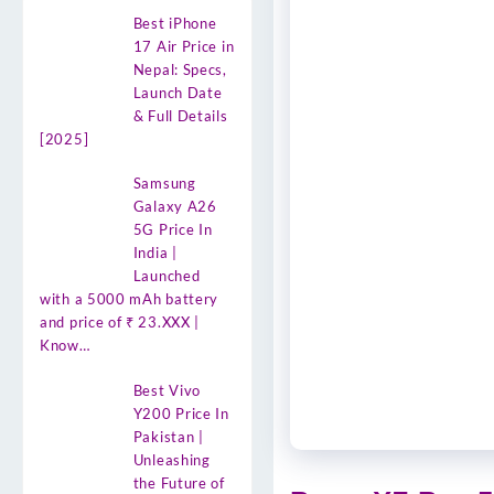
Best iPhone
17 Air Price in
Nepal: Specs,
Launch Date
& Full Details
[2025]
Samsung
Galaxy A26
5G Price In
India |
Launched
with a 5000 mAh battery
and price of ₹ 23.XXX |
Know…
Best Vivo
Y200 Price In
Pakistan |
Unleashing
the Future of