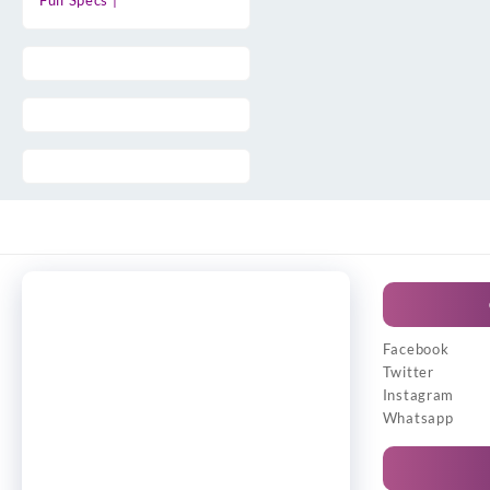
Full Specs |
Facebook
Twitter
Instagram
Whatsapp