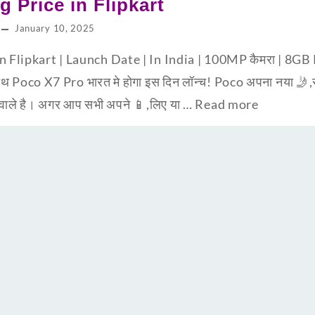
g Price in Flipkart
January 10, 2025
in Flipkart | Launch Date | In India | 100MP कैमरा | 
 Poco X7 Pro भारत मे होगा इस दिन लॉन्च! Poco अपना नया 🤳,स्म
 वाले है। अगर आप सभी अपने 📱,लिए या …
Read more