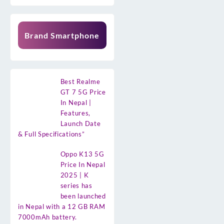
Brand Smartphone
Best Realme
GT 7 5G Price
In Nepal |
Features,
Launch Date
& Full Specifications”
Oppo K13 5G
Price In Nepal
2025 | K
series has
been launched
in Nepal with a 12 GB RAM
7000mAh battery.