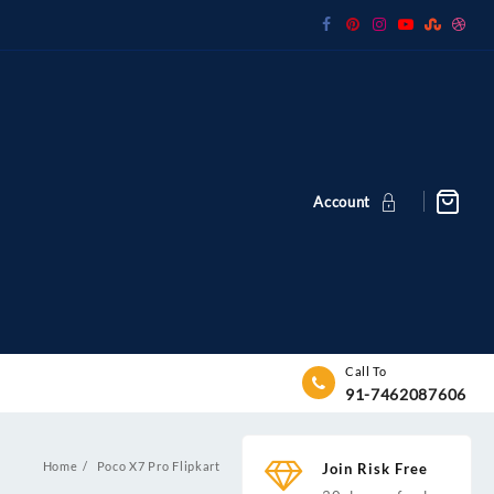
Account
Call To
91-7462087606
Home
Poco X7 Pro Flipkart
Join Risk Free