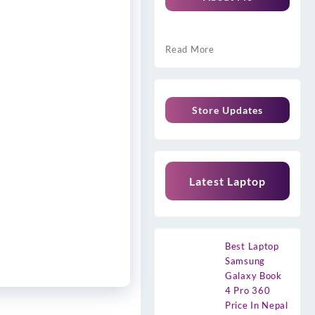
Read More
Store Updates
Latest Laptop
Best Laptop
Samsung
Galaxy Book
4 Pro 360
Price In Nepal