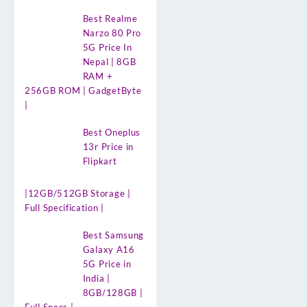
Best Realme
Narzo 80 Pro
5G Price In
Nepal | 8GB
RAM +
256GB ROM | GadgetByte
|
Best Oneplus
13r Price in
Flipkart
|12GB/512GB Storage |
Full Specification |
Best Samsung
Galaxy A16
5G Price in
India |
8GB/128GB |