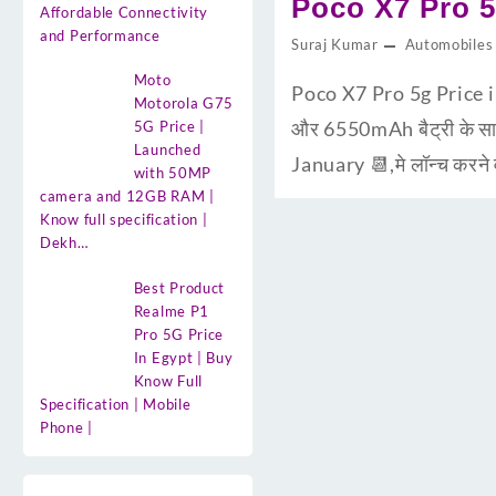
Poco X7 Pro 5
Affordable Connectivity
and Performance
Suraj Kumar
Automobiles
Moto
Poco X7 Pro 5g Price 
Motorola G75
और 6550mAh बैट्री के साथ
5G Price |
Launched
January 📆,मे लॉन्च करने
with 50MP
camera and 12GB RAM |
Know full specification |
Dekh…
Best Product
Realme P1
Pro 5G Price
In Egypt | Buy
Know Full
Specification | Mobile
Phone |