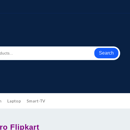
Search
h
Laptop
Smart-TV
ro Flipkart