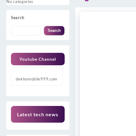
No categories
Search
Search
Youtube Channel
dekhomobile999.com
Latest tech news