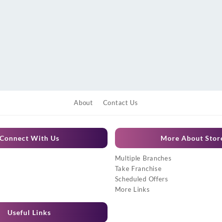
About
Contact Us
Connect With Us
More About Stor
Multiple Branches
Take Franchise
Scheduled Offers
More Links
Useful Links