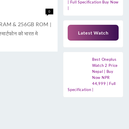
| Full Specification Buy Now
|
0
8GB RAM & 256GB ROM |
Latest Watch
ार्टफोन को भारत मे
Best Oneplus
Watch 2 Price
Nepal | Buy
Now NPR
44,999 | Full
Specification |